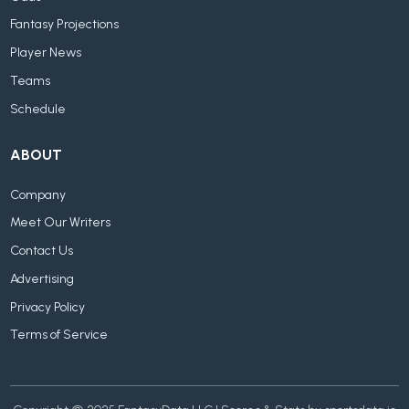
Fantasy Projections
Player News
Teams
Schedule
ABOUT
Company
Meet Our Writers
Contact Us
Advertising
Privacy Policy
Terms of Service