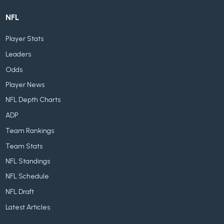
NFL
Player Stats
Leaders
Odds
Player News
NFL Depth Charts
ADP
Team Rankings
Team Stats
NFL Standings
NFL Schedule
NFL Draft
Latest Articles