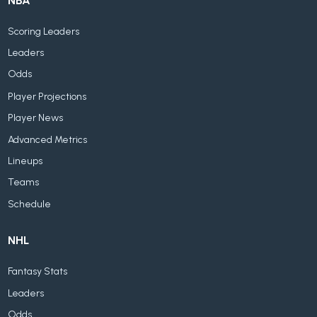
NBA
Scoring Leaders
Leaders
Odds
Player Projections
Player News
Advanced Metrics
Lineups
Teams
Schedule
NHL
Fantasy Stats
Leaders
Odds