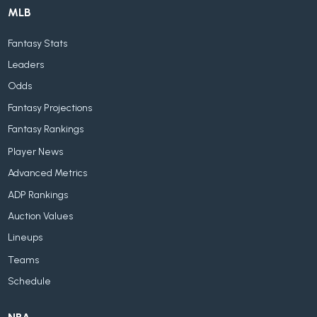
MLB
Fantasy Stats
Leaders
Odds
Fantasy Projections
Fantasy Rankings
Player News
Advanced Metrics
ADP Rankings
Auction Values
Lineups
Teams
Schedule