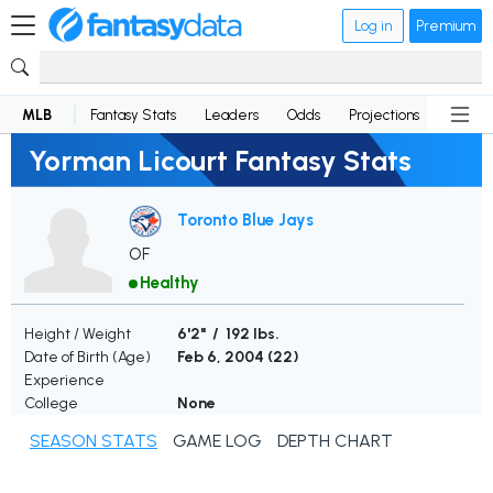
Log in
Premium
MLB
Fantasy Stats
Leaders
Odds
Projections
News
Yorman Licourt Fantasy Stats
Toronto Blue Jays
OF
Healthy
Height / Weight
6'2" / 192 lbs.
Date of Birth (Age)
Feb 6, 2004 (
22
)
Experience
College
None
SEASON STATS
GAME LOG
DEPTH CHART