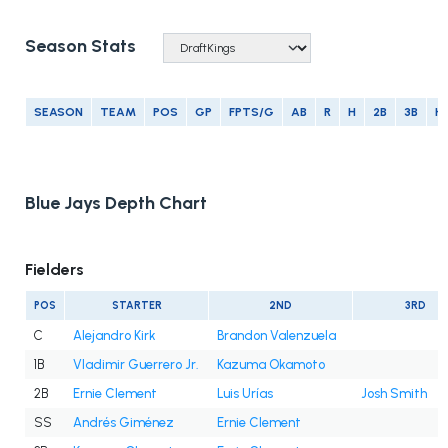
Season Stats
SEASON
TEAM
POS
GP
FPTS/G
AB
R
H
2B
3B
H
Blue Jays Depth Chart
Fielders
POS
STARTER
2ND
3RD
C
Alejandro Kirk
Brandon Valenzuela
1B
Vladimir Guerrero Jr.
Kazuma Okamoto
2B
Ernie Clement
Luis Urías
Josh Smith
SS
Andrés Giménez
Ernie Clement