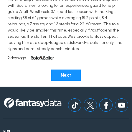
with Sacramento looking for an experienced guard to help
guide Acuff. Westbrook, 37, spent last season with the Kings,
starting 58 of 64 games while averaging 15.2 points, 5.4
rebounds, 6.7 assists, and 1.3 steals for a 22-60 team. The role
would likely be smaller this time, especially if Acuff opens the
season as the starter. That caps Westbrook's fantasy appeal,
leaving him as a deep-league assists-and-steals flier only if he
signs and earns steady bench minutes.
2 days ago
Next
NFL