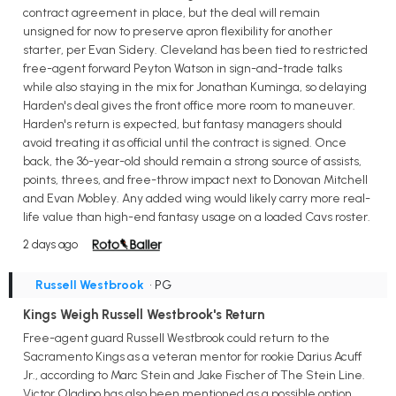
contract agreement in place, but the deal will remain
unsigned for now to preserve apron flexibility for another
starter, per Evan Sidery. Cleveland has been tied to restricted
free-agent forward Peyton Watson in sign-and-trade talks
while also staying in the mix for Jonathan Kuminga, so delaying
Harden's deal gives the front office more room to maneuver.
Harden's return is expected, but fantasy managers should
avoid treating it as official until the contract is signed. Once
back, the 36-year-old should remain a strong source of assists,
points, threes, and free-throw impact next to Donovan Mitchell
and Evan Mobley. Any added wing would likely carry more real-
life value than high-end fantasy usage on a loaded Cavs roster.
2 days ago
Russell Westbrook
• PG
Kings Weigh Russell Westbrook's Return
Free-agent guard Russell Westbrook could return to the
Sacramento Kings as a veteran mentor for rookie Darius Acuff
Jr., according to Marc Stein and Jake Fischer of The Stein Line.
Victor Oladipo has also been mentioned as a possible option,