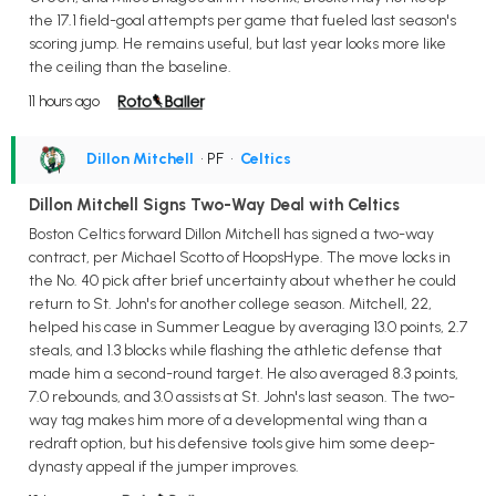
the 17.1 field-goal attempts per game that fueled last season's
scoring jump. He remains useful, but last year looks more like
the ceiling than the baseline.
11 hours ago
Dillon Mitchell
• PF
•
Celtics
Dillon Mitchell Signs Two-Way Deal with Celtics
Boston Celtics forward Dillon Mitchell has signed a two-way
contract, per Michael Scotto of HoopsHype. The move locks in
the No. 40 pick after brief uncertainty about whether he could
return to St. John's for another college season. Mitchell, 22,
helped his case in Summer League by averaging 13.0 points, 2.7
steals, and 1.3 blocks while flashing the athletic defense that
made him a second-round target. He also averaged 8.3 points,
7.0 rebounds, and 3.0 assists at St. John's last season. The two-
way tag makes him more of a developmental wing than a
redraft option, but his defensive tools give him some deep-
dynasty appeal if the jumper improves.