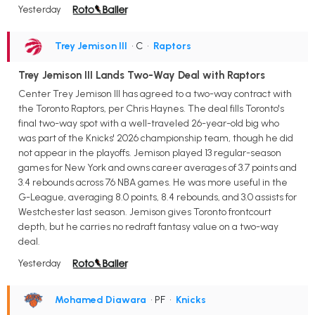
Yesterday
Trey Jemison III
• C
•
Raptors
Trey Jemison III Lands Two-Way Deal with Raptors
Center Trey Jemison III has agreed to a two-way contract with
the Toronto Raptors, per Chris Haynes. The deal fills Toronto's
final two-way spot with a well-traveled 26-year-old big who
was part of the Knicks' 2026 championship team, though he did
not appear in the playoffs. Jemison played 13 regular-season
games for New York and owns career averages of 3.7 points and
3.4 rebounds across 76 NBA games. He was more useful in the
G-League, averaging 8.0 points, 8.4 rebounds, and 3.0 assists for
Westchester last season. Jemison gives Toronto frontcourt
depth, but he carries no redraft fantasy value on a two-way
deal.
Yesterday
Mohamed Diawara
• PF
•
Knicks