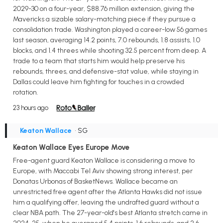
2029-30 on a four-year, $88.76 million extension, giving the
Mavericks a sizable salary-matching piece if they pursue a
consolidation trade. Washington played a career-low 56 games
last season, averaging 14.2 points, 7.0 rebounds, 1.8 assists, 1.0
blocks, and 1.4 threes while shooting 32.5 percent from deep. A
trade to a team that starts him would help preserve his
rebounds, threes, and defensive-stat value, while staying in
Dallas could leave him fighting for touches in a crowded
rotation.
23 hours ago
Keaton Wallace
• SG
Keaton Wallace Eyes Europe Move
Free-agent guard Keaton Wallace is considering a move to
Europe, with Maccabi Tel Aviv showing strong interest, per
Donatas Urbonas of BasketNews. Wallace became an
unrestricted free agent after the Atlanta Hawks did not issue
him a qualifying offer, leaving the undrafted guard without a
clear NBA path. The 27-year-old's best Atlanta stretch came in