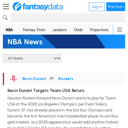
Log in
Premium
NBA
Fantasy Stats
Leaders
Odds
Projections
News
NBA News
Kevin Durant
• PF
•
Rockets
Kevin Durant Targets Team USA Return
Houston Rockets forward Kevin Durant wants to play for Team
USA at the 2028 Los Angeles Olympics, per Evan Sidery.
Durant, 37, has already played in the last four Olympics and
became the first American men's basketball player to win four
gold medals, so a 2028 appearance would add another historic