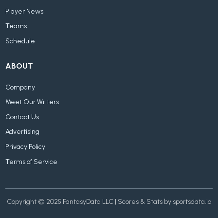
Player News
Teams
Schedule
ABOUT
Company
Meet Our Writers
Contact Us
Advertising
Privacy Policy
Terms of Service
Copyright © 2025 FantasyData LLC | Scores & Stats by sportsdata.io