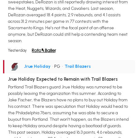
sweepstakes, DeRozan is still reportedly drawing interest from
the Heat, Nuggets, Wizards, and Cavaliers. Last season,
DeRozan averaged 18.4 points, 2.9 rebounds, and 4.1 assists
across 31.2 minutes per game in 77 contests with the
Sacramento Kings. He's not the focal point of an offense
anymore, but DeRozan could still help a contending team next
season.
Yesterday
Jrue Holiday
• PG
•
Trail Blazers
Jrue Holiday Expected to Remain with Trail Blazers
Portland Trail Blazers guard Jrue Holiday was rumored to be
possibly leaving the organization this summer. According to
Jake Fischer, the Blazers have no plans to buy out Holiday from
his contract. There was speculation that Holiday would head to
the Philadelphia 76ers, assuming he was able to secure a
buyout from Portland. That won't happen, as the Blazers intend
to keep Holiday around despite having a boatload of guards.
This past season, Holiday averaged 16.3 points, 4.6 rebounds,