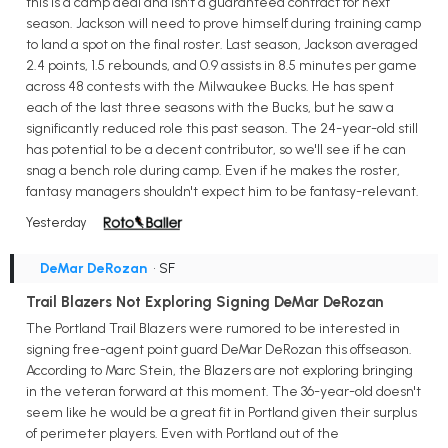
this is a camp deal and isn't a guaranteed contract for next
season. Jackson will need to prove himself during training camp
to land a spot on the final roster. Last season, Jackson averaged
2.4 points, 1.5 rebounds, and 0.9 assists in 8.5 minutes per game
across 48 contests with the Milwaukee Bucks. He has spent
each of the last three seasons with the Bucks, but he saw a
significantly reduced role this past season. The 24-year-old still
has potential to be a decent contributor, so we'll see if he can
snag a bench role during camp. Even if he makes the roster,
fantasy managers shouldn't expect him to be fantasy-relevant.
Yesterday
DeMar DeRozan
• SF
Trail Blazers Not Exploring Signing DeMar DeRozan
The Portland Trail Blazers were rumored to be interested in
signing free-agent point guard DeMar DeRozan this offseason.
According to Marc Stein, the Blazers are not exploring bringing
in the veteran forward at this moment. The 36-year-old doesn't
seem like he would be a great fit in Portland given their surplus
of perimeter players. Even with Portland out of the