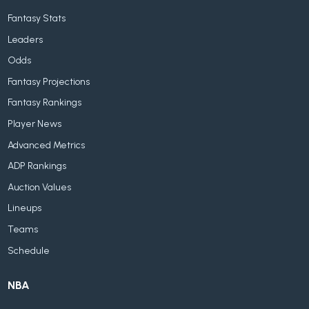
Fantasy Stats
Leaders
Odds
Fantasy Projections
Fantasy Rankings
Player News
Advanced Metrics
ADP Rankings
Auction Values
Lineups
Teams
Schedule
NBA