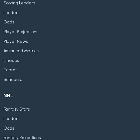
Scoring Leaders
Leaders
Odds
Player Projections
Player News
Advanced Metrics
Lineups
Teams
Schedule
NHL
Fantasy Stats
Leaders
Odds
Fantasy Projections