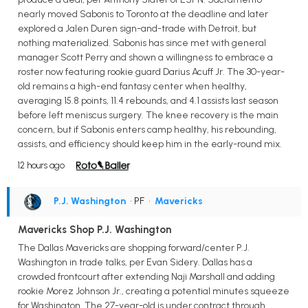
nearly moved Sabonis to Toronto at the deadline and later
explored a Jalen Duren sign-and-trade with Detroit, but
nothing materialized. Sabonis has since met with general
manager Scott Perry and shown a willingness to embrace a
roster now featuring rookie guard Darius Acuff Jr. The 30-year-
old remains a high-end fantasy center when healthy,
averaging 15.8 points, 11.4 rebounds, and 4.1 assists last season
before left meniscus surgery. The knee recovery is the main
concern, but if Sabonis enters camp healthy, his rebounding,
assists, and efficiency should keep him in the early-round mix.
12 hours ago
P.J. Washington
• PF
•
Mavericks
Mavericks Shop P.J. Washington
The Dallas Mavericks are shopping forward/center P.J.
Washington in trade talks, per Evan Sidery. Dallas has a
crowded frontcourt after extending Naji Marshall and adding
rookie Morez Johnson Jr., creating a potential minutes squeeze
for Washington. The 27-year-old is under contract through