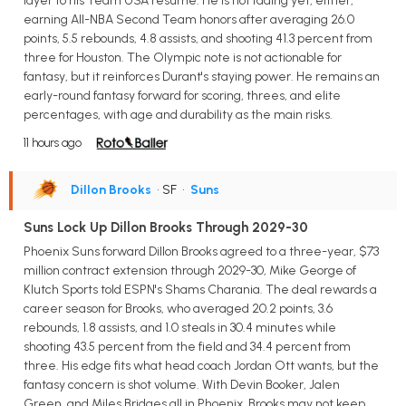
layer to his Team USA resume. He is not fading yet, either,
earning All-NBA Second Team honors after averaging 26.0
points, 5.5 rebounds, 4.8 assists, and shooting 41.3 percent from
three for Houston. The Olympic note is not actionable for
fantasy, but it reinforces Durant's staying power. He remains an
early-round fantasy forward for scoring, threes, and elite
percentages, with age and durability as the main risks.
11 hours ago
Dillon Brooks
• SF
•
Suns
Suns Lock Up Dillon Brooks Through 2029-30
Phoenix Suns forward Dillon Brooks agreed to a three-year, $73
million contract extension through 2029-30, Mike George of
Klutch Sports told ESPN's Shams Charania. The deal rewards a
career season for Brooks, who averaged 20.2 points, 3.6
rebounds, 1.8 assists, and 1.0 steals in 30.4 minutes while
shooting 43.5 percent from the field and 34.4 percent from
three. His edge fits what head coach Jordan Ott wants, but the
fantasy concern is shot volume. With Devin Booker, Jalen
Green, and Miles Bridges all in Phoenix, Brooks may not keep