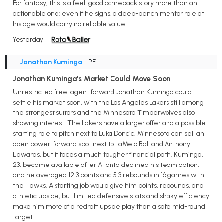
For fantasy, this is a feel-good comeback story more than an
actionable one: even if he signs, a deep-bench mentor role at
his age would carry no reliable value.
Yesterday
Jonathan Kuminga
• PF
Jonathan Kuminga's Market Could Move Soon
Unrestricted free-agent forward Jonathan Kuminga could
settle his market soon, with the Los Angeles Lakers still among
the strongest suitors and the Minnesota Timberwolves also
showing interest. The Lakers have a larger offer and a possible
starting role to pitch next to Luka Doncic. Minnesota can sell an
open power-forward spot next to LaMelo Ball and Anthony
Edwards, but it faces a much tougher financial path. Kuminga,
23, became available after Atlanta declined his team option,
and he averaged 12.3 points and 5.3 rebounds in 16 games with
the Hawks. A starting job would give him points, rebounds, and
athletic upside, but limited defensive stats and shaky efficiency
make him more of a redraft upside play than a safe mid-round
target.