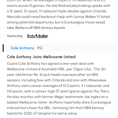
2024-25, when he averaged 5.4 points, 1.6 rebounds, and 2.6
assists across 31 games. He also flashed playmaking upside with
a 15-point, 15-assist, 11-rebound triple-double against Orlando.
Maccabi could need backcourt help with Lonnie Walker IV listed
among potential departures, but a EuroLeague move would
take Wallace off NBA fantasy boards.
Yesterday
Cole Anthony
• PG
Cole Anthony Joins Melbourne United
Guard Cole Anthony has signed a one-year deal with
Melbourne United of Australia's NBL, per Olgun Uluc. The 26-
year-old former No. 15 pick heads overseas after six NBA
seasons, including five with Orlando and one with Milwaukee.
Anthony owns career averages of 12.0 points, 4.1 rebounds, and
3.8 assists, with a career-high 37-point game against the 76ers.
He also reunites with former Magic teammate Joe Ingles on a
loaded Melbourne roster. Anthony reportedly drew EuroLeague
interest but chose the NBL, removing him from NBA fantasy
boards for 2026-27 despite his name value.