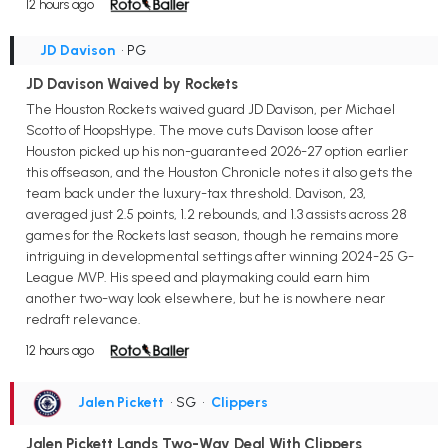
12 hours ago
JD Davison
• PG
JD Davison Waived by Rockets
The Houston Rockets waived guard JD Davison, per Michael
Scotto of HoopsHype. The move cuts Davison loose after
Houston picked up his non-guaranteed 2026-27 option earlier
this offseason, and the Houston Chronicle notes it also gets the
team back under the luxury-tax threshold. Davison, 23,
averaged just 2.5 points, 1.2 rebounds, and 1.3 assists across 28
games for the Rockets last season, though he remains more
intriguing in developmental settings after winning 2024-25 G-
League MVP. His speed and playmaking could earn him
another two-way look elsewhere, but he is nowhere near
redraft relevance.
12 hours ago
Jalen Pickett
• SG
•
Clippers
Jalen Pickett Lands Two-Way Deal With Clippers