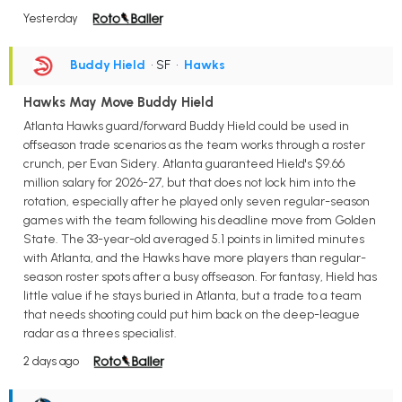
Yesterday
Buddy Hield
• SF
•
Hawks
Hawks May Move Buddy Hield
Atlanta Hawks guard/forward Buddy Hield could be used in
offseason trade scenarios as the team works through a roster
crunch, per Evan Sidery. Atlanta guaranteed Hield's $9.66
million salary for 2026-27, but that does not lock him into the
rotation, especially after he played only seven regular-season
games with the team following his deadline move from Golden
State. The 33-year-old averaged 5.1 points in limited minutes
with Atlanta, and the Hawks have more players than regular-
season roster spots after a busy offseason. For fantasy, Hield has
little value if he stays buried in Atlanta, but a trade to a team
that needs shooting could put him back on the deep-league
radar as a threes specialist.
2 days ago