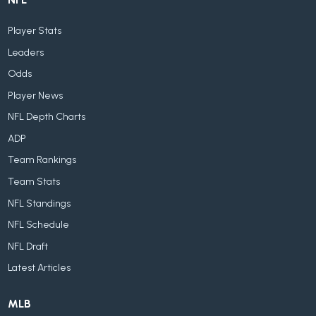
Player Stats
Leaders
Odds
Player News
NFL Depth Charts
ADP
Team Rankings
Team Stats
NFL Standings
NFL Schedule
NFL Draft
Latest Articles
MLB