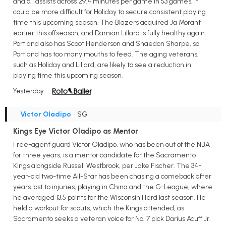
and 6.1 assists across 29.4 minutes per game in 53 games. It
could be more difficult for Holiday to secure consistent playing
time this upcoming season. The Blazers acquired Ja Morant
earlier this offseason, and Damian Lillard is fully healthy again.
Portland also has Scoot Henderson and Shaedon Sharpe, so
Portland has too many mouths to feed. The aging veterans,
such as Holiday and Lillard, are likely to see a reduction in
playing time this upcoming season.
Yesterday
Victor Oladipo
• SG
Kings Eye Victor Oladipo as Mentor
Free-agent guard Victor Oladipo, who has been out of the NBA
for three years, is a mentor candidate for the Sacramento
Kings alongside Russell Westbrook, per Jake Fischer. The 34-
year-old two-time All-Star has been chasing a comeback after
years lost to injuries, playing in China and the G-League, where
he averaged 13.5 points for the Wisconsin Herd last season. He
held a workout for scouts, which the Kings attended, as
Sacramento seeks a veteran voice for No. 7 pick Darius Acuff Jr.