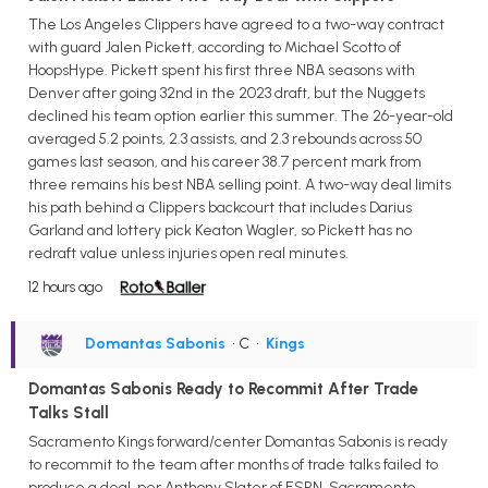
The Los Angeles Clippers have agreed to a two-way contract
with guard Jalen Pickett, according to Michael Scotto of
HoopsHype. Pickett spent his first three NBA seasons with
Denver after going 32nd in the 2023 draft, but the Nuggets
declined his team option earlier this summer. The 26-year-old
averaged 5.2 points, 2.3 assists, and 2.3 rebounds across 50
games last season, and his career 38.7 percent mark from
three remains his best NBA selling point. A two-way deal limits
his path behind a Clippers backcourt that includes Darius
Garland and lottery pick Keaton Wagler, so Pickett has no
redraft value unless injuries open real minutes.
12 hours ago
Domantas Sabonis
• C
•
Kings
Domantas Sabonis Ready to Recommit After Trade
Talks Stall
Sacramento Kings forward/center Domantas Sabonis is ready
to recommit to the team after months of trade talks failed to
produce a deal, per Anthony Slater of ESPN. Sacramento