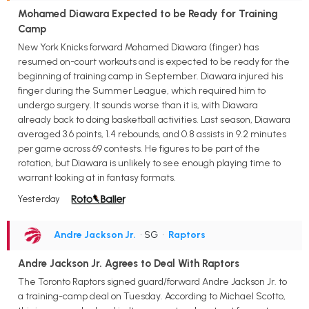
Mohamed Diawara Expected to be Ready for Training
Camp
New York Knicks forward Mohamed Diawara (finger) has
resumed on-court workouts and is expected to be ready for the
beginning of training camp in September. Diawara injured his
finger during the Summer League, which required him to
undergo surgery. It sounds worse than it is, with Diawara
already back to doing basketball activities. Last season, Diawara
averaged 3.6 points, 1.4 rebounds, and 0.8 assists in 9.2 minutes
per game across 69 contests. He figures to be part of the
rotation, but Diawara is unlikely to see enough playing time to
warrant looking at in fantasy formats.
Yesterday
Andre Jackson Jr.
• SG
•
Raptors
Andre Jackson Jr. Agrees to Deal With Raptors
The Toronto Raptors signed guard/forward Andre Jackson Jr. to
a training-camp deal on Tuesday. According to Michael Scotto,