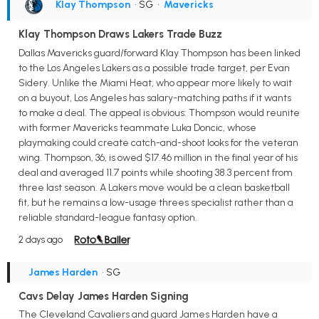
Klay Thompson
• SG
•
Mavericks
Klay Thompson Draws Lakers Trade Buzz
Dallas Mavericks guard/forward Klay Thompson has been linked
to the Los Angeles Lakers as a possible trade target, per Evan
Sidery. Unlike the Miami Heat, who appear more likely to wait
on a buyout, Los Angeles has salary-matching paths if it wants
to make a deal. The appeal is obvious: Thompson would reunite
with former Mavericks teammate Luka Doncic, whose
playmaking could create catch-and-shoot looks for the veteran
wing. Thompson, 36, is owed $17.46 million in the final year of his
deal and averaged 11.7 points while shooting 38.3 percent from
three last season. A Lakers move would be a clean basketball
fit, but he remains a low-usage threes specialist rather than a
reliable standard-league fantasy option.
2 days ago
James Harden
• SG
Cavs Delay James Harden Signing
The Cleveland Cavaliers and guard James Harden have a