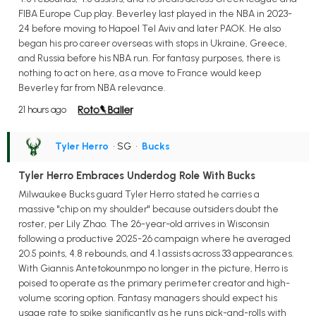
FIBA Europe Cup play. Beverley last played in the NBA in 2023-
24 before moving to Hapoel Tel Aviv and later PAOK. He also
began his pro career overseas with stops in Ukraine, Greece,
and Russia before his NBA run. For fantasy purposes, there is
nothing to act on here, as a move to France would keep
Beverley far from NBA relevance.
21 hours ago
Tyler Herro
• SG
•
Bucks
Tyler Herro Embraces Underdog Role With Bucks
Milwaukee Bucks guard Tyler Herro stated he carries a
massive "chip on my shoulder" because outsiders doubt the
roster, per Lily Zhao. The 26-year-old arrives in Wisconsin
following a productive 2025-26 campaign where he averaged
20.5 points, 4.8 rebounds, and 4.1 assists across 33 appearances.
With Giannis Antetokounmpo no longer in the picture, Herro is
poised to operate as the primary perimeter creator and high-
volume scoring option. Fantasy managers should expect his
usage rate to spike significantly as he runs pick-and-rolls with