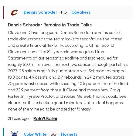
Dennis Schröder
• PG
•
Cavaliers
Dennis Schroder Remains in Trade Talks
Cleveland Cavaliers guard Dennis Schroder remains part of
trade discussions as the team looks to reconfigure the roster
and create financial flexibility, according to Chris Fedor of
Cleveland.com. The 32-year-old was acquired from
Sacramento at last season's deadline and is scheduled for
roughly $30 million over the next two seasons, though part of his
2027-28 salary is not fully guaranteed yet. Schroder averaged
10.8 points, 4.9 assists, and 2.7 rebounds in 24.2 minutes across
70 games last season while shooting 40.5 percent from the field
and 32.9 percent from three. If Cleveland moves him, Craig
Porter Jr., Tyrese Proctor, and rookie Meleek Thomas could see
clearer paths to backup guard minutes. Until a deal happens,
none of them need to be chased for fantasy.
21 hours ago
Coby White
• SG
•
Hornets