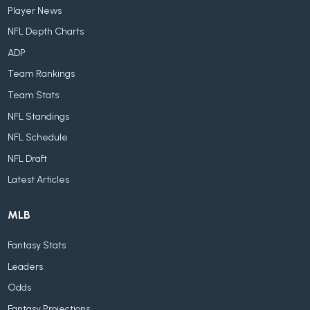
Player News
NFL Depth Charts
ADP
Team Rankings
Team Stats
NFL Standings
NFL Schedule
NFL Draft
Latest Articles
MLB
Fantasy Stats
Leaders
Odds
Fantasy Projections