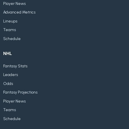
Player News
Advanced Metrics
Lineups
Teams
Schedule
NHL
Fantasy Stats
Leaders
Odds
Fantasy Projections
Player News
Teams
Schedule