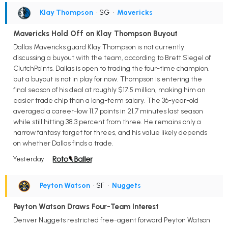
Klay Thompson
• SG
•
Mavericks
Mavericks Hold Off on Klay Thompson Buyout
Dallas Mavericks guard Klay Thompson is not currently
discussing a buyout with the team, according to Brett Siegel of
ClutchPoints. Dallas is open to trading the four-time champion,
but a buyout is not in play for now. Thompson is entering the
final season of his deal at roughly $17.5 million, making him an
easier trade chip than a long-term salary. The 36-year-old
averaged a career-low 11.7 points in 21.7 minutes last season
while still hitting 38.3 percent from three. He remains only a
narrow fantasy target for threes, and his value likely depends
on whether Dallas finds a trade.
Yesterday
Peyton Watson
• SF
•
Nuggets
Peyton Watson Draws Four-Team Interest
Denver Nuggets restricted free-agent forward Peyton Watson