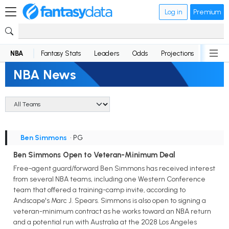
Log in
Premium
NBA
Fantasy Stats
Leaders
Odds
Projections
News
NBA News
Ben Simmons
• PG
Ben Simmons Open to Veteran-Minimum Deal
Free-agent guard/forward Ben Simmons has received interest
from several NBA teams, including one Western Conference
team that offered a training-camp invite, according to
Andscape's Marc J. Spears. Simmons is also open to signing a
veteran-minimum contract as he works toward an NBA return
and a potential run with Australia at the 2028 Los Angeles