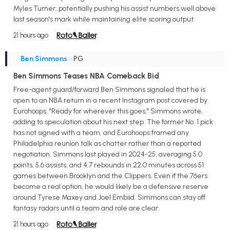
Myles Turner, potentially pushing his assist numbers well above
last season's mark while maintaining elite scoring output.
21 hours ago
Ben Simmons
• PG
Ben Simmons Teases NBA Comeback Bid
Free-agent guard/forward Ben Simmons signaled that he is
open to an NBA return in a recent Instagram post covered by
Eurohoops. "Ready for wherever this goes," Simmons wrote,
adding to speculation about his next step. The former No. 1 pick
has not signed with a team, and Eurohoops framed any
Philadelphia reunion talk as chatter rather than a reported
negotiation. Simmons last played in 2024-25, averaging 5.0
points, 5.6 assists, and 4.7 rebounds in 22.0 minutes across 51
games between Brooklyn and the Clippers. Even if the 76ers
become a real option, he would likely be a defensive reserve
around Tyrese Maxey and Joel Embiid. Simmons can stay off
fantasy radars until a team and role are clear.
21 hours ago