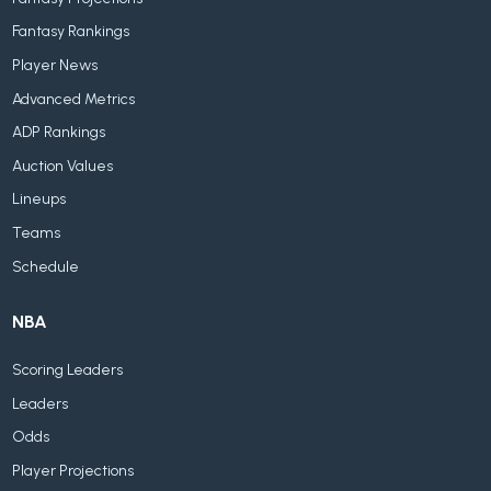
Fantasy Rankings
Player News
Advanced Metrics
ADP Rankings
Auction Values
Lineups
Teams
Schedule
NBA
Scoring Leaders
Leaders
Odds
Player Projections