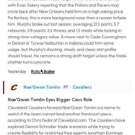
with Evan Sidery reporting that the Pistons and Pacers may
circle back after New Orleans held firm on a high asking price.
For fantasy, this is more background noise than a reason to fade
him. Murphy broke out last season, averaging 21.5 points, 5.7
rebounds, 3.8 assists, 3.2 threes, and 1.5 steals while locking in
strong nine-category value. A move next to Cade Cunningham
in Detroit or Tyrese Haliburton in Indiana could trim some
usage, but Murphy's shooting, steals, and clean stat profile
should travel. He remains a strong draft target unless the trade
chatter turns concrete.
Yesterday
Nae'Qwan Tomlin
• PF
•
Cavaliers
Nae'Qwan Tomlin Eyes Bigger Cavs Role
Cleveland Cavaliers forward Nae'Qwan Tomlin is a name to
watch if the team cannot land another frontcourt piece,
according to Chris Fedor of Cleveland.com. The Cavaliers have
explored Dennis Schroder trade scenarios while trying to
create flexibility for restricted free agents Jonathan Kuminga