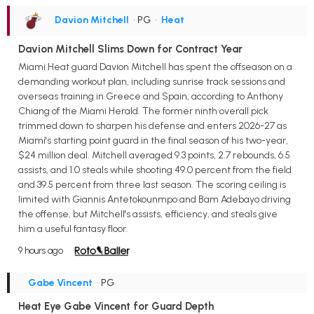
Davion Mitchell
• PG
•
Heat
Davion Mitchell Slims Down for Contract Year
Miami Heat guard Davion Mitchell has spent the offseason on a
demanding workout plan, including sunrise track sessions and
overseas training in Greece and Spain, according to Anthony
Chiang of the Miami Herald. The former ninth overall pick
trimmed down to sharpen his defense and enters 2026-27 as
Miami's starting point guard in the final season of his two-year,
$24 million deal. Mitchell averaged 9.3 points, 2.7 rebounds, 6.5
assists, and 1.0 steals while shooting 49.0 percent from the field
and 39.5 percent from three last season. The scoring ceiling is
limited with Giannis Antetokounmpo and Bam Adebayo driving
the offense, but Mitchell's assists, efficiency, and steals give
him a useful fantasy floor.
9 hours ago
Gabe Vincent
• PG
Heat Eye Gabe Vincent for Guard Depth