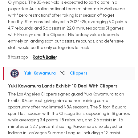
Olympics. The 30-year-old is expected to participate in a
player-led Australian national team mini-camp in Melbourne
with "zero restrictions" after taking last season off to get
healthy. Simmons last played in 2024-25, averaging 5.0 points,
4.7 rebounds, and 5.6 assists in 22.0 minutes across 51 games
with Brooklyn and the Clippers. His fantasy value depends
entirely on landing spot, but assists, rebounds, and defensive
stats would be the only categories to track.
8 hours ago
Yuki Kawamura
• PG
•
Clippers
Yuki Kawamura Lands Exhibit 10 Deal With Clippers
The Los Angeles Clippers signed guard Yuki Kawamura to an
Exhibit 10 contract, giving him another training camp
opportunity after two limited NBA seasons. The 5-foot-8 guard
spent last season with the Chicago Bulls, appearing in 18 games
while averaging 3.4 points, 1.8 rebounds, and 2.6 assists in 11.6
minutes on 32.7 percent shooting. Kawamura also played for
Indiana in Las Vegas Summer League, including a 12-assist