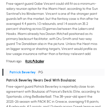
Free-agent guard Gabe Vincent could still fit as a minimum-
salary reunion option for the Miami Heat, according to the Sun
Sentinel's Ira Winderman. Vincent is one of the stronger point
guards left on the market, but the fantasy case is thin after he
averaged 4.4 points, 1.0 rebounds, and 1.4 assists on 35.2
percent shooting across 53 games between the Lakers and
Hawks. Miami already has Davion Mitchell positioned as its
primary backcourt facilitator, with Dru Smith and two-way
guard Tre Donaldson also in the picture. Unless the Heat miss
on bigger scoring or shooting targets, Vincent would profile as
low-usage insurance rather than a fantasy-relevant add.
9 hours ago
Patrick Beverley
• PG
Patrick Beverley Nears Deal With Boulazac
Free-agent guard Patrick Beverley is reportedly close to an
agreement with Boulazac of France's Betclic Elite, according to
Sportando, citing BeBasketball. The 38-year-old spent the
2025-26 season with PAOK BC in Greece, averaging 9.8 points,
4.8 rebounds, 4.5 assists, and 1.3 steals across Greek league and