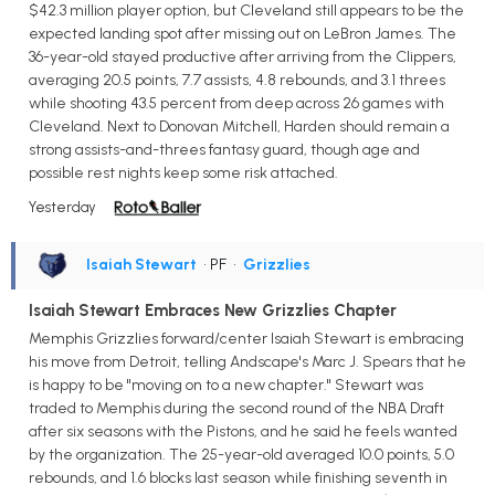
$42.3 million player option, but Cleveland still appears to be the
expected landing spot after missing out on LeBron James. The
36-year-old stayed productive after arriving from the Clippers,
averaging 20.5 points, 7.7 assists, 4.8 rebounds, and 3.1 threes
while shooting 43.5 percent from deep across 26 games with
Cleveland. Next to Donovan Mitchell, Harden should remain a
strong assists-and-threes fantasy guard, though age and
possible rest nights keep some risk attached.
Yesterday
Isaiah Stewart
• PF
•
Grizzlies
Isaiah Stewart Embraces New Grizzlies Chapter
Memphis Grizzlies forward/center Isaiah Stewart is embracing
his move from Detroit, telling Andscape's Marc J. Spears that he
is happy to be "moving on to a new chapter." Stewart was
traded to Memphis during the second round of the NBA Draft
after six seasons with the Pistons, and he said he feels wanted
by the organization. The 25-year-old averaged 10.0 points, 5.0
rebounds, and 1.6 blocks last season while finishing seventh in