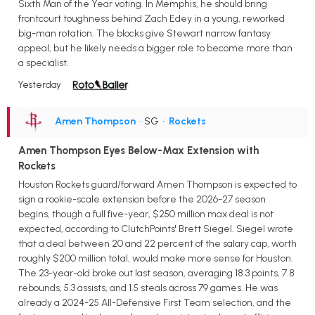
Sixth Man of the Year voting. In Memphis, he should bring
frontcourt toughness behind Zach Edey in a young, reworked
big-man rotation. The blocks give Stewart narrow fantasy
appeal, but he likely needs a bigger role to become more than
a specialist.
Yesterday
Amen Thompson
• SG
•
Rockets
Amen Thompson Eyes Below-Max Extension with
Rockets
Houston Rockets guard/forward Amen Thompson is expected to
sign a rookie-scale extension before the 2026-27 season
begins, though a full five-year, $250 million max deal is not
expected, according to ClutchPoints' Brett Siegel. Siegel wrote
that a deal between 20 and 22 percent of the salary cap, worth
roughly $200 million total, would make more sense for Houston.
The 23-year-old broke out last season, averaging 18.3 points, 7.8
rebounds, 5.3 assists, and 1.5 steals across 79 games. He was
already a 2024-25 All-Defensive First Team selection, and the