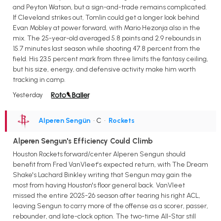
and Peyton Watson, but a sign-and-trade remains complicated.
If Cleveland strikes out, Tomlin could get a longer look behind
Evan Mobley at power forward, with Mario Hezonja also in the
mix. The 25-year-old averaged 5.8 points and 2.9 rebounds in
15.7 minutes last season while shooting 47.8 percent from the
field. His 23.5 percent mark from three limits the fantasy ceiling,
but his size, energy, and defensive activity make him worth
tracking in camp.
Yesterday
Alperen Sengün
• C
•
Rockets
Alperen Sengun's Efficiency Could Climb
Houston Rockets forward/center Alperen Sengun should
benefit from Fred VanVleet's expected return, with The Dream
Shake's Lachard Binkley writing that Sengun may gain the
most from having Houston's floor general back. VanVleet
missed the entire 2025-26 season after tearing his right ACL,
leaving Sengun to carry more of the offense as a scorer, passer,
rebounder, and late-clock option. The two-time All-Star still