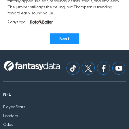
fantasy appeal is clear: rebounds, assists, steals, and efficiency.
The jumper still caps the ceiling, but Thompson is trending
toward early-round value.
2 days ago
Next
NFL
Player Stats
Leaders
Odds