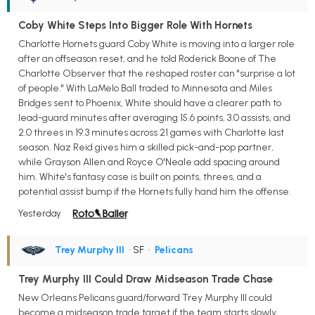
Coby White Steps Into Bigger Role With Hornets
Charlotte Hornets guard Coby White is moving into a larger role
after an offseason reset, and he told Roderick Boone of The
Charlotte Observer that the reshaped roster can "surprise a lot
of people." With LaMelo Ball traded to Minnesota and Miles
Bridges sent to Phoenix, White should have a clearer path to
lead-guard minutes after averaging 15.6 points, 3.0 assists, and
2.0 threes in 19.3 minutes across 21 games with Charlotte last
season. Naz Reid gives him a skilled pick-and-pop partner,
while Grayson Allen and Royce O'Neale add spacing around
him. White's fantasy case is built on points, threes, and a
potential assist bump if the Hornets fully hand him the offense.
Yesterday
Trey Murphy III
• SF
•
Pelicans
Trey Murphy III Could Draw Midseason Trade Chase
New Orleans Pelicans guard/forward Trey Murphy III could
become a midseason trade target if the team starts slowly,