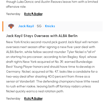
though Luka Doncic and Austin Reaves leave him with a limited
offensive role.
Yesterday
Jack Kayil
• SG
•
Knicks
Jack Kayil Stays Overseas with ALBA Berlin
New York Knicks second-round pick guard Jack Kayil will remain
overseas next season after signing a new five-year deal with
ALBA Berlin, while fellow second-rounder Tyler Nickel is "all in"
on starting his pro career, according to Ian Begley. Kayil, whose
draft rights New York acquired at No. 39, earned Bundesliga
Best Young Player honors and should have time to develop in
Germany. Nickel, acquired at No. 47, looks like a candidate for a
two-way deal after shooting 40.0 percent from three as a
senior at Vanderbilt. The defending champions have little need
to rush either rookie, leaving both off fantasy radars unless
Nickel quickly earns a real rotation path.
Yesterday