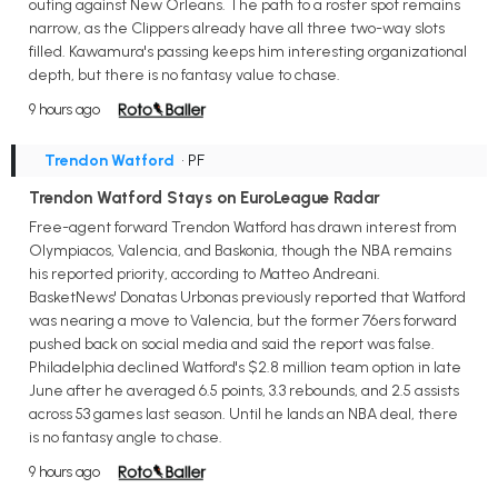
outing against New Orleans. The path to a roster spot remains
narrow, as the Clippers already have all three two-way slots
filled. Kawamura's passing keeps him interesting organizational
depth, but there is no fantasy value to chase.
9 hours ago
Trendon Watford
• PF
Trendon Watford Stays on EuroLeague Radar
Free-agent forward Trendon Watford has drawn interest from
Olympiacos, Valencia, and Baskonia, though the NBA remains
his reported priority, according to Matteo Andreani.
BasketNews' Donatas Urbonas previously reported that Watford
was nearing a move to Valencia, but the former 76ers forward
pushed back on social media and said the report was false.
Philadelphia declined Watford's $2.8 million team option in late
June after he averaged 6.5 points, 3.3 rebounds, and 2.5 assists
across 53 games last season. Until he lands an NBA deal, there
is no fantasy angle to chase.
9 hours ago