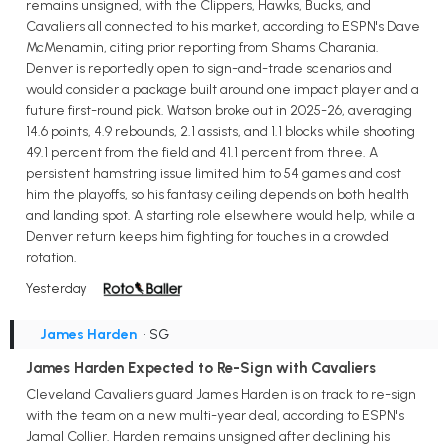
remains unsigned, with the Clippers, Hawks, Bucks, and
Cavaliers all connected to his market, according to ESPN's Dave
McMenamin, citing prior reporting from Shams Charania.
Denver is reportedly open to sign-and-trade scenarios and
would consider a package built around one impact player and a
future first-round pick. Watson broke out in 2025-26, averaging
14.6 points, 4.9 rebounds, 2.1 assists, and 1.1 blocks while shooting
49.1 percent from the field and 41.1 percent from three. A
persistent hamstring issue limited him to 54 games and cost
him the playoffs, so his fantasy ceiling depends on both health
and landing spot. A starting role elsewhere would help, while a
Denver return keeps him fighting for touches in a crowded
rotation.
Yesterday
James Harden
• SG
James Harden Expected to Re-Sign with Cavaliers
Cleveland Cavaliers guard James Harden is on track to re-sign
with the team on a new multi-year deal, according to ESPN's
Jamal Collier. Harden remains unsigned after declining his