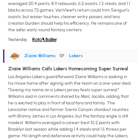
averaged 20.4 points, 8.9 rebounds, 6.2 assists, 1.2 steals, and 1.1
blocks across 72 games. VanVleet's return could trim Sengun's
assists, but easier touches, cleaner entry passes, and less
creation burden should help his efficiency. He remains one of
the safer early-round fantasy centers.
Yesterday
Ziaire Williams
• SF
•
Lakers
Ziaire Williams Calls Lakers Homecoming Super Surreal
Los Angeles Lakers guard/forward Ziaire Williams is soaking in
his move home after signing with the team on a one-year deal.
"Seeing my name on a Lakers jersey feels super surreal,"
Williams said in comments shared by Marc Jacobs, adding that
he is excited to play in front of local fans and family. The
Lancaster native and former Sierra Canyon standout reunites
with Bronny James in Los Angeles, but the fantasy angle is still
modest. Williams averaged a career-best 10.2 points with
Brooklyn last season while adding 1.4 steals and 1.5 threes per
game. His length and defensive activity could help the Lakers,