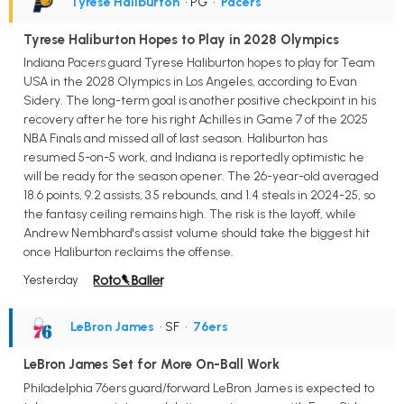
Tyrese Haliburton
• PG
•
Pacers
Tyrese Haliburton Hopes to Play in 2028 Olympics
Indiana Pacers guard Tyrese Haliburton hopes to play for Team
USA in the 2028 Olympics in Los Angeles, according to Evan
Sidery. The long-term goal is another positive checkpoint in his
recovery after he tore his right Achilles in Game 7 of the 2025
NBA Finals and missed all of last season. Haliburton has
resumed 5-on-5 work, and Indiana is reportedly optimistic he
will be ready for the season opener. The 26-year-old averaged
18.6 points, 9.2 assists, 3.5 rebounds, and 1.4 steals in 2024-25, so
the fantasy ceiling remains high. The risk is the layoff, while
Andrew Nembhard's assist volume should take the biggest hit
once Haliburton reclaims the offense.
Yesterday
LeBron James
• SF
•
76ers
LeBron James Set for More On-Ball Work
Philadelphia 76ers guard/forward LeBron James is expected to