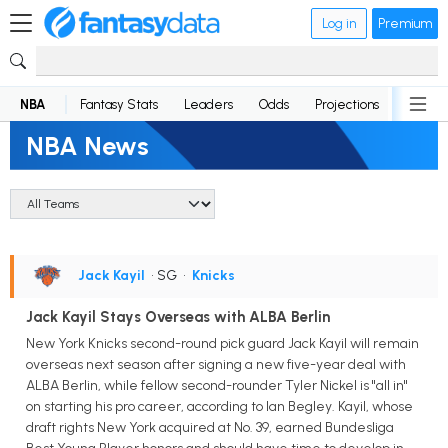
Log in
Premium
NBA
Fantasy Stats
Leaders
Odds
Projections
News
NBA News
Jack Kayil
• SG
•
Knicks
Jack Kayil Stays Overseas with ALBA Berlin
New York Knicks second-round pick guard Jack Kayil will remain
overseas next season after signing a new five-year deal with
ALBA Berlin, while fellow second-rounder Tyler Nickel is "all in"
on starting his pro career, according to Ian Begley. Kayil, whose
draft rights New York acquired at No. 39, earned Bundesliga