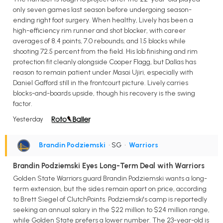
only seven games last season before undergoing season-
ending right foot surgery. When healthy, Lively has been a
high-efficiency rim runner and shot blocker, with career
averages of 8.4 points, 7.0 rebounds, and 1.5 blocks while
shooting 72.5 percent from the field. His lob finishing and rim
protection fit cleanly alongside Cooper Flagg, but Dallas has
reason to remain patient under Masai Ujiri, especially with
Daniel Gafford still in the frontcourt picture. Lively carries
blocks-and-boards upside, though his recovery is the swing
factor.
Yesterday
Brandin Podziemski
• SG
•
Warriors
Brandin Podziemski Eyes Long-Term Deal with Warriors
Golden State Warriors guard Brandin Podziemski wants a long-
term extension, but the sides remain apart on price, according
to Brett Siegel of ClutchPoints. Podziemski's camp is reportedly
seeking an annual salary in the $22 million to $24 million range,
while Golden State prefers a lower number. The 23-year-old is