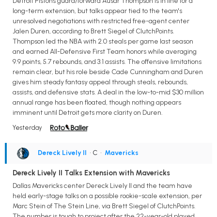
Detroit Pistons guard/forward Ausar Thompson is in line for a
long-term extension, but talks appear tied to the team's
unresolved negotiations with restricted free-agent center
Jalen Duren, according to Brett Siegel of ClutchPoints.
Thompson led the NBA with 2.0 steals per game last season
and earned All-Defensive First Team honors while averaging
9.9 points, 5.7 rebounds, and 3.1 assists. The offensive limitations
remain clear, but his role beside Cade Cunningham and Duren
gives him steady fantasy appeal through steals, rebounds,
assists, and defensive stats. A deal in the low-to-mid $30 million
annual range has been floated, though nothing appears
imminent until Detroit gets more clarity on Duren.
Yesterday
Dereck Lively II
• C
•
Mavericks
Dereck Lively II Talks Extension with Mavericks
Dallas Mavericks center Dereck Lively II and the team have
held early-stage talks on a possible rookie-scale extension, per
Marc Stein of The Stein Line, via Brett Siegel of ClutchPoints.
The number is tough to project after the 22-year-old played