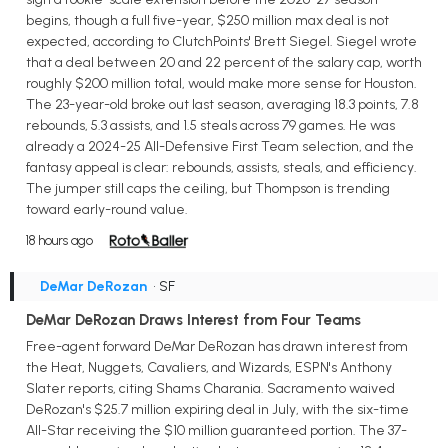
begins, though a full five-year, $250 million max deal is not
expected, according to ClutchPoints' Brett Siegel. Siegel wrote
that a deal between 20 and 22 percent of the salary cap, worth
roughly $200 million total, would make more sense for Houston.
The 23-year-old broke out last season, averaging 18.3 points, 7.8
rebounds, 5.3 assists, and 1.5 steals across 79 games. He was
already a 2024-25 All-Defensive First Team selection, and the
fantasy appeal is clear: rebounds, assists, steals, and efficiency.
The jumper still caps the ceiling, but Thompson is trending
toward early-round value.
18 hours ago
DeMar DeRozan
• SF
DeMar DeRozan Draws Interest from Four Teams
Free-agent forward DeMar DeRozan has drawn interest from
the Heat, Nuggets, Cavaliers, and Wizards, ESPN's Anthony
Slater reports, citing Shams Charania. Sacramento waived
DeRozan's $25.7 million expiring deal in July, with the six-time
All-Star receiving the $10 million guaranteed portion. The 37-