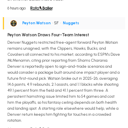
6 hours ago
Peyton Watson
• SF
•
Nuggets
Peyton Watson Draws Four-Team Interest
Denver Nuggets restricted free-agent forward Peyton Watson
remains unsigned, with the Clippers, Hawks, Bucks, and
Cavaliers all connected to his market, according to ESPN's Dave
McMenamin, citing prior reporting from Shams Charania.
Denver is reportedly open to sign-and-trade scenarios and
would consider a package built around one impact player and a
future first-round pick. Watson broke out in 2025-26, averaging
14.6 points, 4.9 rebounds, 2.1 assists, and 1.1 blocks while shooting
49.1 percent from the field and 41.1 percent from three. A
persistent hamstring issue limited him to 54 games and cost
him the playoffs, so his fantasy ceiling depends on both health
and landing spot. A starting role elsewhere would help, while a
Denver return keeps him fighting for touches in a crowded
rotation.