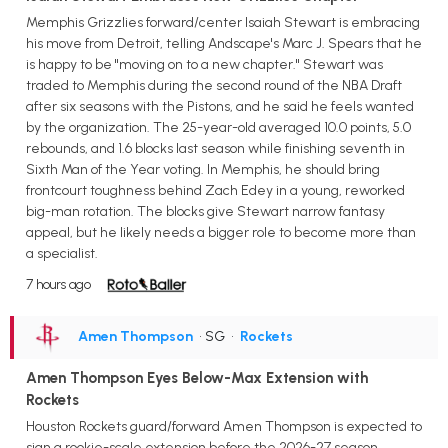
Memphis Grizzlies forward/center Isaiah Stewart is embracing
his move from Detroit, telling Andscape's Marc J. Spears that he
is happy to be "moving on to a new chapter." Stewart was
traded to Memphis during the second round of the NBA Draft
after six seasons with the Pistons, and he said he feels wanted
by the organization. The 25-year-old averaged 10.0 points, 5.0
rebounds, and 1.6 blocks last season while finishing seventh in
Sixth Man of the Year voting. In Memphis, he should bring
frontcourt toughness behind Zach Edey in a young, reworked
big-man rotation. The blocks give Stewart narrow fantasy
appeal, but he likely needs a bigger role to become more than
a specialist.
7 hours ago
Amen Thompson
• SG
•
Rockets
Amen Thompson Eyes Below-Max Extension with
Rockets
Houston Rockets guard/forward Amen Thompson is expected to
sign a rookie-scale extension before the 2026-27 season