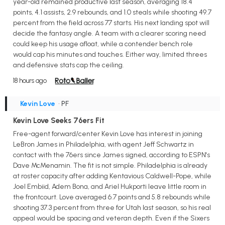
year-old remained productive last season, averaging 18.4
points, 4.1 assists, 2.9 rebounds, and 1.0 steals while shooting 49.7
percent from the field across 77 starts. His next landing spot will
decide the fantasy angle. A team with a clearer scoring need
could keep his usage afloat, while a contender bench role
would cap his minutes and touches. Either way, limited threes
and defensive stats cap the ceiling.
18 hours ago
Kevin Love
• PF
Kevin Love Seeks 76ers Fit
Free-agent forward/center Kevin Love has interest in joining
LeBron James in Philadelphia, with agent Jeff Schwartz in
contact with the 76ers since James signed, according to ESPN's
Dave McMenamin. The fit is not simple. Philadelphia is already
at roster capacity after adding Kentavious Caldwell-Pope, while
Joel Embiid, Adem Bona, and Ariel Hukporti leave little room in
the frontcourt. Love averaged 6.7 points and 5.8 rebounds while
shooting 37.3 percent from three for Utah last season, so his real
appeal would be spacing and veteran depth. Even if the Sixers