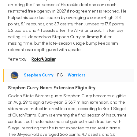
entering the final season of his rookie deal and can reach
restricted free agency in 2027 if no agreement is reached. He
helped his case last season by averaging a career-high 13.8
points, 5.1 rebounds, and 3.7 assists, then jumped to 17.5 points,
6.2 boards, and 4.1 assists after the All-Star break. His fantasy
ceiling still depends on Stephen Curry or Jimmy Butler III
missing time, but the late-season usage bump keeps him
relevant as a depth guard with upside.
Yesterday
Stephen Curry
• PG
•
Warriors
Stephen Curry Nears Extension Eligibility
Golden State Warriors guard Stephen Curry becomes eligible
on Aug. 29 to sign a two-year, $136.7 million extension, and the
sides have mutual interest in a deal, according to Brett Siegel
of ClutchPoints. Curry is entering the final season of his current
contract, but trade noise has not gained much traction, with
Siegel reporting that he is not expected to request a trade.
The 38-year-old averaged 26.6 points, 4.7 assists, and 3.6