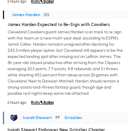
6 hours ago
James Harden
• SG
James Harden Expected to Re-Sign with Cavaliers
Cleveland Cavaliers guard James Harden is on track to re-sign
with the team on a new multi-year deal, according to ESPN's
Jamal Collier. Harden remains unsigned after declining his
$42.3 million player option, but Cleveland still appears to be the
expected landing spot after missing out on LeBron James. The
36-year-old stayed productive after arriving from the Clippers,
averaging 20.5 points, 7.7 assists, 4.8 rebounds, and 3.1 threes
while shooting 43.5 percent from deep across 26 games with
Cleveland. Next to Donovan Mitchell, Harden should remain a
strong assists-and-threes fantasy guard, though age and
possible rest nights keep some risk attached.
6 hours ago
Isaiah Stewart
• PF
•
Grizzlies
Isaiah Stewart Embraces New Grizzlies Chapter