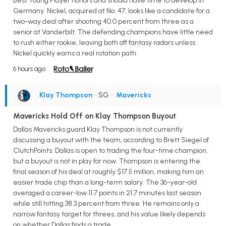
Best Young Player honors and should have time to develop in
Germany. Nickel, acquired at No. 47, looks like a candidate for a
two-way deal after shooting 40.0 percent from three as a
senior at Vanderbilt. The defending champions have little need
to rush either rookie, leaving both off fantasy radars unless
Nickel quickly earns a real rotation path.
6 hours ago
Klay Thompson
• SG
•
Mavericks
Mavericks Hold Off on Klay Thompson Buyout
Dallas Mavericks guard Klay Thompson is not currently
discussing a buyout with the team, according to Brett Siegel of
ClutchPoints. Dallas is open to trading the four-time champion,
but a buyout is not in play for now. Thompson is entering the
final season of his deal at roughly $17.5 million, making him an
easier trade chip than a long-term salary. The 36-year-old
averaged a career-low 11.7 points in 21.7 minutes last season
while still hitting 38.3 percent from three. He remains only a
narrow fantasy target for threes, and his value likely depends
on whether Dallas finds a trade.