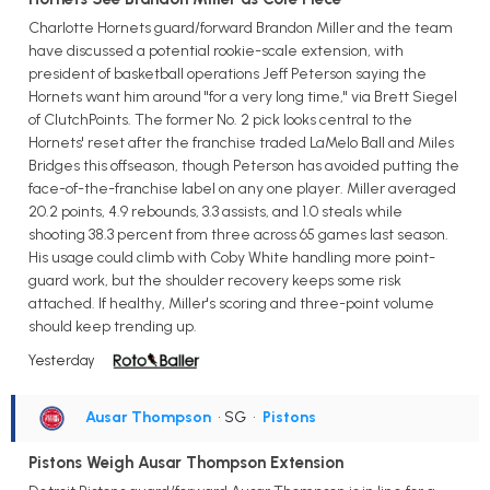
Charlotte Hornets guard/forward Brandon Miller and the team
have discussed a potential rookie-scale extension, with
president of basketball operations Jeff Peterson saying the
Hornets want him around "for a very long time," via Brett Siegel
of ClutchPoints. The former No. 2 pick looks central to the
Hornets' reset after the franchise traded LaMelo Ball and Miles
Bridges this offseason, though Peterson has avoided putting the
face-of-the-franchise label on any one player. Miller averaged
20.2 points, 4.9 rebounds, 3.3 assists, and 1.0 steals while
shooting 38.3 percent from three across 65 games last season.
His usage could climb with Coby White handling more point-
guard work, but the shoulder recovery keeps some risk
attached. If healthy, Miller's scoring and three-point volume
should keep trending up.
Yesterday
Ausar Thompson
• SG
•
Pistons
Pistons Weigh Ausar Thompson Extension