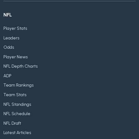
NFL
Player Stats
Leaders
Odds
Player News
NFL Depth Charts
ADP
Team Rankings
Team Stats
NFL Standings
NFL Schedule
NFL Draft
Latest Articles