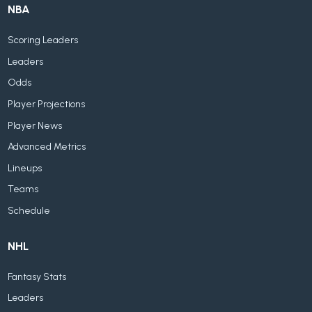
NBA
Scoring Leaders
Leaders
Odds
Player Projections
Player News
Advanced Metrics
Lineups
Teams
Schedule
NHL
Fantasy Stats
Leaders