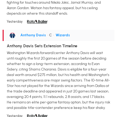
fighting for touches around Nikola Jokic, Jamal Murray, and
Aaron Gordon. Watson has fantasy appeal, but his ceiling
depends on where this standoff ends.
Yesterday
Anthony Davis
• C
•
Wizards
Anthony Davis Sets Extension Timeline
Washington Wizards forward/center Anthony Davis will wait
until roughly the first 20 games of the season before deciding
whether to sign a long-term extension, according to Evan
Sidery, citing Shams Charania. Davis is eligible for a four-year
deal worth around $275 million, but his health and Washington's
early competitiveness are major swing factors. The 10-time All-
Star has not played for the Wizards since arriving from Dallas at
the trade deadline and appeared in just 20 games last season,
averaging 20.4 points, 11.1 rebounds, 2.8 assists, and 1.7 blocks.
He remains an elite per-game fantasy option, but the injury risk
and possible title-contender preference keep his floor shaky.
Yesterday