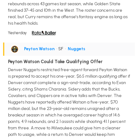
rebounds across 43 games last season, while Golden State
finished 37-45 and 10th in the West. The roster concerns are
real, but Curry remains the offense's fantasy engine as long as
his health holds.
Yesterday
Peyton Watson
• SF
•
Nuggets
Peyton Watson Could Take Qualifying Offer
Denver Nuggets restricted free-agent forward Peyton Watson
is prepared to accept his one-year, $6.5 million qualifying offer if
Denver cannot complete a sign-and-trade, according to Evan
Sidery, citing Shams Charania. Sidery adds that the Bucks,
Cavaliers, and Clippers are in active talks with Denver. The
Nuggets have reportedly offered Watson a five-year, $70
million deal, but the 23-year-old remains unsigned after a
breakout season in which he averaged career highs of 14.6
points, 4.9 rebounds, and 2.1 assists while shooting 41.1 percent
from three. A move to Milwaukee could give him a cleaner
path to usage, while a return to Denver would keep him