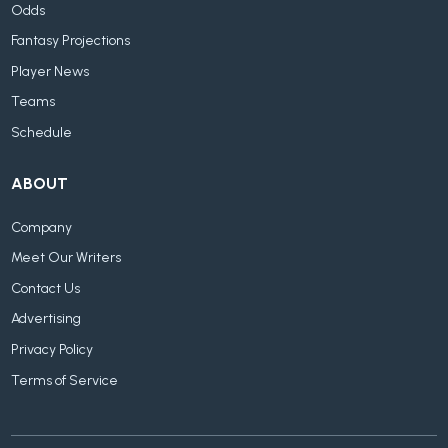
Odds
Fantasy Projections
Player News
Teams
Schedule
ABOUT
Company
Meet Our Writers
Contact Us
Advertising
Privacy Policy
Terms of Service