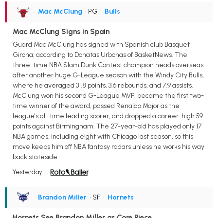
Mac McClung
• PG
•
Bulls
Mac McClung Signs in Spain
Guard Mac McClung has signed with Spanish club Basquet
Girona, according to Donatas Urbonas of BasketNews. The
three-time NBA Slam Dunk Contest champion heads overseas
after another huge G-League season with the Windy City Bulls,
where he averaged 31.8 points, 3.6 rebounds, and 7.9 assists.
McClung won his second G-League MVP, became the first two-
time winner of the award, passed Renaldo Major as the
league's all-time leading scorer, and dropped a career-high 59
points against Birmingham. The 27-year-old has played only 17
NBA games, including eight with Chicago last season, so this
move keeps him off NBA fantasy radars unless he works his way
back stateside.
Yesterday
Brandon Miller
• SF
•
Hornets
Hornets See Brandon Miller as Core Piece