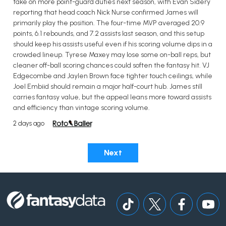
take on more point-guard duties next season, with Evan Sidery
reporting that head coach Nick Nurse confirmed James will
primarily play the position. The four-time MVP averaged 20.9
points, 6.1 rebounds, and 7.2 assists last season, and this setup
should keep his assists useful even if his scoring volume dips in a
crowded lineup. Tyrese Maxey may lose some on-ball reps, but
cleaner off-ball scoring chances could soften the fantasy hit. VJ
Edgecombe and Jaylen Brown face tighter touch ceilings, while
Joel Embiid should remain a major half-court hub. James still
carries fantasy value, but the appeal leans more toward assists
and efficiency than vintage scoring volume.
2 days ago
Next