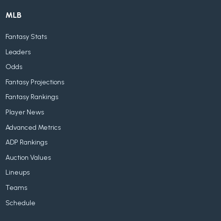
MLB
Fantasy Stats
Leaders
Odds
Fantasy Projections
Fantasy Rankings
Player News
Advanced Metrics
ADP Rankings
Auction Values
Lineups
Teams
Schedule