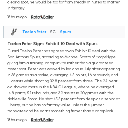
clear a spot, he would be too far from steady minutes to matter
in fantasy.
18 hours ago
Taelon Peter
• SG
•
Spurs
Taelon Peter Signs Exhibit 10 Deal with Spurs
Guard Taelon Peter has agreed to an Exhibit 10 deal with the
San Antonio Spurs, according to Michael Scotto of HoopsHype,
giving him a training-camp invite rather than a guaranteed
roster spot. Peter was waived by Indiana in July after appearing
in 38 games as a rookie, averaging 4.5 points, 1.6 rebounds, and
1.1 assists while shooting 32.8 percent from three. The 24-year-
old showed more in the NBA G League, where he averaged
14.8 points, 5.1 rebounds, and 3.9 assists in 20 games with the
Noblesville Boom. He shot 45.3 percent from deep as a senior at
Liberty, but he has no fantasy value unless the jumper
translates and he earns something firmer than a camp look.
18 hours ago