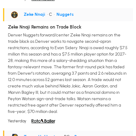
Zeke Nnaji
• C
•
Nuggets
Zeke Nnaji Remains on Trade Block
Denver Nuggets forward/center Zeke Nnaji remains on the
trade block as Denver works to navigate second-apron
restrictions, according to Evan Sidery. Nnaji is owed roughly $7.5
million this season and has a $7.5 million player option for 2027-
28, making this more of a salary-shedding situation than a
fantasy-relevant move. The former first-round pick has faded
from Denver's rotation, averaging 3.7 points and 2.6 rebounds in
12.0 minutes across 52 games last season. A trade would not
create much value behind Nikola Jokic, Aaron Gordon, and
Marvin Bagley III, but it could matter as a financial domino in
Peyton Watson sign-and-trade talks. Watson remains a
restricted free agent after Denver reportedly offered him a
five-year, $70 million deal.
Yesterday