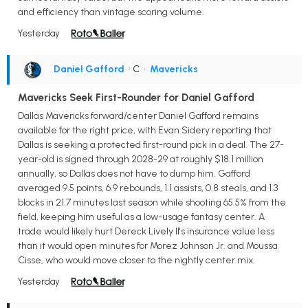
and efficiency than vintage scoring volume.
Yesterday
Daniel Gafford
• C
•
Mavericks
Mavericks Seek First-Rounder for Daniel Gafford
Dallas Mavericks forward/center Daniel Gafford remains
available for the right price, with Evan Sidery reporting that
Dallas is seeking a protected first-round pick in a deal. The 27-
year-old is signed through 2028-29 at roughly $18.1 million
annually, so Dallas does not have to dump him. Gafford
averaged 9.5 points, 6.9 rebounds, 1.1 assists, 0.8 steals, and 1.3
blocks in 21.7 minutes last season while shooting 65.5% from the
field, keeping him useful as a low-usage fantasy center. A
trade would likely hurt Dereck Lively II's insurance value less
than it would open minutes for Morez Johnson Jr. and Moussa
Cisse, who would move closer to the nightly center mix.
Yesterday