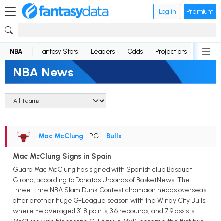
Log in
Premium
NBA
Fantasy Stats
Leaders
Odds
Projections
News
NBA News
Mac McClung
• PG
•
Bulls
Mac McClung Signs in Spain
Guard Mac McClung has signed with Spanish club Basquet
Girona, according to Donatas Urbonas of BasketNews. The
three-time NBA Slam Dunk Contest champion heads overseas
after another huge G-League season with the Windy City Bulls,
where he averaged 31.8 points, 3.6 rebounds, and 7.9 assists.