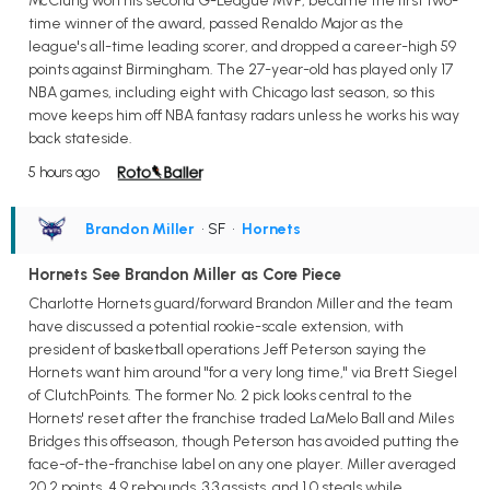
McClung won his second G-League MVP, became the first two-
time winner of the award, passed Renaldo Major as the
league's all-time leading scorer, and dropped a career-high 59
points against Birmingham. The 27-year-old has played only 17
NBA games, including eight with Chicago last season, so this
move keeps him off NBA fantasy radars unless he works his way
back stateside.
5 hours ago
Brandon Miller
• SF
•
Hornets
Hornets See Brandon Miller as Core Piece
Charlotte Hornets guard/forward Brandon Miller and the team
have discussed a potential rookie-scale extension, with
president of basketball operations Jeff Peterson saying the
Hornets want him around "for a very long time," via Brett Siegel
of ClutchPoints. The former No. 2 pick looks central to the
Hornets' reset after the franchise traded LaMelo Ball and Miles
Bridges this offseason, though Peterson has avoided putting the
face-of-the-franchise label on any one player. Miller averaged
20.2 points, 4.9 rebounds, 3.3 assists, and 1.0 steals while