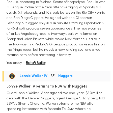
Pedulla, according to Michael Scotto of HoopsHype. Pedulla won
G-League Rookie of the Year after averaging 23.6 points, 6.8
assists, 5.1 rebounds, and 1.6 steals between the Rip City Remix
and San Diego Clippers. He signed with the Clippers in
February but logged only 31 NBA minutes, totaling 13 points on 5-
for-15 shooting across seven appearances. The move comes
after Los Angeles agreed to two-way deals with Jamarion
Sharp and Jalen Pickett, while rookie Nick Martinelli is also in
the two-way mix. Pedulla's G-League production keeps him on
the fringe radar, but he needs a new landing spot and a real
rotation path before mattering in fantasy.
Yesterday
Lonnie Walker IV
• SF
•
Nuggets
Lonnie Walker IV Returns to NBA with Nuggets
Guard Lonnie Walker IV has agreed to a one-year, $3.3 million
deal with the Denver Nuggets, agent George S. Langberg told
ESPN's Shams Charania. Walker returns to the NBA after
spending last season with Maccabi Tel Aviv, where he