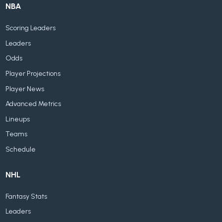
NBA
Scoring Leaders
Leaders
Odds
Player Projections
Player News
Advanced Metrics
Lineups
Teams
Schedule
NHL
Fantasy Stats
Leaders