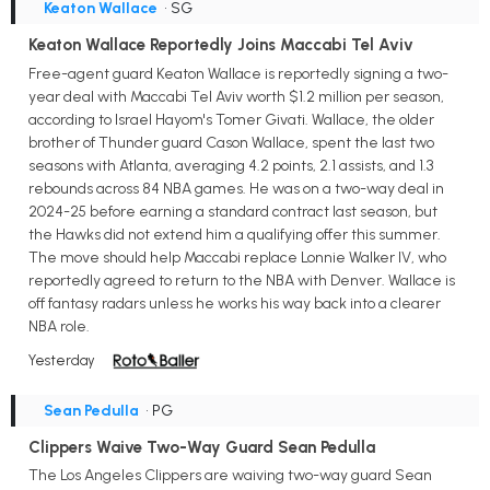
Keaton Wallace
• SG
Keaton Wallace Reportedly Joins Maccabi Tel Aviv
Free-agent guard Keaton Wallace is reportedly signing a two-
year deal with Maccabi Tel Aviv worth $1.2 million per season,
according to Israel Hayom's Tomer Givati. Wallace, the older
brother of Thunder guard Cason Wallace, spent the last two
seasons with Atlanta, averaging 4.2 points, 2.1 assists, and 1.3
rebounds across 84 NBA games. He was on a two-way deal in
2024-25 before earning a standard contract last season, but
the Hawks did not extend him a qualifying offer this summer.
The move should help Maccabi replace Lonnie Walker IV, who
reportedly agreed to return to the NBA with Denver. Wallace is
off fantasy radars unless he works his way back into a clearer
NBA role.
Yesterday
Sean Pedulla
• PG
Clippers Waive Two-Way Guard Sean Pedulla
The Los Angeles Clippers are waiving two-way guard Sean