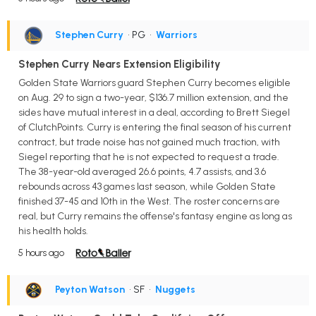
Stephen Curry
• PG
•
Warriors
Stephen Curry Nears Extension Eligibility
Golden State Warriors guard Stephen Curry becomes eligible
on Aug. 29 to sign a two-year, $136.7 million extension, and the
sides have mutual interest in a deal, according to Brett Siegel
of ClutchPoints. Curry is entering the final season of his current
contract, but trade noise has not gained much traction, with
Siegel reporting that he is not expected to request a trade.
The 38-year-old averaged 26.6 points, 4.7 assists, and 3.6
rebounds across 43 games last season, while Golden State
finished 37-45 and 10th in the West. The roster concerns are
real, but Curry remains the offense's fantasy engine as long as
his health holds.
5 hours ago
Peyton Watson
• SF
•
Nuggets