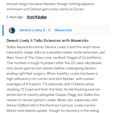
annual range has been floated, though nothing appears
imminent until Detroit gets more clarity on Duren.
5 hours ago
Dereck Lively II
• C
•
Mavericks
Dereck Lively II Talks Extension with Mavericks
Dallas Mavericks center Dereck Lively II and the team have
held early-stage talks on a possible rookie-scale extension, per
Marc Stein of The Stein Line, via Brett Siegel of ClutchPoints.
The number is tough to project after the 22-year-old played
only seven games last season before undergoing season-
ending right foot surgery. When healthy, Lively has been a
high-efficiency rim runner and shot blocker, with career
averages of 8.4 points, 7.0 rebounds, and 1.5 blocks while
shooting 72.5 percent from the field. His lob finishing and rim
protection fit cleanly alongside Cooper Flagg, but Dallas has
reason to remain patient under Masai Ujiri, especially with
Daniel Gafford still in the frontcourt picture. Lively carries
blocks-and-boards upside, though his recovery is the swing