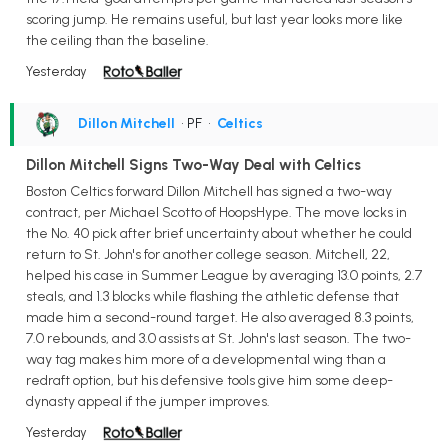
scoring jump. He remains useful, but last year looks more like
the ceiling than the baseline.
Yesterday
Dillon Mitchell
• PF
•
Celtics
Dillon Mitchell Signs Two-Way Deal with Celtics
Boston Celtics forward Dillon Mitchell has signed a two-way
contract, per Michael Scotto of HoopsHype. The move locks in
the No. 40 pick after brief uncertainty about whether he could
return to St. John's for another college season. Mitchell, 22,
helped his case in Summer League by averaging 13.0 points, 2.7
steals, and 1.3 blocks while flashing the athletic defense that
made him a second-round target. He also averaged 8.3 points,
7.0 rebounds, and 3.0 assists at St. John's last season. The two-
way tag makes him more of a developmental wing than a
redraft option, but his defensive tools give him some deep-
dynasty appeal if the jumper improves.
Yesterday