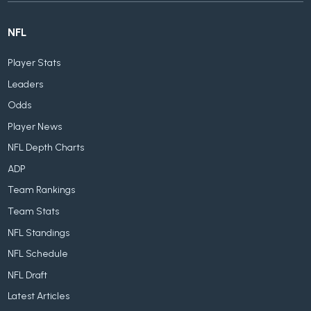
NFL
Player Stats
Leaders
Odds
Player News
NFL Depth Charts
ADP
Team Rankings
Team Stats
NFL Standings
NFL Schedule
NFL Draft
Latest Articles