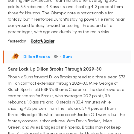
earning All-NBA Second Team honors after averaging 26.0
points, 5.5 rebounds, 4.8 assists, and shooting 41.3 percent from
three for Houston. The Olympic note is not actionable for
fantasy, but it reinforces Durant's staying power. He remains an
early-round fantasy forward for scoring, threes, and elite
percentages, with age and durability as the main risks.
Yesterday
Dillon Brooks
• SF
•
Suns
Suns Lock Up Dillon Brooks Through 2029-30
Phoenix Suns forward Dillon Brooks agreed to a three-year, $73
million contract extension through 2029-30, Mike George of
Klutch Sports told ESPN's Shams Charania. The deal rewards a
career season for Brooks, who averaged 20.2 points, 3.6
rebounds, 1.8 assists, and 1.0 steals in 30.4 minutes while
shooting 43.5 percent from the field and 34.4 percent from
three. His edge fits what head coach Jordan Ott wants, but the
fantasy concern is shot volume. With Devin Booker, Jalen
Green, and Miles Bridges all in Phoenix, Brooks may not keep
the 17.1 field-goal attempts per game that fueled last season's