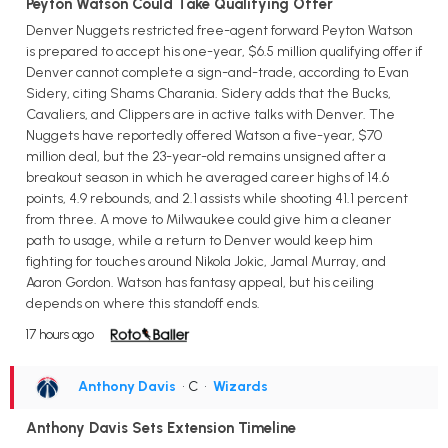
Peyton Watson Could Take Qualifying Offer
Denver Nuggets restricted free-agent forward Peyton Watson
is prepared to accept his one-year, $6.5 million qualifying offer if
Denver cannot complete a sign-and-trade, according to Evan
Sidery, citing Shams Charania. Sidery adds that the Bucks,
Cavaliers, and Clippers are in active talks with Denver. The
Nuggets have reportedly offered Watson a five-year, $70
million deal, but the 23-year-old remains unsigned after a
breakout season in which he averaged career highs of 14.6
points, 4.9 rebounds, and 2.1 assists while shooting 41.1 percent
from three. A move to Milwaukee could give him a cleaner
path to usage, while a return to Denver would keep him
fighting for touches around Nikola Jokic, Jamal Murray, and
Aaron Gordon. Watson has fantasy appeal, but his ceiling
depends on where this standoff ends.
17 hours ago
Anthony Davis
• C
•
Wizards
Anthony Davis Sets Extension Timeline