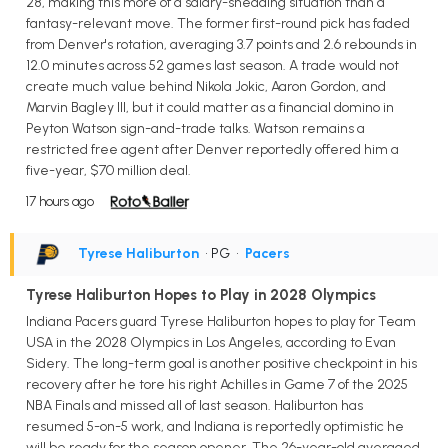
28, making this more of a salary-shedding situation than a
fantasy-relevant move. The former first-round pick has faded
from Denver's rotation, averaging 3.7 points and 2.6 rebounds in
12.0 minutes across 52 games last season. A trade would not
create much value behind Nikola Jokic, Aaron Gordon, and
Marvin Bagley III, but it could matter as a financial domino in
Peyton Watson sign-and-trade talks. Watson remains a
restricted free agent after Denver reportedly offered him a
five-year, $70 million deal.
17 hours ago
Tyrese Haliburton
• PG
•
Pacers
Tyrese Haliburton Hopes to Play in 2028 Olympics
Indiana Pacers guard Tyrese Haliburton hopes to play for Team
USA in the 2028 Olympics in Los Angeles, according to Evan
Sidery. The long-term goal is another positive checkpoint in his
recovery after he tore his right Achilles in Game 7 of the 2025
NBA Finals and missed all of last season. Haliburton has
resumed 5-on-5 work, and Indiana is reportedly optimistic he
will be ready for the season opener. The 26-year-old averaged