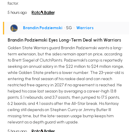
factor.
5 hours ago
Brandin Podziemski
• SG
•
Warriors
Brandin Podziemski Eyes Long-Term Deal with Warriors
Golden State Warriors guard Brandin Podziemski wants a long-
term extension, but the sides remain apart on price, according
to Brett Siegel of ClutchPoints. Podziemski's camp is reportedly
seeking an annual salary in the $22 million to $24 million range,
while Golden State prefers a lower number. The 23-year-old is
entering the final season of his rookie deal and can reach
restricted free agency in 2027 if no agreement is reached. He
helped his case last season by averaging a career-high 13.8
points, 5.1 rebounds, and 3.7 assists, then jumped to 17.5 points,
6.2 boards, and 4.1 assists after the All-Star break. His fantasy
ceiling still depends on Stephen Curry or Jimmy Butler III
missing time, but the late-season usage bump keeps him
relevant as a depth guard with upside.
5 hours ago