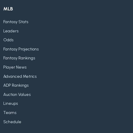
MLB
Fantasy Stats
Leaders
Odds
Fantasy Projections
Fantasy Rankings
Player News
Advanced Metrics
ADP Rankings
Auction Values
Lineups
Teams
Schedule