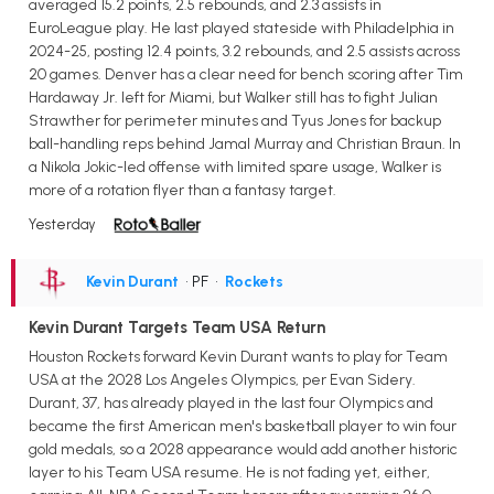
averaged 15.2 points, 2.5 rebounds, and 2.3 assists in
EuroLeague play. He last played stateside with Philadelphia in
2024-25, posting 12.4 points, 3.2 rebounds, and 2.5 assists across
20 games. Denver has a clear need for bench scoring after Tim
Hardaway Jr. left for Miami, but Walker still has to fight Julian
Strawther for perimeter minutes and Tyus Jones for backup
ball-handling reps behind Jamal Murray and Christian Braun. In
a Nikola Jokic-led offense with limited spare usage, Walker is
more of a rotation flyer than a fantasy target.
Yesterday
Kevin Durant
• PF
•
Rockets
Kevin Durant Targets Team USA Return
Houston Rockets forward Kevin Durant wants to play for Team
USA at the 2028 Los Angeles Olympics, per Evan Sidery.
Durant, 37, has already played in the last four Olympics and
became the first American men's basketball player to win four
gold medals, so a 2028 appearance would add another historic
layer to his Team USA resume. He is not fading yet, either,