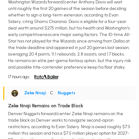
Washington Wizards forward/center Anthony Davis will wait
until roughly the first 20 games of the season before deciding
whether to sign a long-term extension, according to Evan
Sidery, citing Shams Charania. Davis is eligible for a four-year
deal worth around $275 million, but his health and Washington's
early competitiveness are major swing factors. The 10-time All-
Star has not played for the Wizards since arriving from Dallas at
the trade deadline and appeared in just 20 games last season,
averaging 20.4 points, 11.1 rebounds, 2.8 assists, and 1.7 blocks.
He remains an elite per-game fantasy option, but the injury risk
and possible title-contender preference keep his floor shaky.
17 hours ago
Zeke Nnaji
• C
•
Nuggets
Zeke Nnaji Remains on Trade Block
Denver Nuggets forward/center Zeke Nnaji remains on the
trade block as Denver works to navigate second-apron
restrictions, according to Evan Sidery. Nnaji is owed roughly $7.5
million this season and has a $7.5 million player option for 2027-