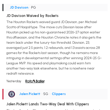
JD Davison
• PG
JD Davison Waived by Rockets
The Houston Rockets waived guard JD Davison, per Michael
Scotto of HoopsHype. The move cuts Davison loose after
Houston picked up his non-guaranteed 2026-27 option earlier
this offseason, and the Houston Chronicle notes it also gets the
team back under the luxury-tax threshold. Davison, 23,
averaged just 2.5 points, 1.2 rebounds, and 1.3 assists across 28
games for the Rockets last season, though he remains more
intriguing in developmental settings after winning 2024-25 G-
League MVP. His speed and playmaking could earn him
another two-way look elsewhere, but he is nowhere near
redraft relevance.
Yesterday
Jalen Pickett
• SG
•
Clippers
Jalen Pickett Lands Two-Way Deal With Clippers