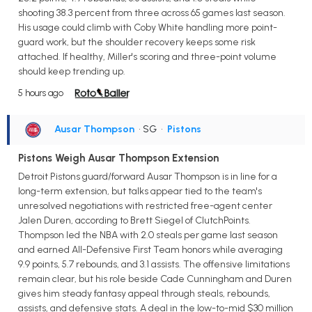
shooting 38.3 percent from three across 65 games last season.
His usage could climb with Coby White handling more point-
guard work, but the shoulder recovery keeps some risk
attached. If healthy, Miller's scoring and three-point volume
should keep trending up.
5 hours ago
Ausar Thompson
• SG
•
Pistons
Pistons Weigh Ausar Thompson Extension
Detroit Pistons guard/forward Ausar Thompson is in line for a
long-term extension, but talks appear tied to the team's
unresolved negotiations with restricted free-agent center
Jalen Duren, according to Brett Siegel of ClutchPoints.
Thompson led the NBA with 2.0 steals per game last season
and earned All-Defensive First Team honors while averaging
9.9 points, 5.7 rebounds, and 3.1 assists. The offensive limitations
remain clear, but his role beside Cade Cunningham and Duren
gives him steady fantasy appeal through steals, rebounds,
assists, and defensive stats. A deal in the low-to-mid $30 million