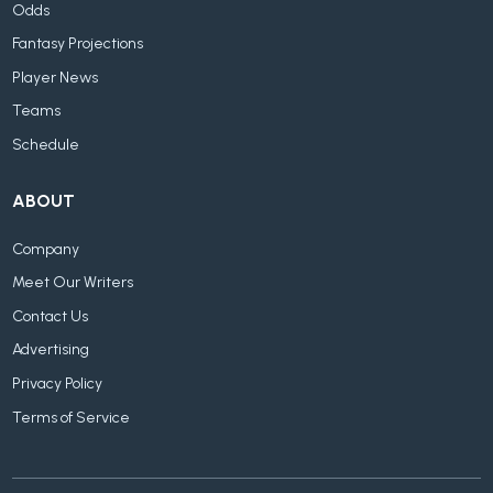
Odds
Fantasy Projections
Player News
Teams
Schedule
ABOUT
Company
Meet Our Writers
Contact Us
Advertising
Privacy Policy
Terms of Service