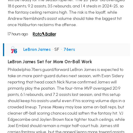
18.6 points, 9.2 assists, 3.5 rebounds, and 1.4 steals in 2024-25, so
the fantasy ceiling remains high. The risk is the layoff, while
Andrew Nembhard's assist volume should take the biggest hit
once Haliburton reclaims the offense.
17 hours ago
LeBron James
• SF
•
76ers
LeBron James Set for More On-Ball Work
Philadelphia 76ers guard/forward LeBron James is expected to
take on more point-guard duties next season, with Evan Sidery
reporting that head coach Nick Nurse confirmed James will
primarily play the position. The four-time MVP averaged 20.9
points, 6.1 rebounds, and 7.2 assists last season, and this setup
should keep his assists useful even if his scoring volume dips in a
crowded lineup. Tyrese Maxey may lose some on-ball reps, but
cleaner off-ball scoring chances could soften the fantasy hit. VJ
Edgecombe and Jaylen Brown face tighter touch ceilings, while
Joel Embiid should remain a major half-court hub. James still
carries fantasy value, but the appeal leans more toward assists