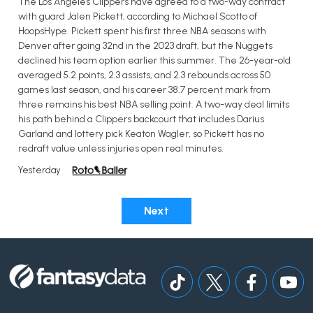
The Los Angeles Clippers have agreed to a two-way contract
with guard Jalen Pickett, according to Michael Scotto of
HoopsHype. Pickett spent his first three NBA seasons with
Denver after going 32nd in the 2023 draft, but the Nuggets
declined his team option earlier this summer. The 26-year-old
averaged 5.2 points, 2.3 assists, and 2.3 rebounds across 50
games last season, and his career 38.7 percent mark from
three remains his best NBA selling point. A two-way deal limits
his path behind a Clippers backcourt that includes Darius
Garland and lottery pick Keaton Wagler, so Pickett has no
redraft value unless injuries open real minutes.
Yesterday
Next