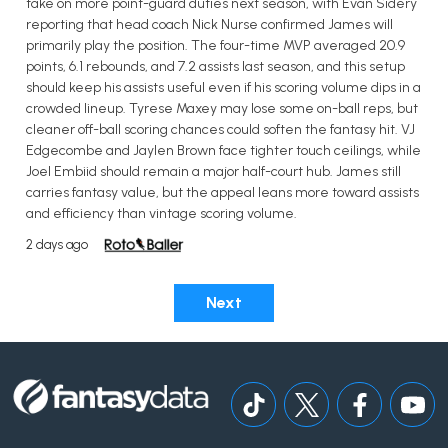
take on more point-guard duties next season, with Evan Sidery
reporting that head coach Nick Nurse confirmed James will
primarily play the position. The four-time MVP averaged 20.9
points, 6.1 rebounds, and 7.2 assists last season, and this setup
should keep his assists useful even if his scoring volume dips in a
crowded lineup. Tyrese Maxey may lose some on-ball reps, but
cleaner off-ball scoring chances could soften the fantasy hit. VJ
Edgecombe and Jaylen Brown face tighter touch ceilings, while
Joel Embiid should remain a major half-court hub. James still
carries fantasy value, but the appeal leans more toward assists
and efficiency than vintage scoring volume.
2 days ago
Next