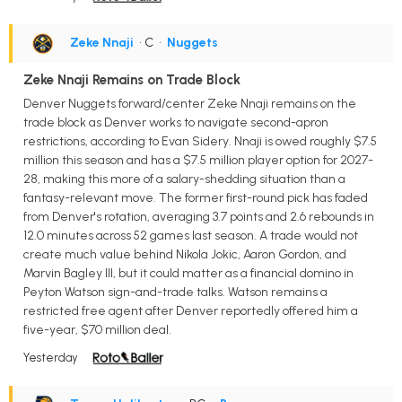
Zeke Nnaji
• C
•
Nuggets
Zeke Nnaji Remains on Trade Block
Denver Nuggets forward/center Zeke Nnaji remains on the
trade block as Denver works to navigate second-apron
restrictions, according to Evan Sidery. Nnaji is owed roughly $7.5
million this season and has a $7.5 million player option for 2027-
28, making this more of a salary-shedding situation than a
fantasy-relevant move. The former first-round pick has faded
from Denver's rotation, averaging 3.7 points and 2.6 rebounds in
12.0 minutes across 52 games last season. A trade would not
create much value behind Nikola Jokic, Aaron Gordon, and
Marvin Bagley III, but it could matter as a financial domino in
Peyton Watson sign-and-trade talks. Watson remains a
restricted free agent after Denver reportedly offered him a
five-year, $70 million deal.
Yesterday