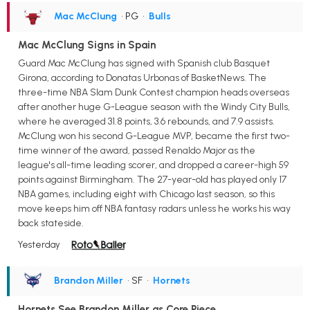
Mac McClung
• PG
•
Bulls
Mac McClung Signs in Spain
Guard Mac McClung has signed with Spanish club Basquet
Girona, according to Donatas Urbonas of BasketNews. The
three-time NBA Slam Dunk Contest champion heads overseas
after another huge G-League season with the Windy City Bulls,
where he averaged 31.8 points, 3.6 rebounds, and 7.9 assists.
McClung won his second G-League MVP, became the first two-
time winner of the award, passed Renaldo Major as the
league's all-time leading scorer, and dropped a career-high 59
points against Birmingham. The 27-year-old has played only 17
NBA games, including eight with Chicago last season, so this
move keeps him off NBA fantasy radars unless he works his way
back stateside.
Yesterday
Brandon Miller
• SF
•
Hornets
Hornets See Brandon Miller as Core Piece