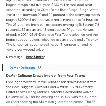
begins, though a full five-year, $250 million max deal is not
expected, according to ClutchPoints' Brett Siegel. Siegel wrote
that a deal between 20 and 22 percent of the salary cap, worth
roughly $200 million total, would make more sense for Houston.
The 23-year-old broke out last season, averaging 18.3 points, 7.8
rebounds, 5.3 assists, and 1.5 steals across 79 games. He was
already a 2024-25 All-Defensive First Team selection, and the
fantasy appeal is clear: rebounds, assists, steals, and efficiency.
The jumper still caps the ceiling, but Thompson is trending
toward early-round value.
17 hours ago
DeMar DeRozan
• SF
DeMar DeRozan Draws Interest from Four Teams
Free-agent forward DeMar DeRozan has drawn interest from
the Heat, Nuggets, Cavaliers, and Wizards, ESPN's Anthony
Slater reports, citing Shams Charania. Sacramento waived
DeRozan's $25.7 million expiring deal in July, with the six-time
All-Star receiving the $10 million guaranteed portion. The 37-