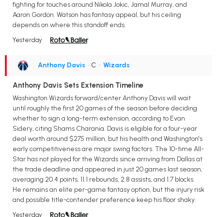
fighting for touches around Nikola Jokic, Jamal Murray, and
Aaron Gordon. Watson has fantasy appeal, but his ceiling
depends on where this standoff ends.
Yesterday
Anthony Davis
• C
•
Wizards
Anthony Davis Sets Extension Timeline
Washington Wizards forward/center Anthony Davis will wait
until roughly the first 20 games of the season before deciding
whether to sign a long-term extension, according to Evan
Sidery, citing Shams Charania. Davis is eligible for a four-year
deal worth around $275 million, but his health and Washington's
early competitiveness are major swing factors. The 10-time All-
Star has not played for the Wizards since arriving from Dallas at
the trade deadline and appeared in just 20 games last season,
averaging 20.4 points, 11.1 rebounds, 2.8 assists, and 1.7 blocks.
He remains an elite per-game fantasy option, but the injury risk
and possible title-contender preference keep his floor shaky.
Yesterday