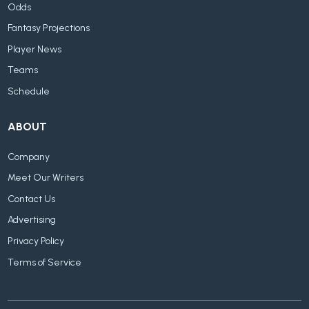
Odds
Fantasy Projections
Player News
Teams
Schedule
ABOUT
Company
Meet Our Writers
Contact Us
Advertising
Privacy Policy
Terms of Service