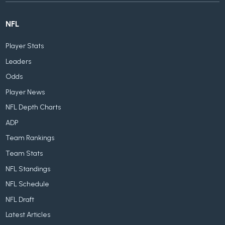
NFL
Player Stats
Leaders
Odds
Player News
NFL Depth Charts
ADP
Team Rankings
Team Stats
NFL Standings
NFL Schedule
NFL Draft
Latest Articles