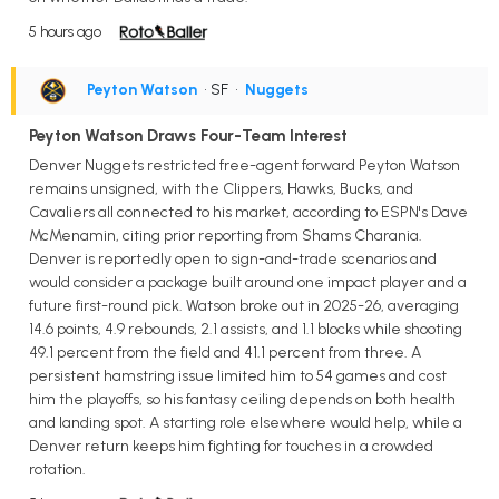
5 hours ago
Peyton Watson
• SF
•
Nuggets
Peyton Watson Draws Four-Team Interest
Denver Nuggets restricted free-agent forward Peyton Watson
remains unsigned, with the Clippers, Hawks, Bucks, and
Cavaliers all connected to his market, according to ESPN's Dave
McMenamin, citing prior reporting from Shams Charania.
Denver is reportedly open to sign-and-trade scenarios and
would consider a package built around one impact player and a
future first-round pick. Watson broke out in 2025-26, averaging
14.6 points, 4.9 rebounds, 2.1 assists, and 1.1 blocks while shooting
49.1 percent from the field and 41.1 percent from three. A
persistent hamstring issue limited him to 54 games and cost
him the playoffs, so his fantasy ceiling depends on both health
and landing spot. A starting role elsewhere would help, while a
Denver return keeps him fighting for touches in a crowded
rotation.