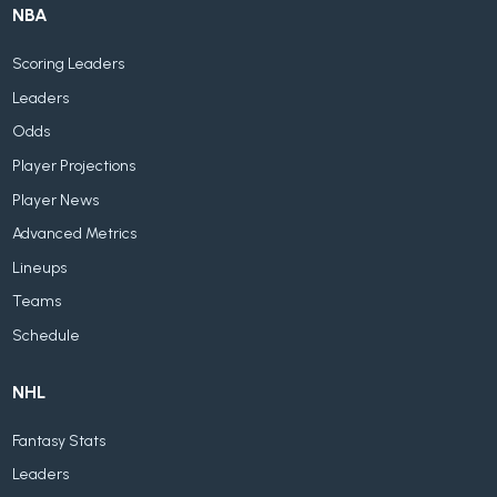
NBA
Scoring Leaders
Leaders
Odds
Player Projections
Player News
Advanced Metrics
Lineups
Teams
Schedule
NHL
Fantasy Stats
Leaders