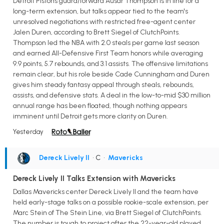
Detroit Pistons guard/forward Ausar Thompson is in line for a
long-term extension, but talks appear tied to the team's
unresolved negotiations with restricted free-agent center
Jalen Duren, according to Brett Siegel of ClutchPoints.
Thompson led the NBA with 2.0 steals per game last season
and earned All-Defensive First Team honors while averaging
9.9 points, 5.7 rebounds, and 3.1 assists. The offensive limitations
remain clear, but his role beside Cade Cunningham and Duren
gives him steady fantasy appeal through steals, rebounds,
assists, and defensive stats. A deal in the low-to-mid $30 million
annual range has been floated, though nothing appears
imminent until Detroit gets more clarity on Duren.
Yesterday
Dereck Lively II
• C
•
Mavericks
Dereck Lively II Talks Extension with Mavericks
Dallas Mavericks center Dereck Lively II and the team have
held early-stage talks on a possible rookie-scale extension, per
Marc Stein of The Stein Line, via Brett Siegel of ClutchPoints.
The number is tough to project after the 22-year-old played