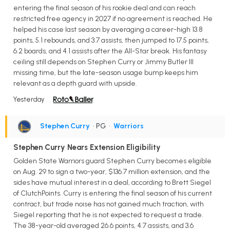
entering the final season of his rookie deal and can reach
restricted free agency in 2027 if no agreement is reached. He
helped his case last season by averaging a career-high 13.8
points, 5.1 rebounds, and 3.7 assists, then jumped to 17.5 points,
6.2 boards, and 4.1 assists after the All-Star break. His fantasy
ceiling still depends on Stephen Curry or Jimmy Butler III
missing time, but the late-season usage bump keeps him
relevant as a depth guard with upside.
Yesterday
Stephen Curry
• PG
•
Warriors
Stephen Curry Nears Extension Eligibility
Golden State Warriors guard Stephen Curry becomes eligible
on Aug. 29 to sign a two-year, $136.7 million extension, and the
sides have mutual interest in a deal, according to Brett Siegel
of ClutchPoints. Curry is entering the final season of his current
contract, but trade noise has not gained much traction, with
Siegel reporting that he is not expected to request a trade.
The 38-year-old averaged 26.6 points, 4.7 assists, and 3.6