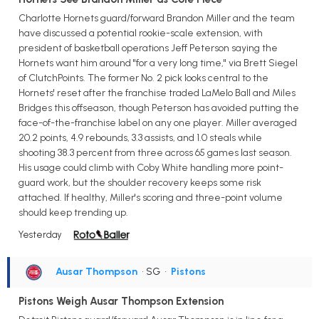
Charlotte Hornets guard/forward Brandon Miller and the team
have discussed a potential rookie-scale extension, with
president of basketball operations Jeff Peterson saying the
Hornets want him around "for a very long time," via Brett Siegel
of ClutchPoints. The former No. 2 pick looks central to the
Hornets' reset after the franchise traded LaMelo Ball and Miles
Bridges this offseason, though Peterson has avoided putting the
face-of-the-franchise label on any one player. Miller averaged
20.2 points, 4.9 rebounds, 3.3 assists, and 1.0 steals while
shooting 38.3 percent from three across 65 games last season.
His usage could climb with Coby White handling more point-
guard work, but the shoulder recovery keeps some risk
attached. If healthy, Miller's scoring and three-point volume
should keep trending up.
Yesterday
Ausar Thompson
• SG
•
Pistons
Pistons Weigh Ausar Thompson Extension