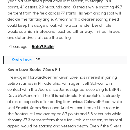
year-old remained productive last season, averaging 18.4
points, 4.1 assists, 2.9 rebounds, and 1.0 steals while shooting 49.7
percent from the field across 77 starts. His next landing spot will
decide the fantasy angle. A team with a clearer scoring need
could keep his usage afloat, while a contender bench role
would cap his minutes and touches. Either way, limited threes
and defensive stats cap the ceiling.
17 hours ago
Kevin Love
• PF
Kevin Love Seeks 76ers Fit
Free-agent forward/center Kevin Love has interest in joining
LeBron James in Philadelphia, with agent Jeff Schwartz in
contact with the 76ers since James signed, according to ESPN's
Dave McMenamin. The fit is not simple. Philadelphia is already
at roster capacity after adding Kentavious Caldwell-Pope, while
Joel Embiid, Adem Bona, and Ariel Hukporti leave little room in
the frontcourt. Love averaged 6.7 points and 5.8 rebounds while
shooting 37.3 percent from three for Utah last season, so his real
appeal would be spacing and veteran depth. Even if the Sixers