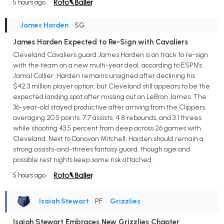
5 hours ago
James Harden
• SG
James Harden Expected to Re-Sign with Cavaliers
Cleveland Cavaliers guard James Harden is on track to re-sign
with the team on a new multi-year deal, according to ESPN's
Jamal Collier. Harden remains unsigned after declining his
$42.3 million player option, but Cleveland still appears to be the
expected landing spot after missing out on LeBron James. The
36-year-old stayed productive after arriving from the Clippers,
averaging 20.5 points, 7.7 assists, 4.8 rebounds, and 3.1 threes
while shooting 43.5 percent from deep across 26 games with
Cleveland. Next to Donovan Mitchell, Harden should remain a
strong assists-and-threes fantasy guard, though age and
possible rest nights keep some risk attached.
5 hours ago
Isaiah Stewart
• PF
•
Grizzlies
Isaiah Stewart Embraces New Grizzlies Chapter