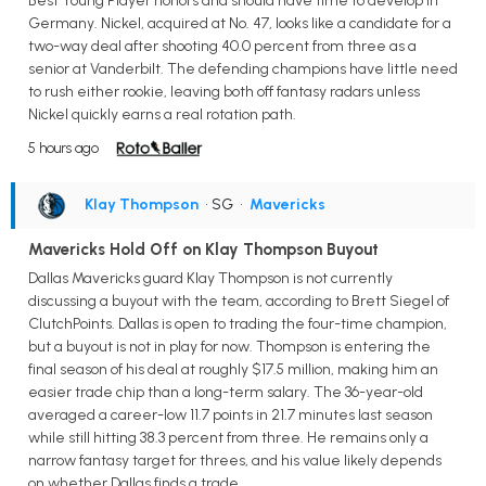
Best Young Player honors and should have time to develop in
Germany. Nickel, acquired at No. 47, looks like a candidate for a
two-way deal after shooting 40.0 percent from three as a
senior at Vanderbilt. The defending champions have little need
to rush either rookie, leaving both off fantasy radars unless
Nickel quickly earns a real rotation path.
5 hours ago
Klay Thompson
• SG
•
Mavericks
Mavericks Hold Off on Klay Thompson Buyout
Dallas Mavericks guard Klay Thompson is not currently
discussing a buyout with the team, according to Brett Siegel of
ClutchPoints. Dallas is open to trading the four-time champion,
but a buyout is not in play for now. Thompson is entering the
final season of his deal at roughly $17.5 million, making him an
easier trade chip than a long-term salary. The 36-year-old
averaged a career-low 11.7 points in 21.7 minutes last season
while still hitting 38.3 percent from three. He remains only a
narrow fantasy target for threes, and his value likely depends
on whether Dallas finds a trade.