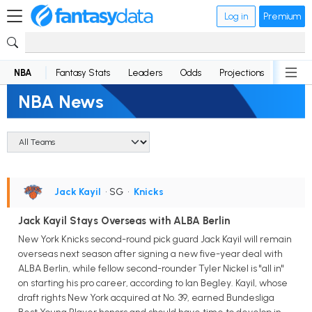
Log in
Premium
NBA
Fantasy Stats
Leaders
Odds
Projections
News
NBA News
Jack Kayil
• SG
•
Knicks
Jack Kayil Stays Overseas with ALBA Berlin
New York Knicks second-round pick guard Jack Kayil will remain
overseas next season after signing a new five-year deal with
ALBA Berlin, while fellow second-rounder Tyler Nickel is "all in"
on starting his pro career, according to Ian Begley. Kayil, whose
draft rights New York acquired at No. 39, earned Bundesliga