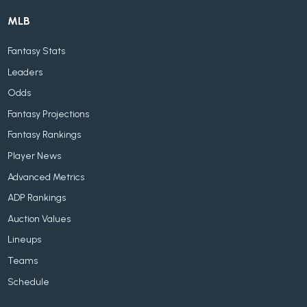
MLB
Fantasy Stats
Leaders
Odds
Fantasy Projections
Fantasy Rankings
Player News
Advanced Metrics
ADP Rankings
Auction Values
Lineups
Teams
Schedule