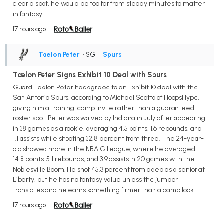
clear a spot, he would be too far from steady minutes to matter
in fantasy.
17 hours ago
Taelon Peter
• SG
•
Spurs
Taelon Peter Signs Exhibit 10 Deal with Spurs
Guard Taelon Peter has agreed to an Exhibit 10 deal with the
San Antonio Spurs, according to Michael Scotto of HoopsHype,
giving him a training-camp invite rather than a guaranteed
roster spot. Peter was waived by Indiana in July after appearing
in 38 games as a rookie, averaging 4.5 points, 1.6 rebounds, and
1.1 assists while shooting 32.8 percent from three. The 24-year-
old showed more in the NBA G League, where he averaged
14.8 points, 5.1 rebounds, and 3.9 assists in 20 games with the
Noblesville Boom. He shot 45.3 percent from deep as a senior at
Liberty, but he has no fantasy value unless the jumper
translates and he earns something firmer than a camp look.
17 hours ago