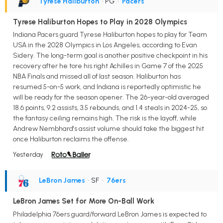
Tyrese Haliburton
• PG
•
Pacers
Tyrese Haliburton Hopes to Play in 2028 Olympics
Indiana Pacers guard Tyrese Haliburton hopes to play for Team
USA in the 2028 Olympics in Los Angeles, according to Evan
Sidery. The long-term goal is another positive checkpoint in his
recovery after he tore his right Achilles in Game 7 of the 2025
NBA Finals and missed all of last season. Haliburton has
resumed 5-on-5 work, and Indiana is reportedly optimistic he
will be ready for the season opener. The 26-year-old averaged
18.6 points, 9.2 assists, 3.5 rebounds, and 1.4 steals in 2024-25, so
the fantasy ceiling remains high. The risk is the layoff, while
Andrew Nembhard's assist volume should take the biggest hit
once Haliburton reclaims the offense.
Yesterday
LeBron James
• SF
•
76ers
LeBron James Set for More On-Ball Work
Philadelphia 76ers guard/forward LeBron James is expected to