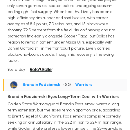
only seven games last season before undergoing season-
ending right foot surgery. When healthy, Lively has been a
high-efficiency rim runner and shot blocker, with career
averages of 8.4 points, 7.0 rebounds, and 1.5 blocks while
shooting 72.5 percent from the field. His lob finishing and rim
protection fit cleanly alongside Cooper Flagg, but Dallas has
reason to remain patient under Masai Ujiri, especially with
Daniel Gafford still in the frontcourt picture. Lively carries
blocks-and-boards upside, though his recovery is the swing
factor.
Yesterday
Brandin Podziemski
• SG
•
Warriors
Brandin Podziemski Eyes Long-Term Deal with Warriors
Golden State Warriors guard Brandin Podziemski wants a long-
term extension, but the sides remain apart on price, according
to Brett Siegel of ClutchPoints. Podziemski's camp is reportedly
seeking an annual salary in the $22 million to $24 million range,
while Golden State prefers a lower number. The 23-year-old is