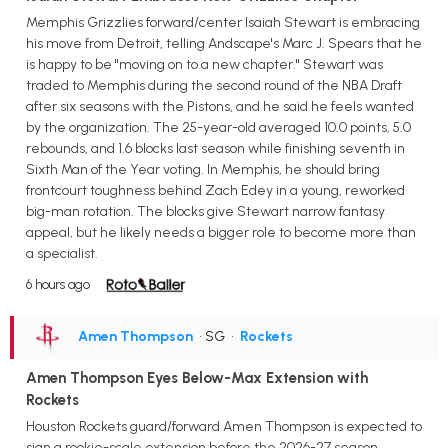
Memphis Grizzlies forward/center Isaiah Stewart is embracing
his move from Detroit, telling Andscape's Marc J. Spears that he
is happy to be "moving on to a new chapter." Stewart was
traded to Memphis during the second round of the NBA Draft
after six seasons with the Pistons, and he said he feels wanted
by the organization. The 25-year-old averaged 10.0 points, 5.0
rebounds, and 1.6 blocks last season while finishing seventh in
Sixth Man of the Year voting. In Memphis, he should bring
frontcourt toughness behind Zach Edey in a young, reworked
big-man rotation. The blocks give Stewart narrow fantasy
appeal, but he likely needs a bigger role to become more than
a specialist.
6 hours ago
Amen Thompson
• SG
•
Rockets
Amen Thompson Eyes Below-Max Extension with
Rockets
Houston Rockets guard/forward Amen Thompson is expected to
sign a rookie-scale extension before the 2026-27 season