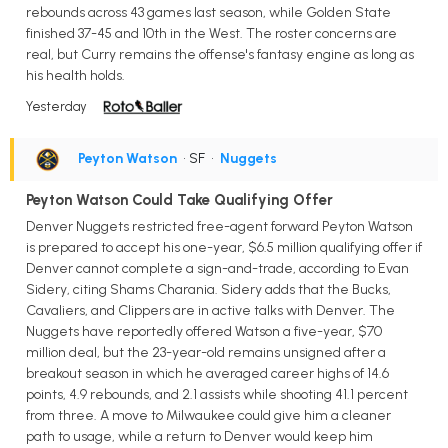
rebounds across 43 games last season, while Golden State
finished 37-45 and 10th in the West. The roster concerns are
real, but Curry remains the offense's fantasy engine as long as
his health holds.
Yesterday
Peyton Watson
• SF
•
Nuggets
Peyton Watson Could Take Qualifying Offer
Denver Nuggets restricted free-agent forward Peyton Watson
is prepared to accept his one-year, $6.5 million qualifying offer if
Denver cannot complete a sign-and-trade, according to Evan
Sidery, citing Shams Charania. Sidery adds that the Bucks,
Cavaliers, and Clippers are in active talks with Denver. The
Nuggets have reportedly offered Watson a five-year, $70
million deal, but the 23-year-old remains unsigned after a
breakout season in which he averaged career highs of 14.6
points, 4.9 rebounds, and 2.1 assists while shooting 41.1 percent
from three. A move to Milwaukee could give him a cleaner
path to usage, while a return to Denver would keep him