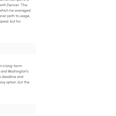
 with Denver. The
n which he averaged
eaner path to usage,
peal, but his
gn a long-term
h and Washington's
de deadline and
asy option, but the