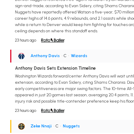
sign-and-trade, according to Evan Sidery, citing Shams Charania.
Nuggets have reportedly offered Watson a five-year, $70 millio
career highs of 14.6 points, 4.9 rebounds, and 2.1 assists while 
while a return to Denver would keep him fighting for touches ar
ceiling depends on where this standoff ends.
23 hours ago
Anthony Davis
• C
•
Wizards
Anthony Davis Sets Extension Timeline
Washington Wizards forward/center Anthony Davis will wait until
extension, according to Evan Sidery, citing Shams Charania. Davis
early competitiveness are major swing factors. The 10-time All-S
appeared in just 20 games last season, averaging 20.4 points, 11.
injury risk and possible title-contender preference keep his floor
23 hours ago
Zeke Nnaji
• C
•
Nuggets