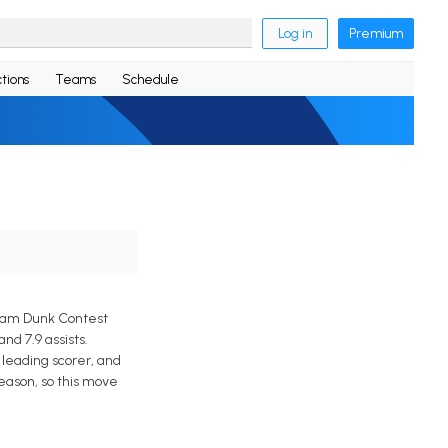
Log in
Premium
tions
Teams
Schedule
Slam Dunk Contest
d 7.9 assists.
leading scorer, and
eason, so this move