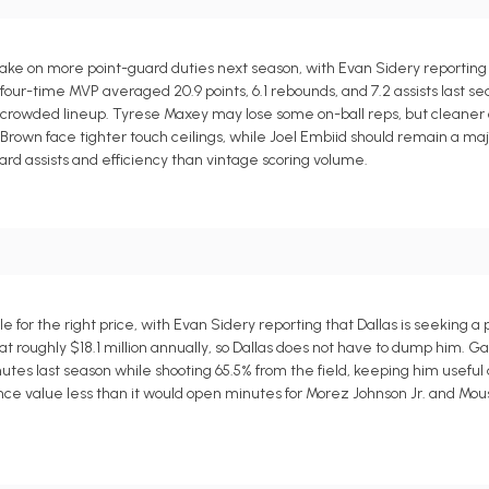
ake on more point-guard duties next season, with Evan Sidery reporting
four-time MVP averaged 20.9 points, 6.1 rebounds, and 7.2 assists last se
 a crowded lineup. Tyrese Maxey may lose some on-ball reps, but cleaner o
rown face tighter touch ceilings, while Joel Embiid should remain a majo
ard assists and efficiency than vintage scoring volume.
for the right price, with Evan Sidery reporting that Dallas is seeking a p
at roughly $18.1 million annually, so Dallas does not have to dump him. G
.7 minutes last season while shooting 65.5% from the field, keeping him usefu
urance value less than it would open minutes for Morez Johnson Jr. and Mo