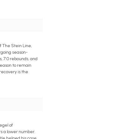
f The Stein Line,
ergoing season-
s, 7.0 rebounds, and
 reason to remain
 recovery is the
egel of
ers a lower number.
 He helped his case