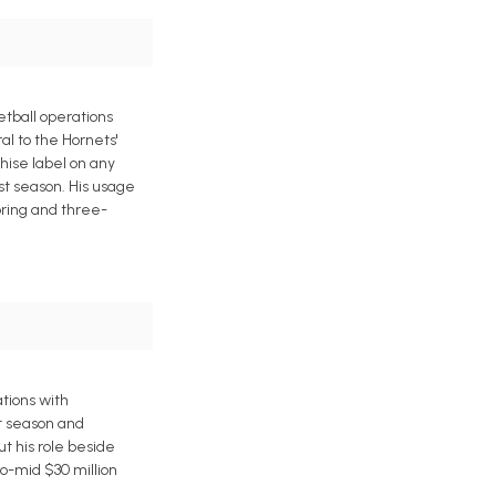
etball operations
al to the Hornets'
hise label on any
ast season. His usage
oring and three-
tions with
t season and
ut his role beside
o-mid $30 million