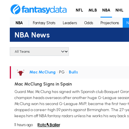
NFL
MLB
NBA
NHL
NBA
Fantasy Stats
Leaders
Odds
Projections
N
NBA News
Mac McClung
• PG
•
Bulls
Mac McClung Signs in Spain
Guard Mac McClung has signed with Spanish club Basquet Giro
champion heads overseas after another huge G-League season wit
McClung won his second G-League MVP, became the first two-tim
dropped a career-high 59 points against Birmingham. The 27-yea
keeps him off NBA fantasy radars unless he works his way back s
11 hours ago