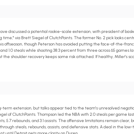
e discussed a potential rookie-scale extension, with president of bask
time," via Brett Siegel of ClutchPoints. The former No. 2 pick looks centr
his offseason, though Peterson has avoided putting the face-of-the-franc
s, and 1.0 steals while shooting 38.3 percent from three across 65 games l
 the shoulder recovery keeps some risk attached. If healthy, Miller's sc
ng-term extension, but talks appear tied to the team's unresolved negotia
egel of ClutchPoints. Thompson led the NBA with 2.0 steals per game las
, 5.7 rebounds, and 3.1 assists. The offensive limitations remain clear, b
ugh steals, rebounds, assists, and defensive stats. A deal in the low-t
 until Detroit gets more clarity on Duren.