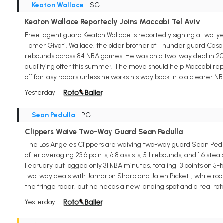
Keaton Wallace
• SG
Keaton Wallace Reportedly Joins Maccabi Tel Aviv
Free-agent guard Keaton Wallace is reportedly signing a two-yea
Tomer Givati. Wallace, the older brother of Thunder guard Cason W
rebounds across 84 NBA games. He was on a two-way deal in 202
qualifying offer this summer. The move should help Maccabi rep
off fantasy radars unless he works his way back into a clearer NB
Yesterday
Sean Pedulla
• PG
Clippers Waive Two-Way Guard Sean Pedulla
The Los Angeles Clippers are waiving two-way guard Sean Pedul
after averaging 23.6 points, 6.8 assists, 5.1 rebounds, and 1.6 s
February but logged only 31 NBA minutes, totaling 13 points on 
two-way deals with Jamarion Sharp and Jalen Pickett, while rook
the fringe radar, but he needs a new landing spot and a real rot
Yesterday