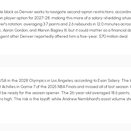
block as Denver works to navigate second-apron restrictions, according
lion player option for 2027-28, making this more of a salary-shedding situa
's rotation, averaging 3.7 points and 2.6 rebounds in 12.0 minutes acros
 Aaron Gordon, and Marvin Bagley III, but it could matter as a financial 
gent after Denver reportedly offered him a five-year, $70 million deal.
SA in the 2028 Olympics in Los Angeles, according to Evan Sidery. The l
t Achilles in Game 7 of the 2025 NBA Finals and missed all of last season.
 be ready for the season opener. The 26-year-old averaged 18.6 points, 9.
ins high. The risk is the layoff, while Andrew Nembhard's assist volume sh