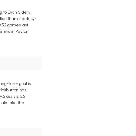
 to Evan Sidery.
tion than a fantasy-
s 52 games last
domino in Peyton
ong-term goal is
 Haliburton has
2 assists, 3.5
ould take the