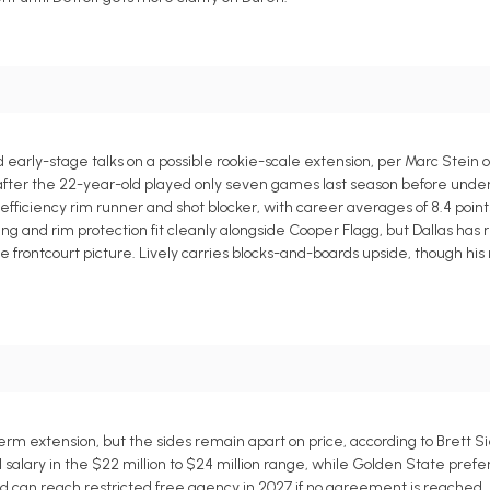
early-stage talks on a possible rookie-scale extension, per Marc Stein o
t after the 22-year-old played only seven games last season before und
efficiency rim runner and shot blocker, with career averages of 8.4 point
ishing and rim protection fit cleanly alongside Cooper Flagg, but Dallas has
the frontcourt picture. Lively carries blocks-and-boards upside, though his
m extension, but the sides remain apart on price, according to Brett Si
 salary in the $22 million to $24 million range, while Golden State pref
and can reach restricted free agency in 2027 if no agreement is reached.