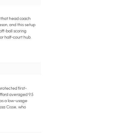
 that head coach
ason, and this setup
ff-ball scoring
r half-court hub.
rotected first-
afford averaged 9.5
l as a low-usage
ussa Cisse, who