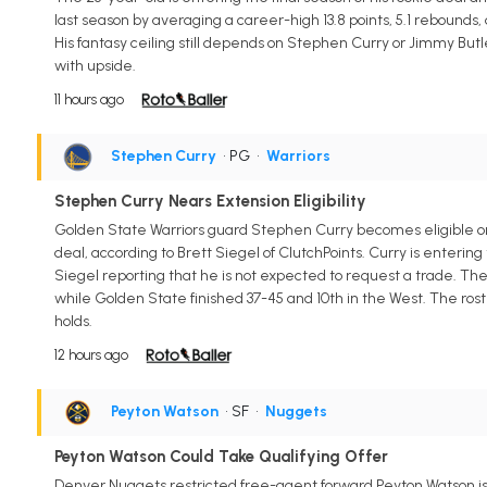
last season by averaging a career-high 13.8 points, 5.1 rebounds, a
His fantasy ceiling still depends on Stephen Curry or Jimmy But
with upside.
11 hours ago
Stephen Curry
• PG
•
Warriors
Stephen Curry Nears Extension Eligibility
Golden State Warriors guard Stephen Curry becomes eligible on A
deal, according to Brett Siegel of ClutchPoints. Curry is entering
Siegel reporting that he is not expected to request a trade. The
while Golden State finished 37-45 and 10th in the West. The rost
holds.
12 hours ago
Peyton Watson
• SF
•
Nuggets
Peyton Watson Could Take Qualifying Offer
Denver Nuggets restricted free-agent forward Peyton Watson is p