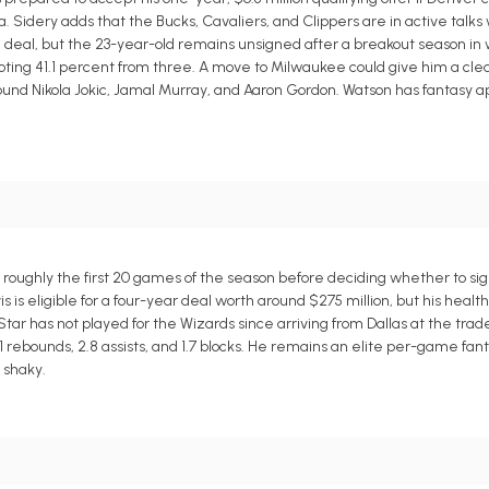
 Sidery adds that the Bucks, Cavaliers, and Clippers are in active talks
n deal, but the 23-year-old remains unsigned after a breakout season i
shooting 41.1 percent from three. A move to Milwaukee could give him a cl
ound Nikola Jokic, Jamal Murray, and Aaron Gordon. Watson has fantasy ap
 roughly the first 20 games of the season before deciding whether to si
 is eligible for a four-year deal worth around $275 million, but his healt
tar has not played for the Wizards since arriving from Dallas at the tra
1 rebounds, 2.8 assists, and 1.7 blocks. He remains an elite per-game fant
 shaky.