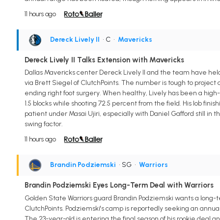
11 hours ago
Dereck Lively II
• C
•
Mavericks
Dereck Lively II Talks Extension with Mavericks
Dallas Mavericks center Dereck Lively II and the team have held 
via Brett Siegel of ClutchPoints. The number is tough to projec
ending right foot surgery. When healthy, Lively has been a high-
1.5 blocks while shooting 72.5 percent from the field. His lob fin
patient under Masai Ujiri, especially with Daniel Gafford still in 
swing factor.
11 hours ago
Brandin Podziemski
• SG
•
Warriors
Brandin Podziemski Eyes Long-Term Deal with Warriors
Golden State Warriors guard Brandin Podziemski wants a long-ter
ClutchPoints. Podziemski's camp is reportedly seeking an annual
The 23-year-old is entering the final season of his rookie deal 