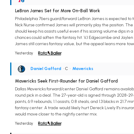
LeBron James Set for More On-Ball Work
Philadelphia 76ers guard/forward LeBron James is expected to t
Nick Nurse confirmed James will primarily play the position. The 
should keep his assists useful even if his scoring volume dips in
chances could soften the fantasy hit. VJ Edgecombe and Jaylen B
James still carries fantasy value, but the appeal leans more tow
Yesterday
Daniel Gafford
• C
•
Mavericks
Mavericks Seek First-Rounder for Daniel Gafford
Dallas Mavericks forward/center Daniel Gafford remains available 
round pick in a deal. The 27-year-old is signed through 2028-29 
points, 6.9 rebounds, 1.1 assists, 0.8 steals, and 1.3 blocks in 21
fantasy center. A trade would likely hurt Dereck Lively II's ins
would move closer to the nightly center mix.
Yesterday