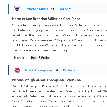
Brandon Miller
• SF
•
Hornets
Hornets See Brandon Miller as Core Piece
Charlotte Hornets guard/forward Brandon Miller and the team hav
Jeff Peterson saying the Hornets want him around "for a very long 
reset after the franchise traded LaMelo Ball and Miles Bridges t
one player. Miller averaged 20.2 points, 4.9 rebounds, 3.3 assist
could climb with Coby White handling more point-guard work, but
point volume should keep trending up.
11 hours ago
Ausar Thompson
• SG
•
Pistons
Pistons Weigh Ausar Thompson Extension
Detroit Pistons guard/forward Ausar Thompson is in line for a lo
restricted free-agent center Jalen Duren, according to Brett Si
earned All-Defensive First Team honors while averaging 9.9 points
Cade Cunningham and Duren gives him steady fantasy appeal thro
annual range has been floated, though nothing appears imminent