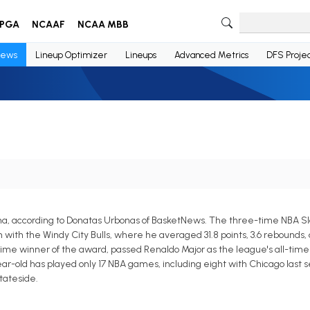
PGA
NCAAF
NCAA MBB
ews
Lineup Optimizer
Lineups
Advanced Metrics
DFS Projec
na, according to Donatas Urbonas of BasketNews. The three-time NBA 
h the Windy City Bulls, where he averaged 31.8 points, 3.6 rebounds, an
e winner of the award, passed Renaldo Major as the league's all-time 
r-old has played only 17 NBA games, including eight with Chicago last s
tateside.