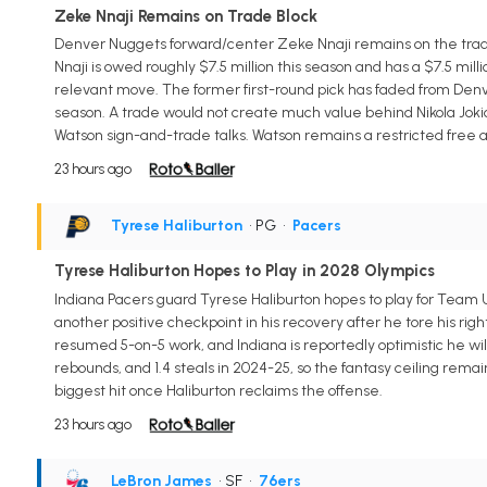
Zeke Nnaji Remains on Trade Block
Denver Nuggets forward/center Zeke Nnaji remains on the trade 
Nnaji is owed roughly $7.5 million this season and has a $7.5 mil
relevant move. The former first-round pick has faded from Denver
season. A trade would not create much value behind Nikola Jokic,
Watson sign-and-trade talks. Watson remains a restricted free a
23 hours ago
Tyrese Haliburton
• PG
•
Pacers
Tyrese Haliburton Hopes to Play in 2028 Olympics
Indiana Pacers guard Tyrese Haliburton hopes to play for Team U
another positive checkpoint in his recovery after he tore his righ
resumed 5-on-5 work, and Indiana is reportedly optimistic he will
rebounds, and 1.4 steals in 2024-25, so the fantasy ceiling rema
biggest hit once Haliburton reclaims the offense.
23 hours ago
LeBron James
• SF
•
76ers