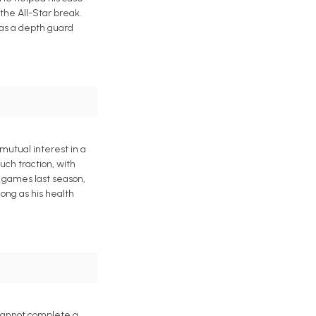
 the All-Star break.
 as a depth guard
mutual interest in a
uch traction, with
3 games last season,
ong as his health
 cannot complete a