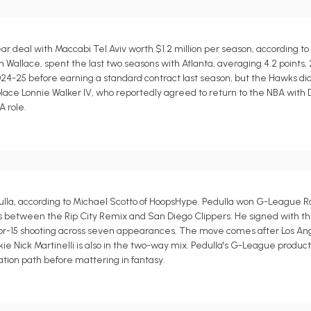
r deal with Maccabi Tel Aviv worth $1.2 million per season, according to
allace, spent the last two seasons with Atlanta, averaging 4.2 points, 2.1
4-25 before earning a standard contract last season, but the Hawks di
lace Lonnie Walker IV, who reportedly agreed to return to the NBA with 
A role.
la, according to Michael Scotto of HoopsHype. Pedulla won G-League Ro
teals between the Rip City Remix and San Diego Clippers. He signed with th
5-for-15 shooting across seven appearances. The move comes after Los A
ie Nick Martinelli is also in the two-way mix. Pedulla's G-League produc
ation path before mattering in fantasy.