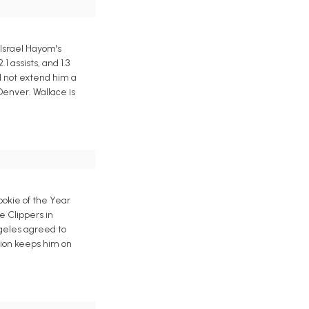
 Israel Hayom's
 assists, and 1.3
d not extend him a
Denver. Wallace is
okie of the Year
e Clippers in
ngeles agreed to
tion keeps him on