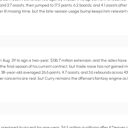
nd 3.7 assists, then jumped to 17.5 points, 6.2 boards, and 4.1 assists after
ler III missing time, but the late-season usage bump keeps him relevant
ug. 29 to sign a two-year, $136.7 million extension, and the sides have 
 the final season of his current contract, but trade noise has not gained m
 38-year-old averaged 26.6 points, 4.7 assists, and 3.6 rebounds across 4
er concerns are real, but Curry remains the offense's fantasy engine as l
repared to accept his one-year, $6.5 million qualifying offer if Denver