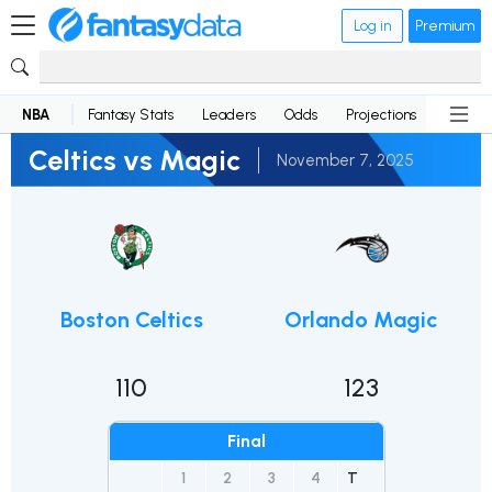
Log in
Premium
NBA
Fantasy Stats
Leaders
Odds
Projections
News
Celtics vs Magic
November 7, 2025
Boston Celtics
Orlando Magic
110
123
Final
1
2
3
4
T