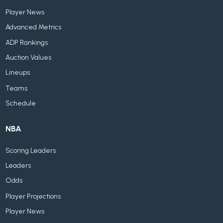
Player News
Advanced Metrics
ADP Rankings
Auction Values
Lineups
Teams
Schedule
NBA
Scoring Leaders
Leaders
Odds
Player Projections
Player News