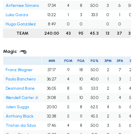
Anfernee Simons
17:34
4
8
50.0
3
6
50.
Luka Garza
13:22
1
3
33.3
0
1
0.
Hugo González
8:49
0
0
0
0
TEAM
240:00
43
95
45.3
13
37
35.
Magic
MIN
FGM
FGA
FG%
3PM
3PA
3
Franz Wagner
37:17
9
18
50.0
2
7
28
Paolo Banchero
36:27
4
10
40.0
1
3
33
Desmond Bane
36:05
8
15
53.3
2
5
40
Wendell Carter Jr.
31:08
5
10
50.0
2
4
50
Jalen Suggs
20:50
5
8
62.5
4
6
66
Anthony Black
32:38
5
11
45.5
2
5
40
Tristan da Silva
17:46
4
8
50.0
3
5
60