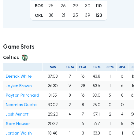
25
26
29
30
110
BOS
38
21
25
39
123
ORL
Game Stats
Celtics
MIN
FGM
FGA
FG%
3PM
3PA
3P
Derrick White
37:08
7
16
43.8
1
6
16.
Jaylen Brown
36:30
15
28
53.6
1
6
16.
Payton Pritchard
31:55
8
16
50.0
5
8
62.
Neemias Queta
30:02
2
8
25.0
0
0
Josh Minott
25:20
4
7
57.1
2
4
50.
Sam Hauser
20:32
1
6
16.7
1
5
20
Jordan Walsh
18:48
1
3
33.3
0
1
0.