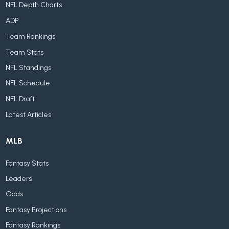
NFL Depth Charts
ADP
Team Rankings
Team Stats
NFL Standings
NFL Schedule
NFL Draft
Latest Articles
MLB
Fantasy Stats
Leaders
Odds
Fantasy Projections
Fantasy Rankings