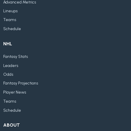
Advanced Metrics
Lineups
Teams
Schedule
NHL
Fantasy Stats
Leaders
Odds
Fantasy Projections
Player News
Teams
Schedule
ABOUT