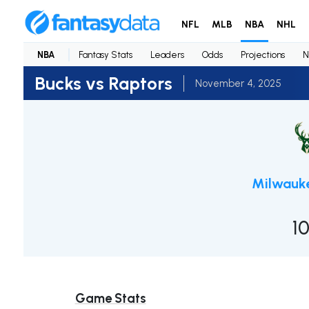
NFL
MLB
NBA
NHL
NBA
Fantasy Stats
Leaders
Odds
Projections
N
Bucks vs Raptors
November 4, 2025
Milwauk
1
Game Stats