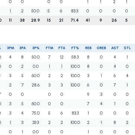
0
0
0
0
1
1
2
1
3
1
2
50.0
5
6
83.3
0
0
0
0
0
11
38
28.9
15
21
71.4
41
9
26
5
%
3PM
3PA
3P%
FTM
FTA
FT%
REB
OREB
AST
STL
0
4
8
50.0
7
12
58.3
8
0
4
1
0
0
2
0.0
1
1
100.0
8
0
4
0
2
3
5
60.0
2
2
100.0
3
1
6
4
3
2
7
28.6
3
3
100.0
6
0
7
1
7
0
0
0
0
9
3
0
0
0
3
5
60.0
0
0
7
4
1
0
0
3
4
75.0
5
6
83.3
1
0
0
0
0
1
3
33.3
2
2
100.0
2
1
8
2
3
0
1
0.0
0
0
1
0
0
0