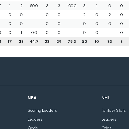
7
1
2
50.0
3
3
100.0
3
1
0
0
0
0
0
0
2
0
2
0
0
0
0
0
0
0
0
0
0
0
1
0.0
0
0
0
0
1
0
4
17
38
44.7
23
29
79.3
50
10
33
8
NBA
NHL
Scoring Leaders
Fantasy Stats
Leaders
Leaders
Odds
Odds