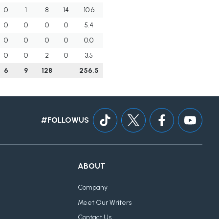
0
1
8
14
10.6
0
0
0
0
5.4
0
0
0
0
0.0
0
0
2
0
3.5
6
9
128
256.5
#FOLLOWUS
ABOUT
Company
Meet Our Writers
Contact Us