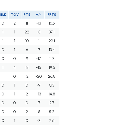
BLK
TOV
PTS
+/-
FPTS
0
2
11
-13
16.5
1
1
22
-8
37.1
1
1
10
-11
29.1
0
1
6
-7
13.4
0
0
9
-17
11.7
1
4
18
-16
19.6
1
0
12
-20
26.8
0
1
0
-9
0.5
0
1
2
-13
14.8
0
0
0
-7
2.7
0
0
2
-5
5.2
0
1
0
-8
2.6