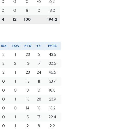
0
0
0
-6
6.2
0
0
8
0
8.0
4
12
100
194.2
BLK
TOV
PTS
+/-
FPTS
2
1
23
6
43.6
2
2
13
17
30.6
2
1
23
24
46.6
0
1
15
11
33.7
0
0
8
0
18.8
0
1
15
28
23.9
0
0
14
15
15.2
0
1
5
17
22.4
0
1
2
8
2.2