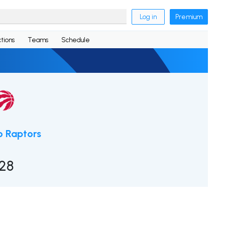
Log in
Premium
tions
Teams
Schedule
o Raptors
128