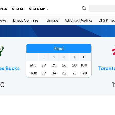
PGA
NCAAF
NCAA MBB
ews
Lineup Optimizer
Lineups
Advanced Metrics
DFS Projec
Final
1
2
3
4
T
29
25
26
20
100
MIL
ee Bucks
Toront
39
34
32
23
128
TOR
00