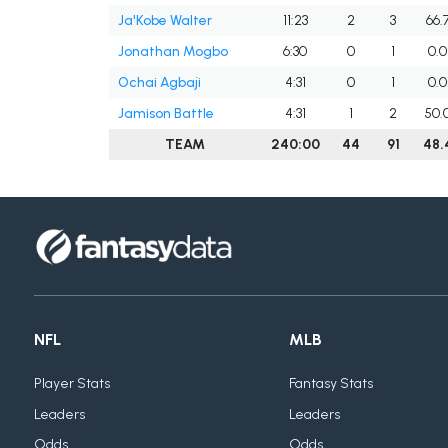
Ja'Kobe Walter
11:23
2
3
66.
Jonathan Mogbo
6:30
0
1
0.0
Ochai Agbaji
4:31
0
1
0.0
Jamison Battle
4:31
1
2
50.
TEAM
240:00
44
91
48.
NFL
MLB
Player Stats
Fantasy Stats
Leaders
Leaders
Odds
Odds