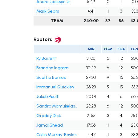
Andre Jackson Jr.
5:49
0
1
0.0
Mark Sears
4:41
1
3
33.
TEAM
240:00
37
86
43.
Raptors
MIN
FGM
FGA
FG
RJ Barrett
31:06
6
12
50.
Brandon Ingram
30:49
6
12
50.
Scottie Barnes
27:30
9
16
56.
Immanuel Quickley
26:23
5
15
33.
Jakob Poeltl
20:01
4
6
66.
Sandro Mamukelashvili
23:28
6
12
50.
Gradey Dick
21:55
3
4
75.
Jamal Shead
17:06
1
4
25.
Collin Murray-Boyles
14:47
1
3
33.