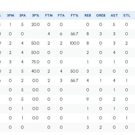
%
3PM
3PA
3P%
FTM
FTA
FT%
REB
OREB
AST
STL
5
1
5
20.0
0
0
0
0
5
0
3
0
0
4
6
66.7
8
3
3
0
9
2
4
50.0
2
2
100.0
8
0
3
2
0
2
4
50.0
0
0
2
0
4
0
0
3
4
75.0
0
0
1
0
1
0
0
2
5
40.0
2
4
50.0
3
2
0
0
6
0
2
0.0
2
3
66.7
4
1
4
1
0
5
0.0
0
0
0
0
1
0
5
0
5
0.0
0
0
9
0
2
0
0
1
0.0
0
0
1
0
1
0
3
0
1
0.0
0
0
1
0
0
1
0
0
0
0
3
2
0
0