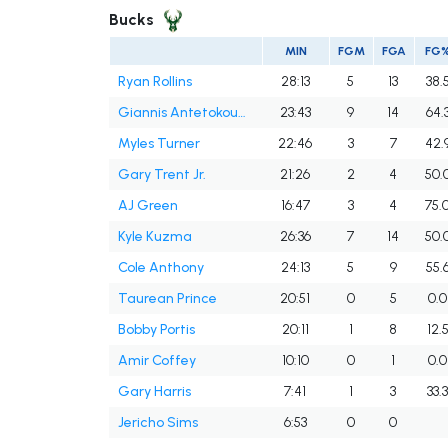
Bucks
MIN
FGM
FGA
FG
Ryan Rollins
28:13
5
13
38.
Giannis Antetokounmpo
23:43
9
14
64.
Myles Turner
22:46
3
7
42.
Gary Trent Jr.
21:26
2
4
50.
AJ Green
16:47
3
4
75.
Kyle Kuzma
26:36
7
14
50.
Cole Anthony
24:13
5
9
55.
Taurean Prince
20:51
0
5
0.0
Bobby Portis
20:11
1
8
12.
Amir Coffey
10:10
0
1
0.0
Gary Harris
7:41
1
3
33.
Jericho Sims
6:53
0
0