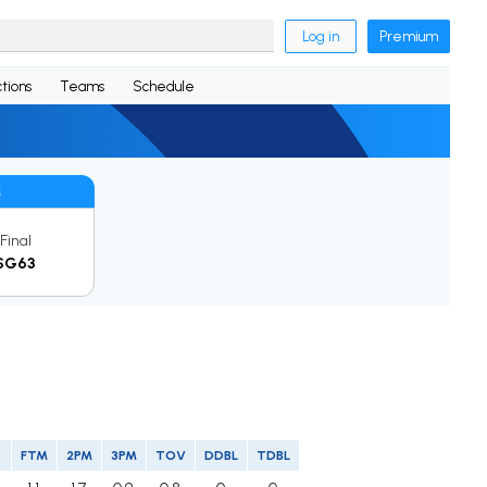
Log in
Premium
tions
Teams
Schedule
s
Final
SG63
FTM
2PM
3PM
TOV
DDBL
TDBL