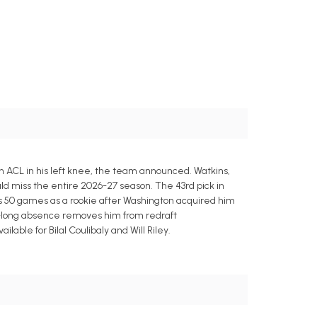
 ACL in his left knee, the team announced. Watkins,
d miss the entire 2026-27 season. The 43rd pick in
ross 50 games as a rookie after Washington acquired him
n-long absence removes him from redraft
ble for Bilal Coulibaly and Will Riley.