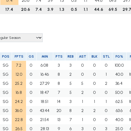
17.4
20.6
7.4
3.9
1.3
0.5
1.1
44.6
69.5
29.7
17.4
20.6
7.4
3.9
1.3
0.5
1.1
44.6
69.5
29.
POS
FPTS
GS
MIN
PTS
REB
AST
BLK
STL
FG%
SG
7.2
0
6:08
3
3
0
0
0
100.0
SG
12.0
0
16:46
8
2
0
0
1
40.0
1
SG
25.2
0
27:29
8
5
5
0
2
36.4
SG
16.8
0
18:47
7
5
2
0
0
50.0
1
SG
24.2
0
18:51
14
3
1
1
1
62.5
1
SG
36.0
0
43:44
20
8
2
2
0
63.6
SG
22.8
0
21:54
13
7
1
0
0
40.0
1
SG
26.5
0
28:13
9
6
3
0
3
25.0