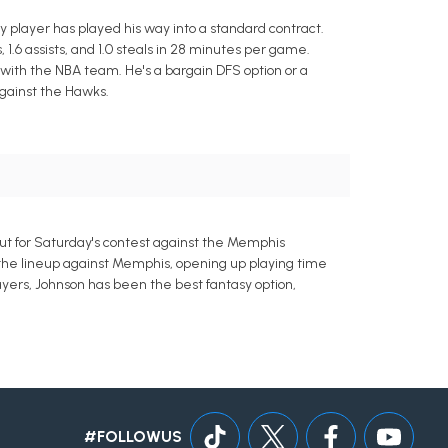
 player has played his way into a standard contract.
1.6 assists, and 1.0 steals in 28 minutes per game.
with the NBA team. He's a bargain DFS option or a
gainst the Hawks.
t for Saturday's contest against the Memphis
xit the lineup against Memphis, opening up playing time
ayers, Johnson has been the best fantasy option,
#FOLLOWUS