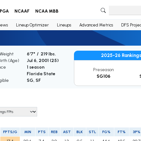
PGA
NCAAF
NCAA MBB
ews
Lineup Optimizer
Lineups
Advanced Metrics
DFS Projec
 Weight
6'7" / 219 lbs.
2025-26 Ranking
Birth (Age)
Jul 6, 2001 (
25
)
nce
1 season
Preseason
Florida State
SG106
gible
SG, SF
FPTS/G
MIN
PTS
REB
AST
BLK
STL
FG%
FT%
3P%