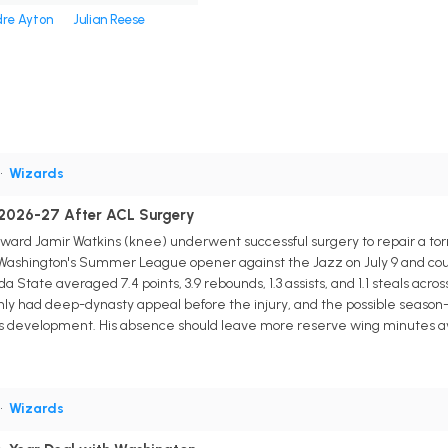
re Ayton
Julian Reese
•
Wizards
 2026-27 After ACL Surgery
ard Jamir Watkins (knee) underwent successful surgery to repair a torn
g Washington's Summer League opener against the Jazz on July 9 and coul
ida State averaged 7.4 points, 3.9 rebounds, 1.3 assists, and 1.1 steals ac
only had deep-dynasty appeal before the injury, and the possible seaso
s development. His absence should leave more reserve wing minutes availa
•
Wizards