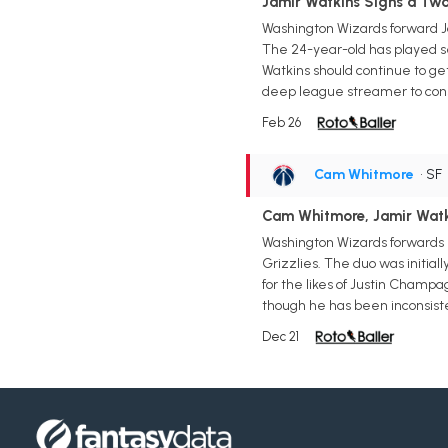
Jamir Watkins Signs a Tw
Washington Wizards forward Ja
The 24-year-old has played sev
Watkins should continue to ge
deep league streamer to cons
Feb 26
Cam Whitmore
• SF
Cam Whitmore, Jamir Watki
Washington Wizards forwards 
Grizzlies. The duo was initiall
for the likes of Justin Champa
though he has been inconsist
Dec 21