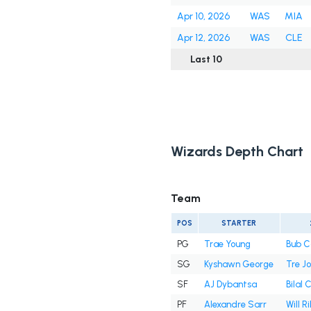
Apr 10, 2026
WAS
MIA
Apr 12, 2026
WAS
CLE
Last 10
Wizards Depth Chart
Team
POS
STARTER
PG
Trae Young
Bub C
SG
Kyshawn George
Tre J
SF
AJ Dybantsa
Bilal 
PF
Alexandre Sarr
Will Ri