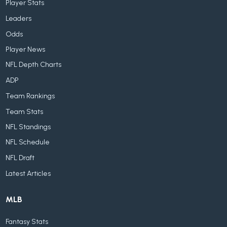
Player Stats
Leaders
Odds
Player News
NFL Depth Charts
ADP
Team Rankings
Team Stats
NFL Standings
NFL Schedule
NFL Draft
Latest Articles
MLB
Fantasy Stats