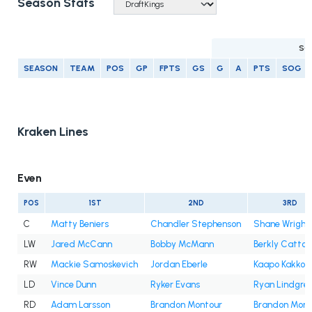
Season Stats
SC
SEASON
TEAM
POS
GP
FPTS
GS
G
A
PTS
SOG
Kraken Lines
Even
POS
1ST
2ND
3RD
C
Matty Beniers
Chandler Stephenson
Shane Wright
LW
Jared McCann
Bobby McMann
Berkly Catton
RW
Mackie Samoskevich
Jordan Eberle
Kaapo Kakko
LD
Vince Dunn
Ryker Evans
Ryan Lindgre
RD
Adam Larsson
Brandon Montour
Brandon Mont