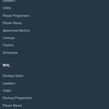
Leaders
Odds
Player Projections
Player News
Advanced Metrics
Lineups
Teams
Schedule
NHL
Fantasy Stats
Leaders
Odds
Fantasy Projections
Player News