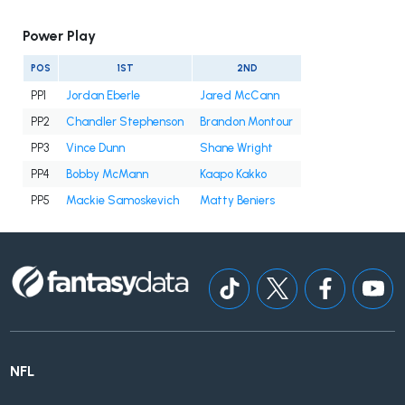
Power Play
POS
1ST
2ND
PP1
Jordan Eberle
Jared McCann
PP2
Chandler Stephenson
Brandon Montour
PP3
Vince Dunn
Shane Wright
PP4
Bobby McMann
Kaapo Kakko
PP5
Mackie Samoskevich
Matty Beniers
NFL