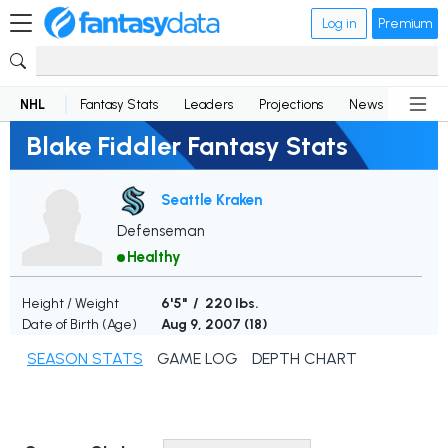
Log in
Premium
NHL
Fantasy Stats
Leaders
Projections
News
Lineup
Blake Fiddler Fantasy Stats
Seattle Kraken
Defenseman
Healthy
Height / Weight
6'5" / 220 lbs.
Date of Birth (Age)
Aug 9, 2007 (
18
)
SEASON STATS
GAME LOG
DEPTH CHART