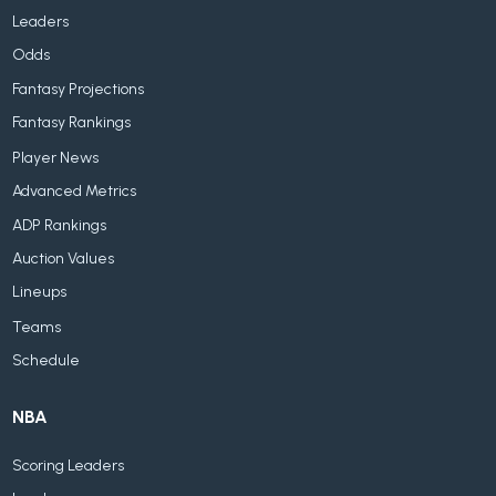
Leaders
Odds
Fantasy Projections
Fantasy Rankings
Player News
Advanced Metrics
ADP Rankings
Auction Values
Lineups
Teams
Schedule
NBA
Scoring Leaders