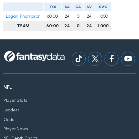
TOI
SA
GA
SV
SV%
Logan Thompson
60:00
24
0
24
1.000
TEAM
60:00
24
0
24
1.000
NFL
Player Stats
Leaders
Odds
Player News
NFL Depth Charts