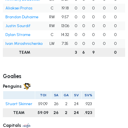
Aliaksei Protas
C
19:18
0
0
0
0
0
Brandon Duhaime
RW
9:57
0
0
0
0
0
Justin Sourdif
RW
13:06
0
0
0
0
0
Dylan Strome
C
14:32
0
0
0
0
0
Ivan Miroshnichenko
LW
7:35
0
0
0
0
0
TEAM
3
6
9
0
Goalies
Penguins
TOI
SA
GA
SV
SV%
Stuart Skinner
59:09
26
2
24
.923
TEAM
59:09
26
2
24
.923
Capitals