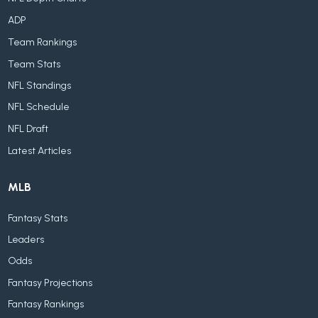
ADP
Team Rankings
Team Stats
NFL Standings
NFL Schedule
NFL Draft
Latest Articles
MLB
Fantasy Stats
Leaders
Odds
Fantasy Projections
Fantasy Rankings