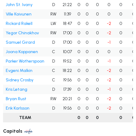
John St. Ivany
D
21:22
0
0
0
0
0
0
Ville Koivunen
RW
11:39
0
0
0
0
0
0
Rickard Rakell
LW
18:47
0
0
0
-2
0
0
Yegor Chinakhov
RW
17:00
0
0
0
-2
0
0
Samuel Girard
D
17:00
0
0
0
-1
0
0
Joona Koppanen
C
10:07
0
0
0
0
0
0
Parker Wotherspoon
D
19:52
0
0
0
-1
0
0
Evgeni Malkin
C
18:22
0
0
0
-2
0
0
Sidney Crosby
C
19:56
0
0
0
-2
0
0
Kris Letang
D
17:39
0
0
0
-1
0
0
Bryan Rust
RW
20:21
0
0
0
-2
0
0
Erik Karlsson
D
19:56
0
0
0
-2
0
0
TEAM
0
0
0
0
0
Capitals