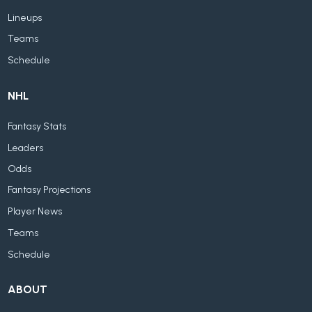
Lineups
Teams
Schedule
NHL
Fantasy Stats
Leaders
Odds
Fantasy Projections
Player News
Teams
Schedule
ABOUT