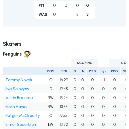
0
0
0
0
PIT
0
1
2
3
WAS
Skaters
Penguins
SCORING
GOA
POS
TOI
G
A
PTS
+/-
PPG
SH
Tommy Novak
C
16:29
0
0
0
-1
0
0
Ilya Solovyov
D
19:45
0
0
0
0
0
0
Justin Brazeau
RW
13:24
0
0
0
0
0
0
Kevin Hayes
RW
13:55
0
0
0
0
0
0
Rutger McGroarty
C
9:55
0
0
0
0
0
0
Elmer Soderblom
LW
13:22
0
0
0
0
0
0