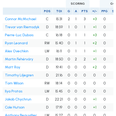
SCORING
GO
POS
TOI
G
A
PTS
+/-
PPG
S
Connor McMichael
C
15:31
2
1
3
+3
0
Trevor van Riemsdyk
D
18:59
1
0
1
+1
0
Pierre-Luc Dubois
C
16:18
0
1
1
+3
0
Ryan Leonard
RW
15:40
0
1
1
+2
0
Alex Ovechkin
LW
16:11
0
1
1
+1
0
Martin Fehérváry
D
18:50
0
2
2
+1
0
Matt Roy
D
19:41
0
0
0
+2
0
Timothy Liljegren
D
21:16
0
0
0
0
0
Tom Wilson
RW
18:14
0
0
0
0
0
Ilya Protas
LW
15:45
0
0
0
0
0
Jakob Chychrun
D
22:21
0
0
0
+1
0
Cole Hutson
D
17:19
0
0
0
+1
0
Anthony Beauvillier
LW
15:27
0
0
0
0
0