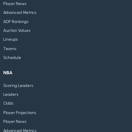
Player News
Advanced Metrics
ADP Rankings
Auction Values
Lineups
Teams
Schedule
NBA
Scoring Leaders
Leaders
Odds
Player Projections
Player News
Advanced Metrics