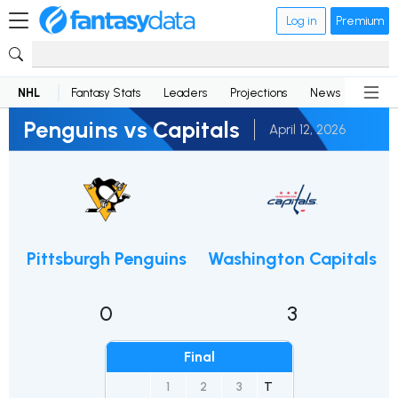
Log in
Premium
NHL
Fantasy Stats
Leaders
Projections
News
Lineup
Penguins vs Capitals
April 12, 2026
Pittsburgh Penguins
Washington Capitals
0
3
Final
1
2
3
T