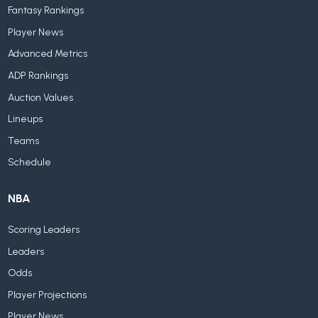
Fantasy Rankings
Player News
Advanced Metrics
ADP Rankings
Auction Values
Lineups
Teams
Schedule
NBA
Scoring Leaders
Leaders
Odds
Player Projections
Player News