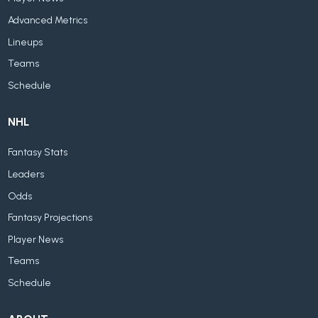
Advanced Metrics
Lineups
Teams
Schedule
NHL
Fantasy Stats
Leaders
Odds
Fantasy Projections
Player News
Teams
Schedule