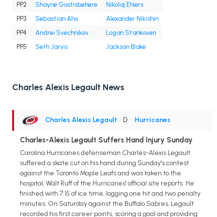
PP2
Shayne Gostisbehere
Nikolaj Ehlers
PP3
Sebastian Aho
Alexander Nikishin
PP4
Andrei Svechnikov
Logan Stankoven
PP5
Seth Jarvis
Jackson Blake
Charles Alexis Legault News
Charles Alexis Legault
• D
•
Hurricanes
Charles-Alexis Legault Suffers Hand Injury Sunday
Carolina Hurricanes defenseman Charles-Alexis Legault
suffered a skate cut on his hand during Sunday's contest
against the Toronto Maple Leafs and was taken to the
hospital, Walt Ruff of the Hurricanes' official site reports. He
finished with 7:15 of ice time, logging one hit and two penalty
minutes. On Saturday against the Buffalo Sabres, Legault
recorded his first career points, scoring a goal and providing