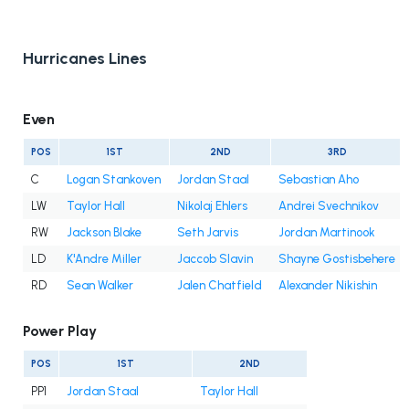
Hurricanes Lines
Even
POS
1ST
2ND
3RD
C
Logan Stankoven
Jordan Staal
Sebastian Aho
LW
Taylor Hall
Nikolaj Ehlers
Andrei Svechnikov
RW
Jackson Blake
Seth Jarvis
Jordan Martinook
LD
K'Andre Miller
Jaccob Slavin
Shayne Gostisbehere
RD
Sean Walker
Jalen Chatfield
Alexander Nikishin
Power Play
POS
1ST
2ND
PP1
Jordan Staal
Taylor Hall