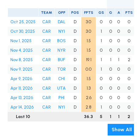
TEAM
OPP
POS
FPTS
GS
G
A
PTS
Oct 25, 2025
CAR
DAL
D
3.0
0
0
0
0
Oct 30, 2025
CAR
NYI
D
3.0
1
0
0
0
Nov 1, 2025
CAR
BOS
D
1.5
1
0
0
0
Nov 4, 2025
CAR
NYR
D
1.5
0
0
0
0
Nov 8, 2025
CAR
BUF
D
19.1
1
1
1
2
Nov 9, 2025
CAR
TOR
D
0.0
1
0
0
0
Apr 9, 2026
CAR
CHI
D
1.5
0
0
0
0
Apr 11, 2026
CAR
UTA
D
1.3
0
0
0
0
Apr 13, 2026
CAR
PHI
D
2.6
0
0
0
0
Apr 14, 2026
CAR
NYI
D
2.8
1
0
0
0
Last 10
36.3
5
1
1
2
Show All