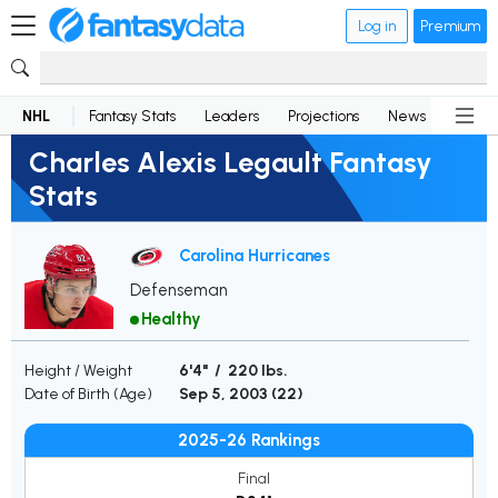
Log in
Premium
NHL
Fantasy Stats
Leaders
Projections
News
Lineup
Charles Alexis Legault Fantasy
Stats
Carolina Hurricanes
Defenseman
Healthy
Height / Weight
6'4" / 220 lbs.
Date of Birth (Age)
Sep 5, 2003 (
22
)
2025-26 Rankings
Final