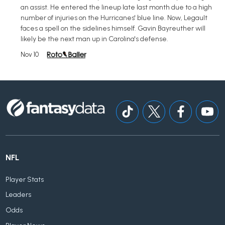
an assist. He entered the lineup late last month due to a high
number of injuries on the Hurricanes' blue line. Now, Legault
faces a spell on the sidelines himself. Gavin Bayreuther will
likely be the next man up in Carolina's defense.
Nov 10
NFL
Player Stats
Leaders
Odds