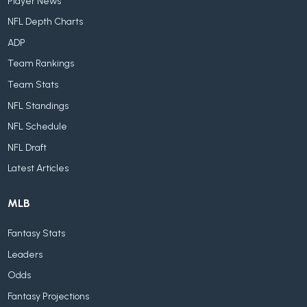
Player News
NFL Depth Charts
ADP
Team Rankings
Team Stats
NFL Standings
NFL Schedule
NFL Draft
Latest Articles
MLB
Fantasy Stats
Leaders
Odds
Fantasy Projections