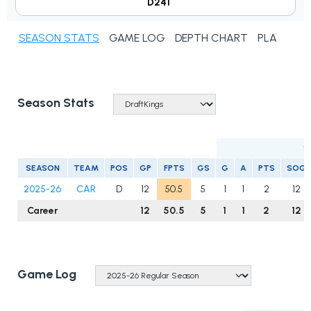
D241
SEASON STATS
GAME LOG
DEPTH CHART
PLAYER N
Season Stats
S
SEASON
TEAM
POS
GP
FPTS
GS
G
A
PTS
SOG
2025-26
CAR
D
12
50.5
5
1
1
2
12
Career
12
50.5
5
1
1
2
12
Game Log