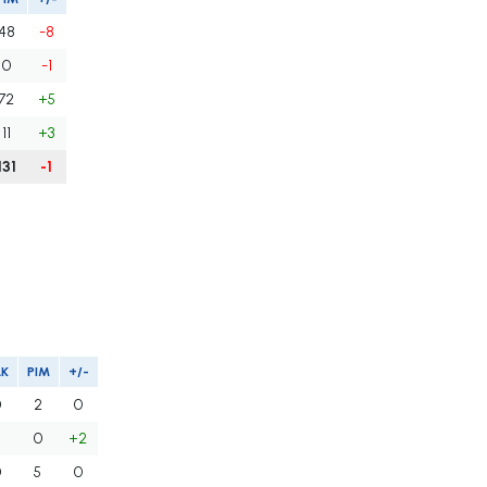
48
-8
0
-1
72
+5
11
+3
131
-1
LK
PIM
+/-
0
2
0
0
+2
0
5
0