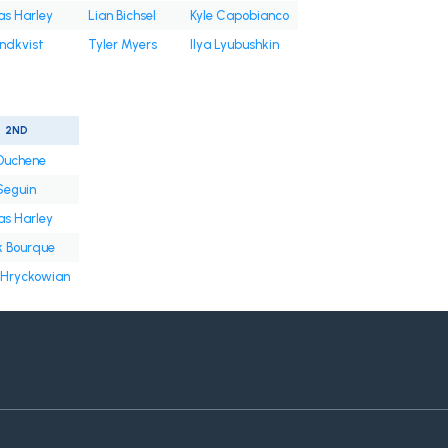
s Harley
Lian Bichsel
Kyle Capobianco
undkvist
Tyler Myers
Ilya Lyubushkin
2ND
Duchene
Seguin
s Harley
k Bourque
 Hryckowian