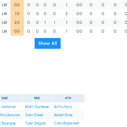
LW
0.5
0
0
0
0
1
0.0
0
0
0
LW
1.0
0
0
0
0
2
0.0
0
0
0
LW
2.5
0
0
1
1
1
0.0
0
0
0
LW
0.5
0
0
0
0
1
0.0
0
0
0
Show All
2ND
3RD
4TH
 Johnston
Matt Duchene
Arttu Hyry
 Hryckowian
Sam Steel
Adam Erne
k Bourque
Tyler Seguin
Colin Blackwell