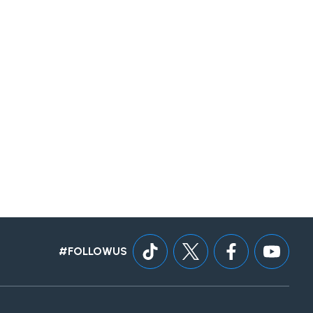
#FOLLOWUS