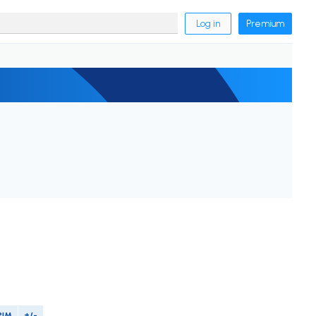
Log in
Premium
PIM
+/-