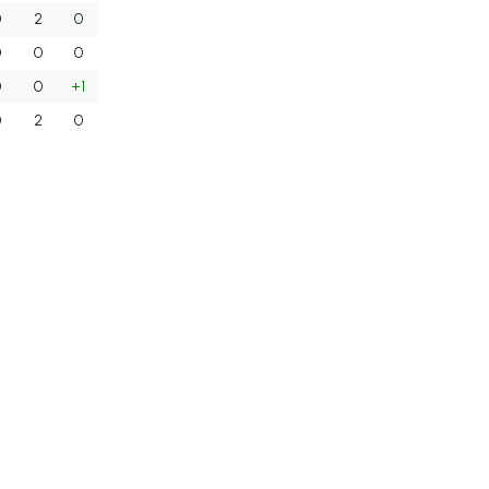
0
2
0
0
0
0
0
0
+1
0
2
0