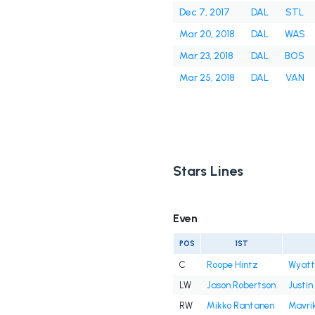
Dec 7, 2017
DAL
STL
Mar 20, 2018
DAL
WAS
Mar 23, 2018
DAL
BOS
Mar 25, 2018
DAL
VAN
Stars Lines
Even
POS
1ST
C
Roope Hintz
Wyatt
LW
Jason Robertson
Justin
RW
Mikko Rantanen
Mavri