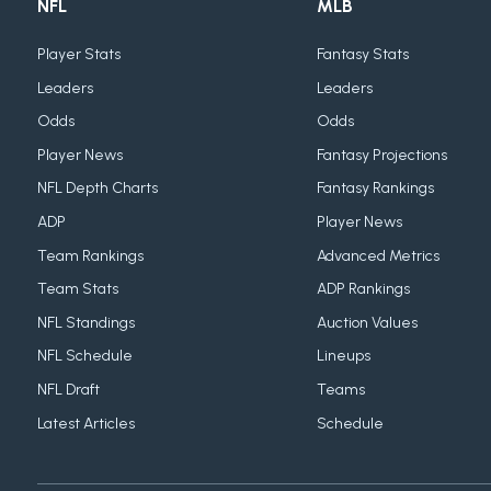
NFL
MLB
Player Stats
Fantasy Stats
Leaders
Leaders
Odds
Odds
Player News
Fantasy Projections
NFL Depth Charts
Fantasy Rankings
ADP
Player News
Team Rankings
Advanced Metrics
Team Stats
ADP Rankings
NFL Standings
Auction Values
NFL Schedule
Lineups
NFL Draft
Teams
Latest Articles
Schedule