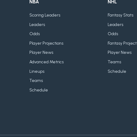
NBA
NHL
Scoring Leaders
Fantasy Stats
Leaders
Leaders
Odds
Odds
Player Projections
Fantasy Project
Player News
Player News
Advanced Metrics
Teams
Lineups
Schedule
Teams
Schedule