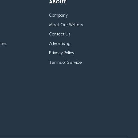
ABOUT
Company
Meet Our Writers
Contact Us
ions
Advertising
Privacy Policy
Terms of Service