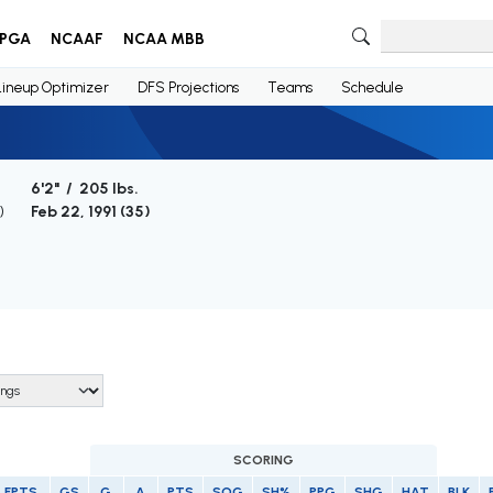
PGA
NCAAF
NCAA MBB
Lineup Optimizer
DFS Projections
Teams
Schedule
6'2" / 205 lbs.
)
Feb 22, 1991 (
35
)
SCORING
FPTS
GS
G
A
PTS
SOG
SH%
PPG
SHG
HAT
BLK