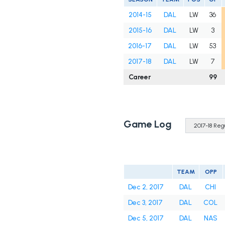
2014-15
DAL
LW
36
2015-16
DAL
LW
3
2016-17
DAL
LW
53
2017-18
DAL
LW
7
Career
99
Game Log
TEAM
OPP
Dec 2, 2017
DAL
CHI
Dec 3, 2017
DAL
COL
Dec 5, 2017
DAL
NAS