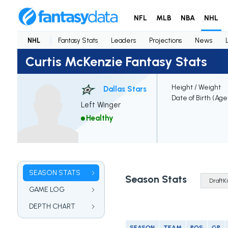
NFL
MLB
NBA
NHL
NHL
Fantasy Stats
Leaders
Projections
News
Curtis McKenzie Fantasy Stats
Height / Weight
Dallas Stars
Date of Birth (Age
Left Winger
Healthy
SEASON STATS
Season Stats
GAME LOG
DEPTH CHART
SEASON
TEAM
POS
GP