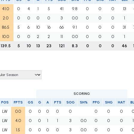
41.0
0
4
1
5
41
9.8
0
0
0
13
2.0
0
0
0
0
3
0.0
0
0
0
1
86.5
5
6
10
16
66
9.1
0
0
0
31
10.0
0
0
2
2
11
0.0
0
0
0
1
139.5
5
10
13
23
121
8.3
0
0
0
46
SCORING
POS
FPTS
GS
G
A
PTS
SOG
SH%
PPG
SHG
HAT
B
LW
0.0
0
0
0
0
0
0
0
0
LW
4.0
0
0
1
1
3
0.0
0
0
0
1
LW
1.5
0
0
0
0
3
0.0
0
0
0