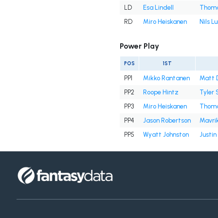
LD
Esa Lindell
Thoma
RD
Miro Heiskanen
Nils L
Power Play
POS
1ST
PP1
Mikko Rantanen
Matt 
PP2
Roope Hintz
Tyler 
PP3
Miro Heiskanen
Thoma
PP4
Jason Robertson
Mavri
PP5
Wyatt Johnston
Justin