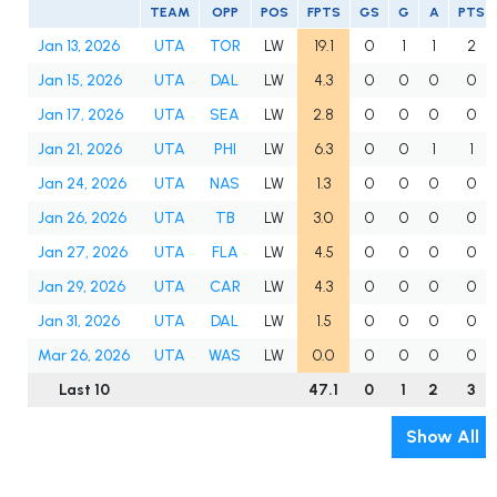
TEAM
OPP
POS
FPTS
GS
G
A
PTS
Jan 13, 2026
UTA
TOR
LW
19.1
0
1
1
2
Jan 15, 2026
UTA
DAL
LW
4.3
0
0
0
0
Jan 17, 2026
UTA
SEA
LW
2.8
0
0
0
0
Jan 21, 2026
UTA
PHI
LW
6.3
0
0
1
1
Jan 24, 2026
UTA
NAS
LW
1.3
0
0
0
0
Jan 26, 2026
UTA
TB
LW
3.0
0
0
0
0
Jan 27, 2026
UTA
FLA
LW
4.5
0
0
0
0
Jan 29, 2026
UTA
CAR
LW
4.3
0
0
0
0
Jan 31, 2026
UTA
DAL
LW
1.5
0
0
0
0
Mar 26, 2026
UTA
WAS
LW
0.0
0
0
0
0
Last 10
47.1
0
1
2
3
Show All