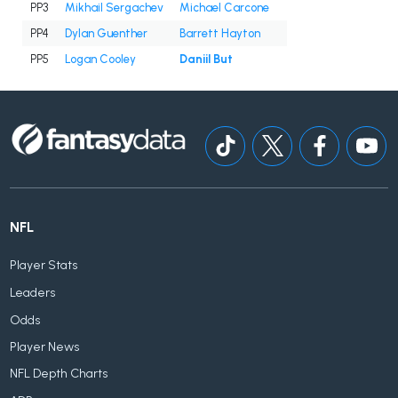
PP3
Mikhail Sergachev
Michael Carcone
PP4
Dylan Guenther
Barrett Hayton
PP5
Logan Cooley
Daniil But
NFL
Player Stats
Leaders
Odds
Player News
NFL Depth Charts