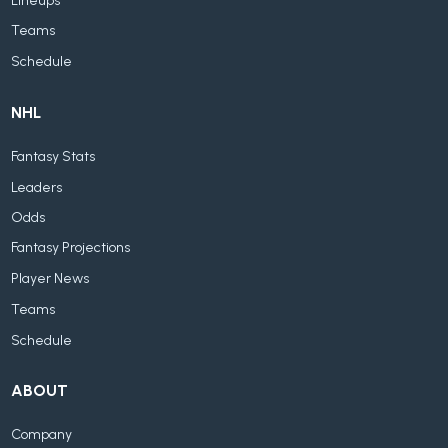
Lineups
Teams
Schedule
NHL
Fantasy Stats
Leaders
Odds
Fantasy Projections
Player News
Teams
Schedule
ABOUT
Company