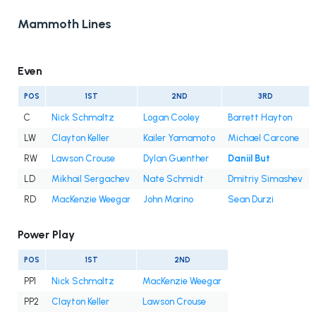
Mammoth Lines
Even
POS
1ST
2ND
3RD
C
Nick Schmaltz
Logan Cooley
Barrett Hayton
LW
Clayton Keller
Kailer Yamamoto
Michael Carcone
RW
Lawson Crouse
Dylan Guenther
Daniil But
LD
Mikhail Sergachev
Nate Schmidt
Dmitriy Simashev
RD
MacKenzie Weegar
John Marino
Sean Durzi
Power Play
POS
1ST
2ND
PP1
Nick Schmaltz
MacKenzie Weegar
PP2
Clayton Keller
Lawson Crouse