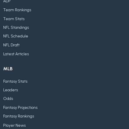
ADP
Team Rankings
Team Stats
NFL Standings
NFL Schedule
NFL Draft
Latest Articles
MLB
Fantasy Stats
Leaders
Odds
Fantasy Projections
Fantasy Rankings
Player News