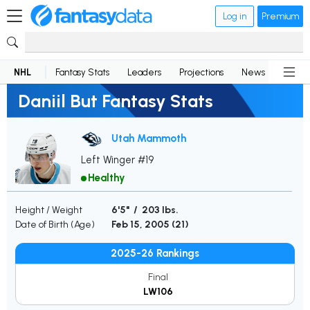
Log in
Premium
NHL
Fantasy Stats
Leaders
Projections
News
Lineup
Daniil But Fantasy Stats
Utah Mammoth
Left Winger #19
Healthy
Height / Weight
6'5" / 203 lbs.
Date of Birth (Age)
Feb 15, 2005 (
21
)
2025-26 Rankings
Final
LW106