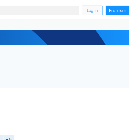
Log in
Premium
M
+/-