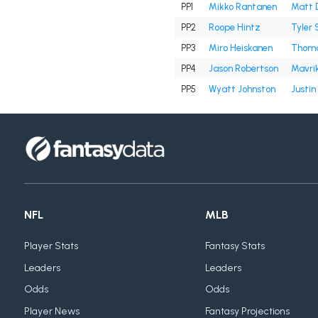
PP1
Mikko Rantanen
Matt 
PP2
Roope Hintz
Tyler 
PP3
Miro Heiskanen
Thoma
PP4
Jason Robertson
Mavri
PP5
Wyatt Johnston
Justin
NFL
MLB
Player Stats
Fantasy Stats
Leaders
Leaders
Odds
Odds
Player News
Fantasy Projections