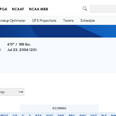
PGA
NCAAF
NCAA MBB
Lineup Optimizer
DFS Projections
Teams
Schedule
6'0" / 188 lbs.
)
Jul 23, 2006 (
20
)
SCORING
FPTS
GS
G
A
PTS
SOG
SH%
PPG
SHG
HAT
BLK
PI