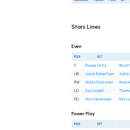
Stars Lines
Even
POS
1ST
C
Roope Hintz
Wyatt
LW
Jason Robertson
Justin
RW
Mikko Rantanen
Mavri
LD
Esa Lindell
Thoma
RD
Miro Heiskanen
Nils L
Power Play
POS
1ST