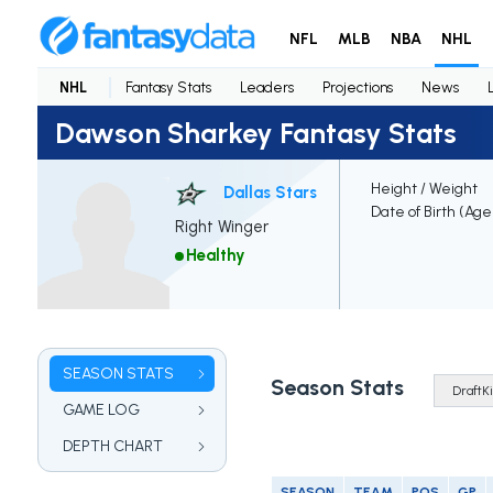
NFL
MLB
NBA
NHL
NHL
Fantasy Stats
Leaders
Projections
News
Dawson Sharkey Fantasy Stats
Height / Weight
Dallas Stars
Date of Birth (Age
Right Winger
Healthy
SEASON STATS
Season Stats
GAME LOG
DEPTH CHART
SEASON
TEAM
POS
GP