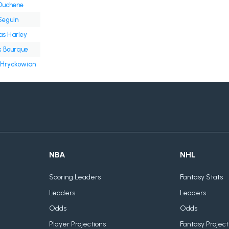
Duchene
Seguin
s Harley
k Bourque
 Hryckowian
NBA
NHL
Scoring Leaders
Fantasy Stats
Leaders
Leaders
Odds
Odds
Player Projections
Fantasy Project