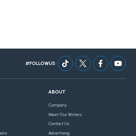
#FOLLOWUS
ABOUT
Company
Meet Our Writers
Contact Us
ions
Advertising