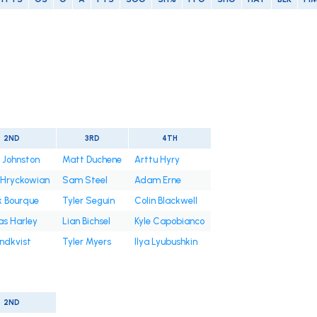
2ND
3RD
4TH
 Johnston
Matt Duchene
Arttu Hyry
 Hryckowian
Sam Steel
Adam Erne
k Bourque
Tyler Seguin
Colin Blackwell
s Harley
Lian Bichsel
Kyle Capobianco
undkvist
Tyler Myers
Ilya Lyubushkin
2ND