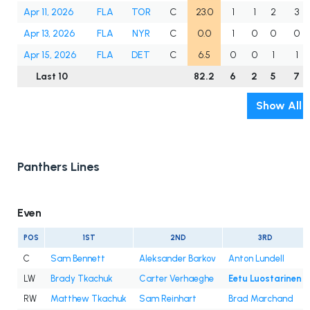
Apr 11, 2026
FLA
TOR
C
23.0
1
1
2
3
Apr 13, 2026
FLA
NYR
C
0.0
1
0
0
0
Apr 15, 2026
FLA
DET
C
6.5
0
0
1
1
Last 10
82.2
6
2
5
7
Show All
Panthers Lines
Even
POS
1ST
2ND
3RD
C
Sam Bennett
Aleksander Barkov
Anton Lundell
LW
Brady Tkachuk
Carter Verhaeghe
Eetu Luostarinen
RW
Matthew Tkachuk
Sam Reinhart
Brad Marchand