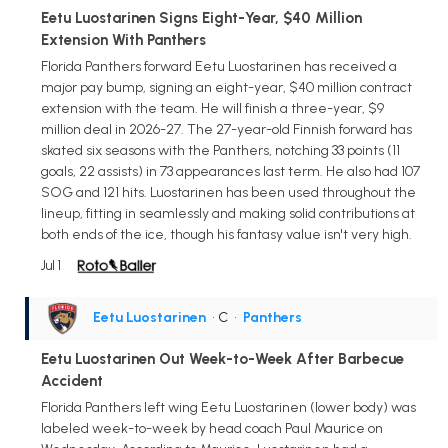
Eetu Luostarinen Signs Eight-Year, $40 Million
Extension With Panthers
Florida Panthers forward Eetu Luostarinen has received a
major pay bump, signing an eight-year, $40 million contract
extension with the team. He will finish a three-year, $9
million deal in 2026-27. The 27-year-old Finnish forward has
skated six seasons with the Panthers, notching 33 points (11
goals, 22 assists) in 73 appearances last term. He also had 107
SOG and 121 hits. Luostarinen has been used throughout the
lineup, fitting in seamlessly and making solid contributions at
both ends of the ice, though his fantasy value isn't very high.
Jul 1
Eetu Luostarinen
• C
•
Panthers
Eetu Luostarinen Out Week-to-Week After Barbecue
Accident
Florida Panthers left wing Eetu Luostarinen (lower body) was
labeled week-to-week by head coach Paul Maurice on