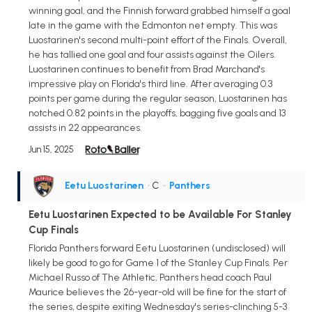
winning goal, and the Finnish forward grabbed himself a goal
late in the game with the Edmonton net empty. This was
Luostarinen's second multi-point effort of the Finals. Overall,
he has tallied one goal and four assists against the Oilers.
Luostarinen continues to benefit from Brad Marchand's
impressive play on Florida's third line. After averaging 0.3
points per game during the regular season, Luostarinen has
notched 0.82 points in the playoffs, bagging five goals and 13
assists in 22 appearances.
Jun 15, 2025
Eetu Luostarinen
• C
•
Panthers
Eetu Luostarinen Expected to be Available For Stanley
Cup Finals
Florida Panthers forward Eetu Luostarinen (undisclosed) will
likely be good to go for Game 1 of the Stanley Cup Finals. Per
Michael Russo of The Athletic, Panthers head coach Paul
Maurice believes the 26-year-old will be fine for the start of
the series, despite exiting Wednesday's series-clinching 5-3