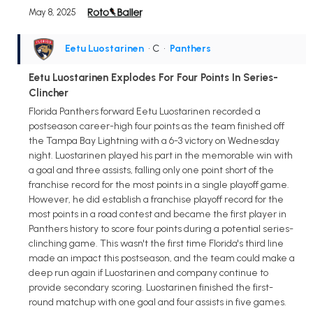
May 8, 2025
Eetu Luostarinen
• C
•
Panthers
Eetu Luostarinen Explodes For Four Points In Series-
Clincher
Florida Panthers forward Eetu Luostarinen recorded a
postseason career-high four points as the team finished off
the Tampa Bay Lightning with a 6-3 victory on Wednesday
night. Luostarinen played his part in the memorable win with
a goal and three assists, falling only one point short of the
franchise record for the most points in a single playoff game.
However, he did establish a franchise playoff record for the
most points in a road contest and became the first player in
Panthers history to score four points during a potential series-
clinching game. This wasn't the first time Florida's third line
made an impact this postseason, and the team could make a
deep run again if Luostarinen and company continue to
provide secondary scoring. Luostarinen finished the first-
round matchup with one goal and four assists in five games.