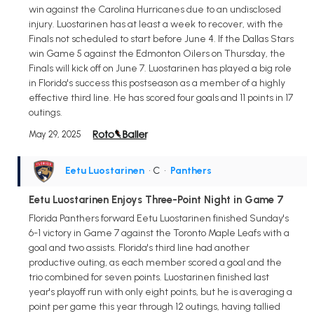
win against the Carolina Hurricanes due to an undisclosed
injury. Luostarinen has at least a week to recover, with the
Finals not scheduled to start before June 4. If the Dallas Stars
win Game 5 against the Edmonton Oilers on Thursday, the
Finals will kick off on June 7. Luostarinen has played a big role
in Florida's success this postseason as a member of a highly
effective third line. He has scored four goals and 11 points in 17
outings.
May 29, 2025
Eetu Luostarinen
• C
•
Panthers
Eetu Luostarinen Enjoys Three-Point Night in Game 7
Florida Panthers forward Eetu Luostarinen finished Sunday's
6-1 victory in Game 7 against the Toronto Maple Leafs with a
goal and two assists. Florida's third line had another
productive outing, as each member scored a goal and the
trio combined for seven points. Luostarinen finished last
year's playoff run with only eight points, but he is averaging a
point per game this year through 12 outings, having tallied