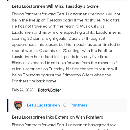
Eetu Luostarinen Will Miss Tuesday's Game
Florida Panthers forward Eetu Luostarinen (personal) will not
be in the lineup on Tuesday against the Nashville Predators.
He has not traveled with the team to Music City, as
Luostarinen and his wife are expecting a child. Luostarinen is
sporting 20 points (eight goals, 12 assists) through 58
appearances this season, but his impact has been limited in
recent weeks. Over his last 20 outings with the Panthers,
Luostarinen has added to his points tally only five times.
Florida is expected to call up a forward from the minors to fill
in for Luostarinen on Tuesday. His first chance to return will
be on Thursday against the Edmonton Oilers when the
Panthers are back home.
Feb 24, 2025
Eetu Luostarinen
• C
•
Panthers
Eetu Luostarinen Inks Extension With Panthers
Florida Panthers forward Eetu Luostarinen has agreed to a