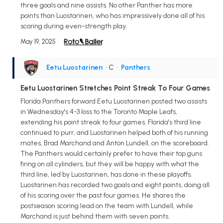
three goals and nine assists. No other Panther has more
points than Luostarinen, who has impressively done all of his
scoring during even-strength play.
May 19, 2025
Eetu Luostarinen
• C
•
Panthers
Eetu Luostarinen Stretches Point Streak To Four Games
Florida Panthers forward Eetu Luostarinen posted two assists
in Wednesday's 4-3 loss to the Toronto Maple Leafs,
extending his point streak to four games. Florida's third line
continued to purr, and Luostarinen helped both of his running
mates, Brad Marchand and Anton Lundell, on the scoreboard.
The Panthers would certainly prefer to have their top guns
firing on all cylinders, but they will be happy with what the
third line, led by Luostarinen, has done in these playoffs.
Luostarinen has recorded two goals and eight points, doing all
of his scoring over the past four games. He shares the
postseason scoring lead on the team with Lundell, while
Marchand is just behind them with seven points.