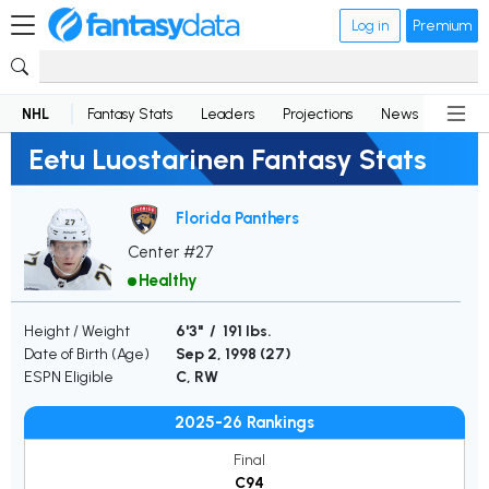
Log in
Premium
NHL
Fantasy Stats
Leaders
Projections
News
Lineup
Eetu Luostarinen Fantasy Stats
Florida Panthers
Center #27
Healthy
Height / Weight
6'3" / 191 lbs.
Date of Birth (Age)
Sep 2, 1998 (
27
)
ESPN Eligible
C, RW
2025-26 Rankings
Final
C94