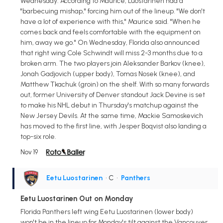
Wednesday. According to Maurice, Luostarinen had a
"barbecuing mishap," forcing him out of the lineup. "We don't
have a lot of experience with this," Maurice said. "When he
comes back and feels comfortable with the equipment on
him, away we go." On Wednesday, Florida also announced
that right wing Cole Schwindt will miss 2-3 months due to a
broken arm. The two players join Aleksander Barkov (knee),
Jonah Gadjovich (upper body), Tomas Nosek (knee), and
Matthew Tkachuk (groin) on the shelf. With so many forwards
out, former University of Denver standout Jack Devine is set
to make his NHL debut in Thursday's matchup against the
New Jersey Devils. At the same time, Mackie Samoskevich
has moved to the first line, with Jesper Boqvist also landing a
top-six role.
Nov 19
Eetu Luostarinen
• C
•
Panthers
Eetu Luostarinen Out on Monday
Florida Panthers left wing Eetu Luostarinen (lower body)
won't be in the lineup for Monday's tilt against the Vancouver