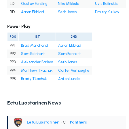
LD
Gustav Forsling
Niko Mikkola
Uvis Balinskis
RD
Aaron Ekblad
Seth Jones
Dmitry Kulikov
Power Play
POS
1ST
2ND
PP1
Brad Marchand
Aaron Ekblad
PP2
Sam Reinhart
Sam Bennett
PP3
Aleksander Barkov
Seth Jones
PP4
Matthew Tkachuk
Carter Verhaeghe
PP5
Brady Tkachuk
Anton Lundell
Eetu Luostarinen News
Eetu Luostarinen
• C
•
Panthers