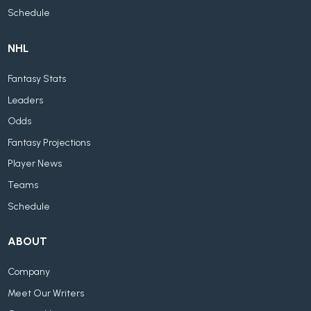
Schedule
NHL
Fantasy Stats
Leaders
Odds
Fantasy Projections
Player News
Teams
Schedule
ABOUT
Company
Meet Our Writers