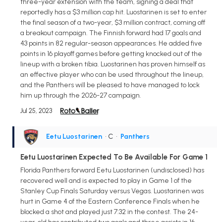
three-year extension with the team, signing a deal that
reportedly has a $3 million cap hit. Luostarinen is set to enter
the final season of a two-year, $3 million contract, coming off
a breakout campaign. The Finnish forward had 17 goals and
43 points in 82 regular-season appearances. He added five
points in 16 playoff games before getting knocked out of the
lineup with a broken tibia. Luostarinen has proven himself as
an effective player who can be used throughout the lineup,
and the Panthers will be pleased to have managed to lock
him up through the 2026-27 campaign.
Jul 25, 2023
Eetu Luostarinen
• C
•
Panthers
Eetu Luostarinen Expected To Be Available For Game 1
Florida Panthers forward Eetu Luostarinen (undisclosed) has
recovered well and is expected to play in Game 1 of the
Stanley Cup Finals Saturday versus Vegas. Luostarinen was
hurt in Game 4 of the Eastern Conference Finals when he
blocked a shot and played just 7:32 in the contest. The 24-