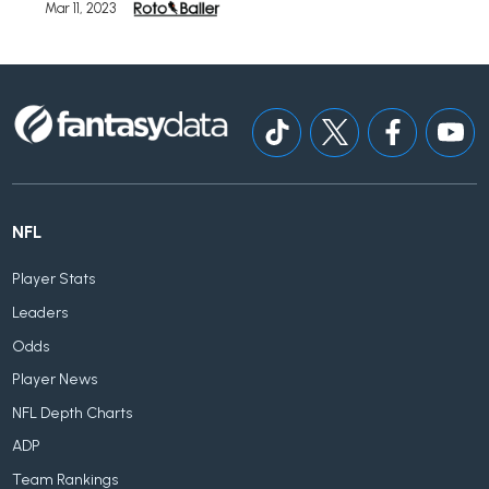
Mar 11, 2023
NFL
Player Stats
Leaders
Odds
Player News
NFL Depth Charts
ADP
Team Rankings