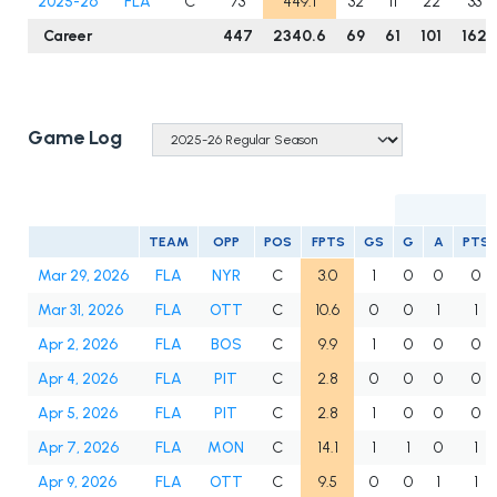
2025-26
FLA
C
73
449.1
32
11
22
33
Career
447
2340.6
69
61
101
162
Game Log
TEAM
OPP
POS
FPTS
GS
G
A
PTS
Mar 29, 2026
FLA
NYR
C
3.0
1
0
0
0
Mar 31, 2026
FLA
OTT
C
10.6
0
0
1
1
Apr 2, 2026
FLA
BOS
C
9.9
1
0
0
0
Apr 4, 2026
FLA
PIT
C
2.8
0
0
0
0
Apr 5, 2026
FLA
PIT
C
2.8
1
0
0
0
Apr 7, 2026
FLA
MON
C
14.1
1
1
0
1
Apr 9, 2026
FLA
OTT
C
9.5
0
0
1
1