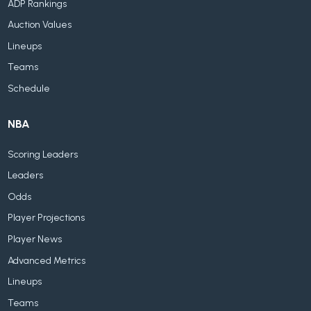
ADP Rankings
Auction Values
Lineups
Teams
Schedule
NBA
Scoring Leaders
Leaders
Odds
Player Projections
Player News
Advanced Metrics
Lineups
Teams