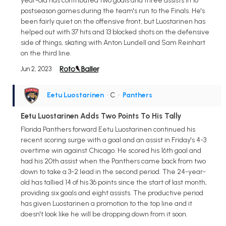
year-old has contributed two goals and three assists in 16
postseason games during the team's run to the Finals. He's
been fairly quiet on the offensive front, but Luostarinen has
helped out with 37 hits and 13 blocked shots on the defensive
side of things, skating with Anton Lundell and Sam Reinhart
on the third line.
Jun 2, 2023
Eetu Luostarinen
• C
•
Panthers
Eetu Luostarinen Adds Two Points To His Tally
Florida Panthers forward Eetu Luostarinen continued his
recent scoring surge with a goal and an assist in Friday's 4-3
overtime win against Chicago. He scored his 16th goal and
had his 20th assist when the Panthers came back from two
down to take a 3-2 lead in the second period. The 24-year-
old has tallied 14 of his 36 points since the start of last month,
providing six goals and eight assists. The productive period
has given Luostarinen a promotion to the top line and it
doesn't look like he will be dropping down from it soon.