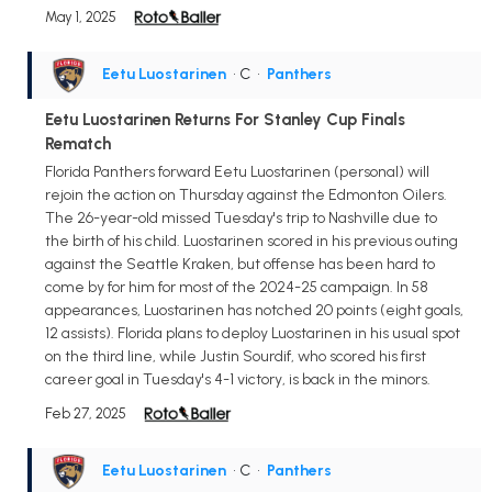
May 1, 2025
Eetu Luostarinen
• C
•
Panthers
Eetu Luostarinen Returns For Stanley Cup Finals
Rematch
Florida Panthers forward Eetu Luostarinen (personal) will
rejoin the action on Thursday against the Edmonton Oilers.
The 26-year-old missed Tuesday's trip to Nashville due to
the birth of his child. Luostarinen scored in his previous outing
against the Seattle Kraken, but offense has been hard to
come by for him for most of the 2024-25 campaign. In 58
appearances, Luostarinen has notched 20 points (eight goals,
12 assists). Florida plans to deploy Luostarinen in his usual spot
on the third line, while Justin Sourdif, who scored his first
career goal in Tuesday's 4-1 victory, is back in the minors.
Feb 27, 2025
Eetu Luostarinen
• C
•
Panthers