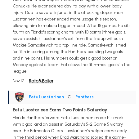
Canucks. He is considered day-to-day with a lower-body
injury. Due to several injuries in the attacking department,
Luostarinen has experienced more usage this season,
allowing him to make a bigger impact. After 18 games, he sits
fourth on Florida's scoring charts, with 10 points (three goals,
seven assists). Luostarinen's exit from the lineup will push
Mackie Samoskevich to a top-line role. Samoskevich is tied
for fifth in scoring among the Panthers, boasting two goals
and nine points. His numbers could get a good boost on
Monday against a team that allows the fifth-most goals in the
league.
Nov 17
Eetu Luostarinen
• C
•
Panthers
Eetu Luostarinen Earns Two Points Saturday
Florida Panthers forward Eetu Luostarinen made his mark
with a goal and an assist in Saturday's 5-2 Game 5 victory
over the Edmonton Oilers. Luostarinen's helper came early
in the third period when Brad Marchand scored the game-