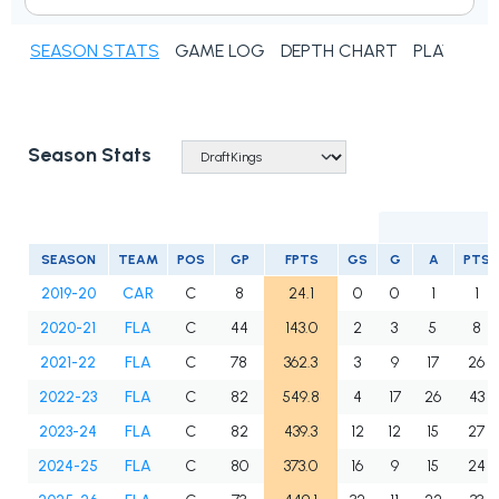
SEASON STATS
GAME LOG
DEPTH CHART
PLAYER N
Season Stats
SEASON
TEAM
POS
GP
FPTS
GS
G
A
PTS
2019-20
CAR
C
8
24.1
0
0
1
1
2020-21
FLA
C
44
143.0
2
3
5
8
2021-22
FLA
C
78
362.3
3
9
17
26
2022-23
FLA
C
82
549.8
4
17
26
43
2023-24
FLA
C
82
439.3
12
12
15
27
2024-25
FLA
C
80
373.0
16
9
15
24