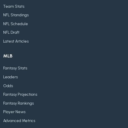
Team Stats
NFL Standings
NFL Schedule
NFL Draft
Latest Articles
MLB
Fantasy Stats
Leaders
Odds
Fantasy Projections
Fantasy Rankings
Player News
Advanced Metrics