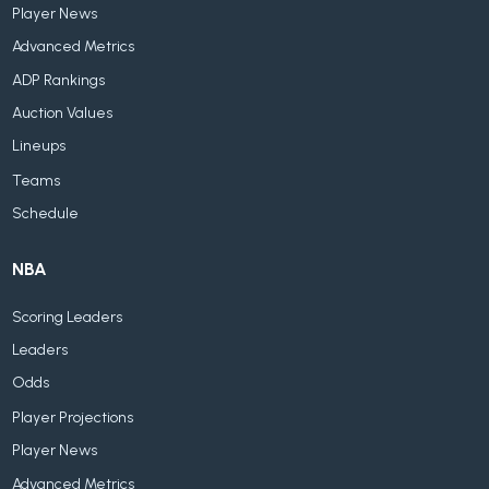
Player News
Advanced Metrics
ADP Rankings
Auction Values
Lineups
Teams
Schedule
NBA
Scoring Leaders
Leaders
Odds
Player Projections
Player News
Advanced Metrics