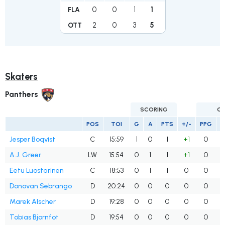
0
0
1
1
FLA
2
0
3
5
OTT
Skaters
Panthers
SCORING
G
POS
TOI
G
A
PTS
+/-
PPG
S
Jesper Boqvist
C
15:59
1
0
1
+1
0
A.J. Greer
LW
15:54
0
1
1
+1
0
Eetu Luostarinen
C
18:53
0
1
1
0
0
Donovan Sebrango
D
20:24
0
0
0
0
0
Marek Alscher
D
19:28
0
0
0
0
0
Tobias Bjornfot
D
19:54
0
0
0
0
0