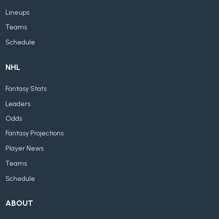
Lineups
Teams
Schedule
NHL
Fantasy Stats
Leaders
Odds
Fantasy Projections
Player News
Teams
Schedule
ABOUT