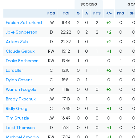
SCORING
GOAL
POS
TOI
G
A
PTS
+/-
PPG
SHG
Fabian Zetterlund
LW
11:48
2
0
2
+2
0
0
Jake Sanderson
D
22:22
0
2
2
+2
0
0
Artem Zub
D
22:32
1
0
1
+2
0
0
Claude Giroux
RW
15:12
1
0
1
+1
0
0
Drake Batherson
RW
13:46
1
0
1
0
1
0
Lars Eller
C
13:18
0
1
1
+2
0
0
Dylan Cozens
C
15:51
0
1
1
0
0
0
Warren Foegele
LW
11:18
0
0
0
+2
0
0
Brady Tkachuk
LW
17:13
0
1
1
0
0
0
Ridly Greig
C
16:48
0
0
0
+1
0
0
Tim Stützle
LW
16:49
0
0
0
0
0
0
Lassi Thomson
D
16:31
0
0
0
+1
0
0
Michael Amadio
RW
17:04
0
0
0
+1
0
0