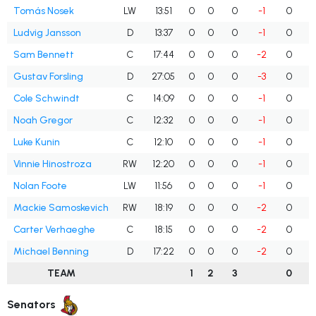
Tomás Nosek
LW
13:51
0
0
0
-1
0
Ludvig Jansson
D
13:37
0
0
0
-1
0
Sam Bennett
C
17:44
0
0
0
-2
0
Gustav Forsling
D
27:05
0
0
0
-3
0
Cole Schwindt
C
14:09
0
0
0
-1
0
Noah Gregor
C
12:32
0
0
0
-1
0
Luke Kunin
C
12:10
0
0
0
-1
0
Vinnie Hinostroza
RW
12:20
0
0
0
-1
0
Nolan Foote
LW
11:56
0
0
0
-1
0
Mackie Samoskevich
RW
18:19
0
0
0
-2
0
Carter Verhaeghe
C
18:15
0
0
0
-2
0
Michael Benning
D
17:22
0
0
0
-2
0
TEAM
1
2
3
0
Senators