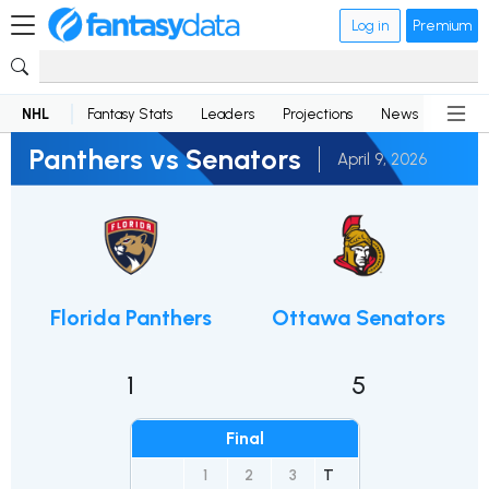
Log in
Premium
NHL
Fantasy Stats
Leaders
Projections
News
Lineup
Panthers vs Senators
April 9, 2026
Florida Panthers
Ottawa Senators
1
5
Final
1
2
3
T