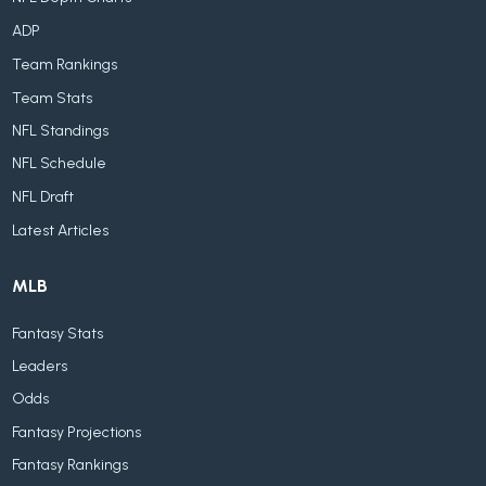
ADP
Team Rankings
Team Stats
NFL Standings
NFL Schedule
NFL Draft
Latest Articles
MLB
Fantasy Stats
Leaders
Odds
Fantasy Projections
Fantasy Rankings