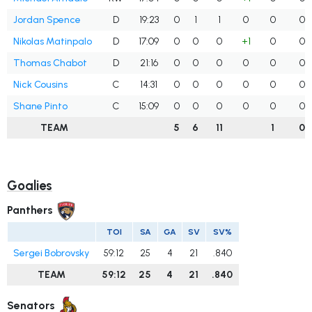
Jordan Spence
D
19:23
0
1
1
0
0
0
Nikolas Matinpalo
D
17:09
0
0
0
+1
0
0
Thomas Chabot
D
21:16
0
0
0
0
0
0
Nick Cousins
C
14:31
0
0
0
0
0
0
Shane Pinto
C
15:09
0
0
0
0
0
0
TEAM
5
6
11
1
0
Goalies
Panthers
TOI
SA
GA
SV
SV%
Sergei Bobrovsky
59:12
25
4
21
.840
TEAM
59:12
25
4
21
.840
Senators