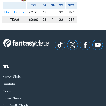
TOI
SA
GA
SV
SV%
Linus Ullmark
60:00
23
1
22
.957
TEAM
60:00
23
1
22
.957
NFL
Player Stats
Leaders
Odds
Player News
NFL Depth Charts