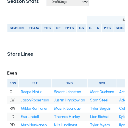
Season Stats
SC
SEASON
TEAM
POS
GP
FPTS
GS
G
A
PTS
SOG
Stars Lines
Even
POS
1ST
2ND
3RD
C
Roope Hintz
Wyatt Johnston
Matt Duchene
Artt
LW
Jason Robertson
Justin Hryckowian
Sam Steel
Adam
RW
Mikko Rantanen
Mavrik Bourque
Tyler Seguin
Colin
LD
Esa Lindell
Thomas Harley
Lian Bichsel
Kyle
RD
Miro Heiskanen
Nils Lundkvist
Tyler Myers
Ilya 