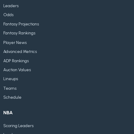
Leaders
Odds
Fantasy Projections
Fantasy Rankings
Player News
Advanced Metrics
ADP Rankings
Auction Values
Lineups
Teams
Schedule
NBA
Scoring Leaders