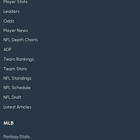
Player Stats
Leaders
Odds
Player News
NFL Depth Charts
ADP
Team Rankings
Team Stats
NFL Standings
NFL Schedule
NFL Draft
Latest Articles
MLB
Fantasy Stats