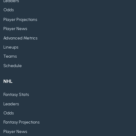
Leaders
Odds
Player Projections
Player News
Advanced Metrics
Lineups
Teams
Schedule
NHL
Fantasy Stats
Leaders
Odds
Fantasy Projections
Player News