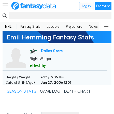
Log in
Premium
NHL
Fantasy Stats
Leaders
Projections
News
Lineup
Emil Hemming Fantasy Stats
Dallas Stars
Right Winger
Healthy
Height / Weight
6'1" / 205 lbs.
Date of Birth (Age)
Jun 27, 2006 (
20
)
SEASON STATS
GAME LOG
DEPTH CHART