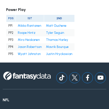
Power Play
POS
1ST
2ND
PP1
Mikko Rantanen
Matt Duchene
PP2
Roope Hintz
Tyler Seguin
PP3
Miro Heiskanen
Thomas Harley
PP4
Jason Robertson
Mavrik Bourque
PP5
Wyatt Johnston
Justin Hryckowian
NFL