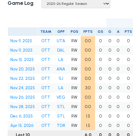
Game Log
TEAM
OPP
POS
FPTS
GS
G
A
PTS
Nov 9, 2025
OTT
UTA
RW
0.0
0
0
0
0
Nov 11, 2025
OTT
DAL
RW
0.0
0
0
0
0
Nov 15, 2025
OTT
LA
RW
0.0
0
0
0
0
Nov 20, 2025
OTT
ANA
RW
0.0
0
0
0
0
Nov 22, 2025
OTT
SJ
RW
0.0
0
0
0
0
Nov 24, 2025
OTT
LA
RW
3.0
0
0
0
0
Nov 26, 2025
OTT
VEG
RW
0.0
0
0
0
0
Nov 28, 2025
OTT
STL
RW
0.0
0
0
0
0
Dec 6, 2025
OTT
STL
RW
1.5
0
0
0
0
Apr 15, 2026
OTT
TOR
RW
1.5
0
0
0
0
Last 10
6.0
0
0
0
0