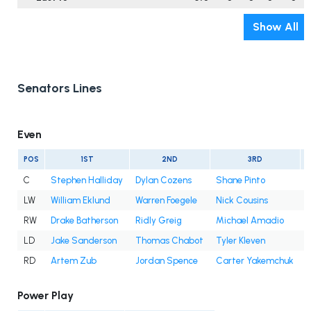
Show All
Senators Lines
Even
POS
1ST
2ND
3RD
C
Stephen Halliday
Dylan Cozens
Shane Pinto
S
LW
William Eklund
Warren Foegele
Nick Cousins
A
RW
Drake Batherson
Ridly Greig
Michael Amadio
F
LD
Jake Sanderson
Thomas Chabot
Tyler Kleven
RD
Artem Zub
Jordan Spence
Carter Yakemchuk
Power Play