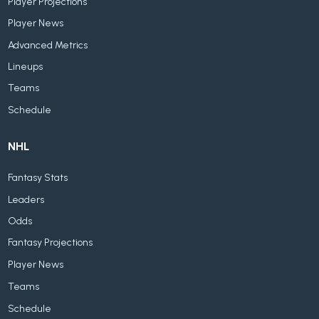
Player Projections
Player News
Advanced Metrics
Lineups
Teams
Schedule
NHL
Fantasy Stats
Leaders
Odds
Fantasy Projections
Player News
Teams
Schedule