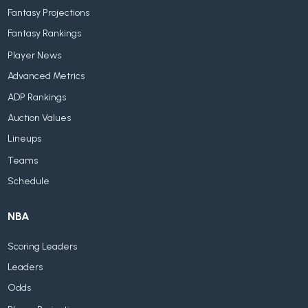
Fantasy Projections
Fantasy Rankings
Player News
Advanced Metrics
ADP Rankings
Auction Values
Lineups
Teams
Schedule
NBA
Scoring Leaders
Leaders
Odds