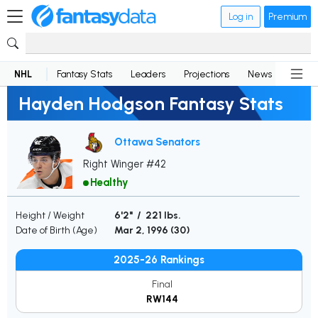
Log in
Premium
NHL
Fantasy Stats
Leaders
Projections
News
Lineup
Hayden Hodgson Fantasy Stats
Ottawa Senators
Right Winger #42
Healthy
Height / Weight
6'2" / 221 lbs.
Date of Birth (Age)
Mar 2, 1996 (
30
)
2025-26 Rankings
Final
RW144