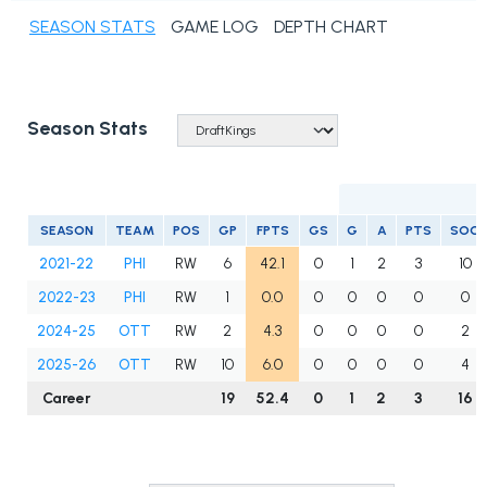
SEASON STATS
GAME LOG
DEPTH CHART
Season Stats
S
SEASON
TEAM
POS
GP
FPTS
GS
G
A
PTS
SOG
2021-22
PHI
RW
6
42.1
0
1
2
3
10
2022-23
PHI
RW
1
0.0
0
0
0
0
0
2024-25
OTT
RW
2
4.3
0
0
0
0
2
2025-26
OTT
RW
10
6.0
0
0
0
0
4
Career
19
52.4
0
1
2
3
16