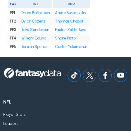
POS
1ST
2ND
PP1
Drake Batherson
Andre Burakovsky
PP2
Dylan Cozens
Thomas Chabot
PP3
Jake Sanderson
Fabian Zetterlund
PP4
William Eklund
Shane Pinto
PP5
Jordan Spence
Carter Yakemchuk
NFL
Player Stats
Leaders