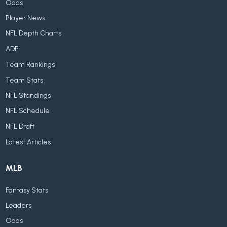
Odds
Player News
NFL Depth Charts
ADP
Team Rankings
Team Stats
NFL Standings
NFL Schedule
NFL Draft
Latest Articles
MLB
Fantasy Stats
Leaders
Odds