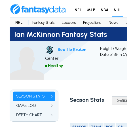
NFL
MLB
NBA
NHL
NHL
Fantasy Stats
Leaders
Projections
News
Ian McKinnon Fantasy Stats
Height / Weigh
Seattle Kraken
Date of Birth (
Center
Healthy
SEASON STATS
Season Stats
GAME LOG
DEPTH CHART
SEASON
TEAM
POS
GP