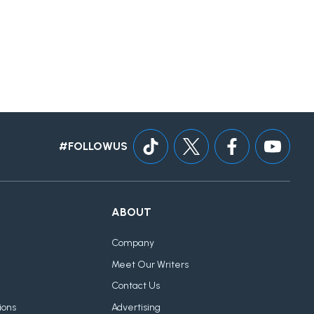
#FOLLOWUS
ABOUT
Company
Meet Our Writers
Contact Us
ions
Advertising