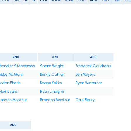
2ND
3RD
4TH
handler Stephenson
Shane Wright
Frederick Gaudreau
obby McMann
Berkly Catton
Ben Meyers
ordan Eberle
Kaapo Kakko
Ryan Winterton
yker Evans
Ryan Lindgren
randon Montour
Brandon Montour
Cale Fleury
2ND