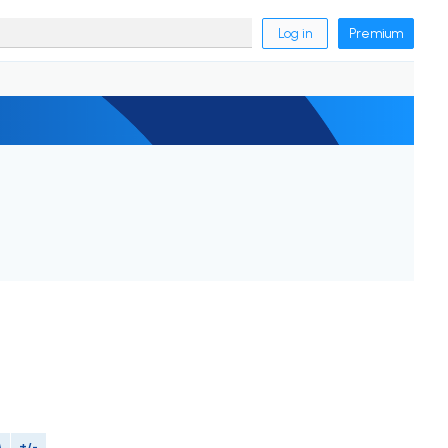
Log in
Premium
M
+/-