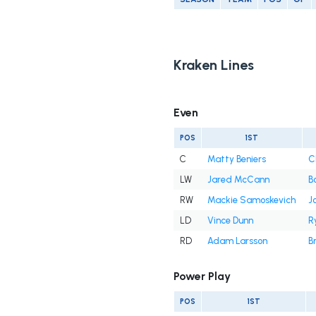
Kraken Lines
Even
POS
1ST
C
Matty Beniers
C
LW
Jared McCann
B
RW
Mackie Samoskevich
J
LD
Vince Dunn
R
RD
Adam Larsson
B
Power Play
POS
1ST