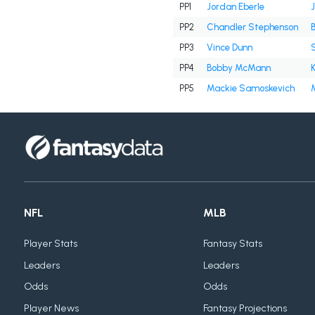
PP1
Jordan Eberle
PP2
Chandler Stephenson
PP3
Vince Dunn
PP4
Bobby McMann
PP5
Mackie Samoskevich
M
NFL
MLB
Player Stats
Fantasy Stats
Leaders
Leaders
Odds
Odds
Player News
Fantasy Projections