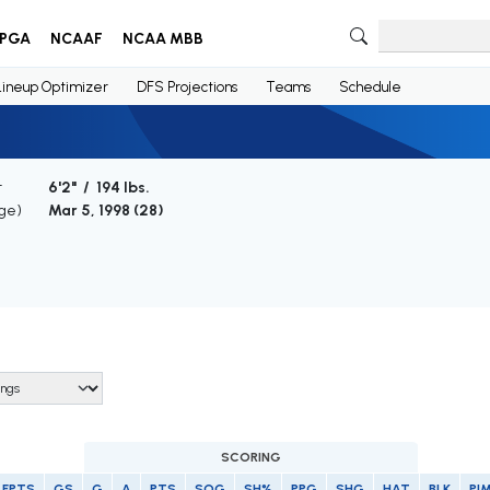
PGA
NCAAF
NCAA MBB
Lineup Optimizer
DFS Projections
Teams
Schedule
t
6'2" / 194 lbs.
Age)
Mar 5, 1998 (
28
)
SCORING
FPTS
GS
G
A
PTS
SOG
SH%
PPG
SHG
HAT
BLK
PI