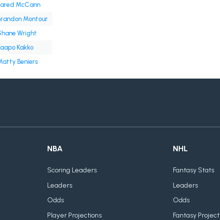
Jared McCann
Brandon Montour
Shane Wright
Kaapo Kakko
atty Beniers
NBA
NHL
Scoring Leaders
Fantasy Stats
Leaders
Leaders
Odds
Odds
Player Projections
Fantasy Project