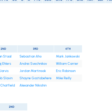
2ND
3RD
4TH
n Staal
Sebastian Aho
Mark Jankowski
j Ehlers
Andrei Svechnikov
William Carrier
Jarvis
Jordan Martinook
Eric Robinson
b Slavin
Shayne Gostisbehere
Mike Reilly
 Chatfield
Alexander Nikishin
2ND