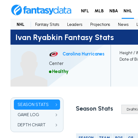
NFL
MLB
NBA
NHL
NHL
Fantasy Stats
Leaders
Projections
News
Ivan Ryabkin Fantasy Stats
Height / 
Carolina Hurricanes
Date of B
Center
Healthy
SEASON STATS
Season Stats
GAME LOG
DEPTH CHART
SEASON
TEAM
POS
GP