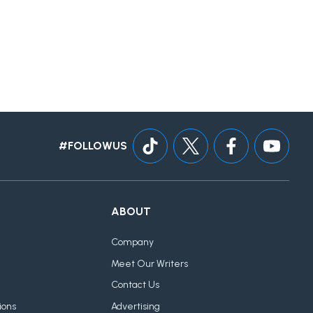
#FOLLOWUS
ABOUT
Company
Meet Our Writers
Contact Us
ions
Advertising