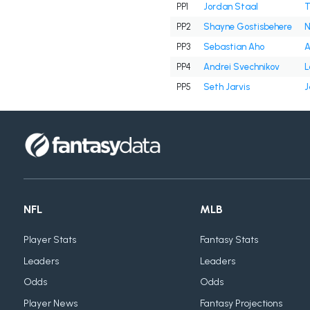
PP1
Jordan Staal
T
PP2
Shayne Gostisbehere
N
PP3
Sebastian Aho
A
PP4
Andrei Svechnikov
L
PP5
Seth Jarvis
J
NFL
MLB
Player Stats
Fantasy Stats
Leaders
Leaders
Odds
Odds
Player News
Fantasy Projections