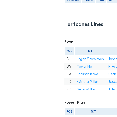
Hurricanes Lines
Even
POS
1ST
C
Logan Stankoven
Jorda
LW
Taylor Hall
Nikola
RW
Jackson Blake
Seth 
LD
K'Andre Miller
Jacco
RD
Sean Walker
Jalen
Power Play
POS
1ST