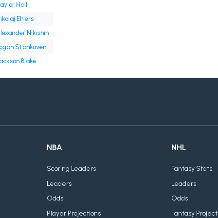
aylor Hall
ikolaj Ehlers
lexander Nikishin
ogan Stankoven
ackson Blake
NBA
NHL
Scoring Leaders
Fantasy Stats
Leaders
Leaders
Odds
Odds
Player Projections
Fantasy Project