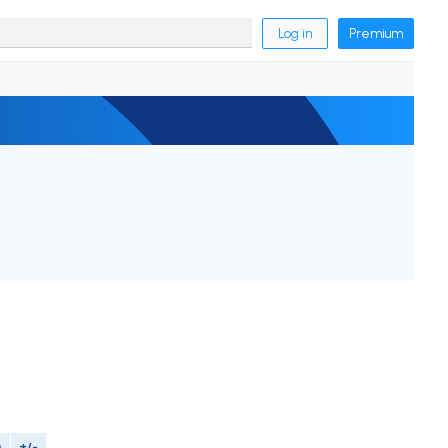
Log in
Premium
M
+/-