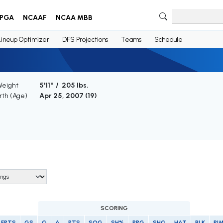
PGA
NCAAF
NCAA MBB
Lineup Optimizer
DFS Projections
Teams
Schedule
Weight
5'11" / 205 lbs.
irth (Age)
Apr 25, 2007 (
19
)
SCORING
FPTS
GS
G
A
PTS
SOG
SH%
PPG
SHG
HAT
BLK
PI