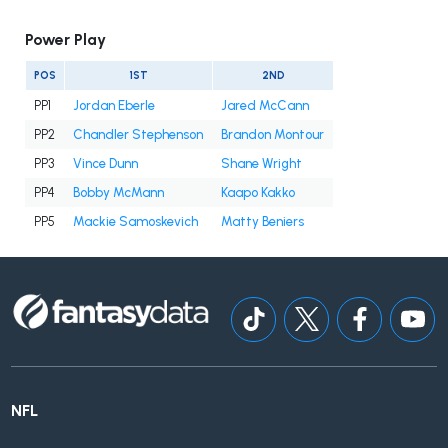
Power Play
POS
1ST
2ND
PP1
Jordan Eberle
Jared McCann
PP2
Chandler Stephenson
Brandon Montour
PP3
Vince Dunn
Shane Wright
PP4
Bobby McMann
Kaapo Kakko
PP5
Mackie Samoskevich
Matty Beniers
NFL