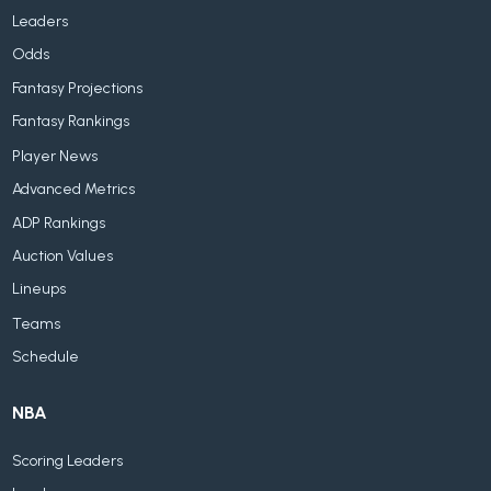
Leaders
Odds
Fantasy Projections
Fantasy Rankings
Player News
Advanced Metrics
ADP Rankings
Auction Values
Lineups
Teams
Schedule
NBA
Scoring Leaders