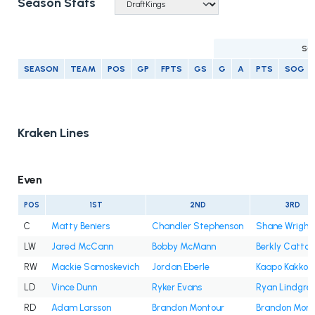
Season Stats
SC
SEASON
TEAM
POS
GP
FPTS
GS
G
A
PTS
SOG
Kraken Lines
Even
POS
1ST
2ND
3RD
C
Matty Beniers
Chandler Stephenson
Shane Wright
LW
Jared McCann
Bobby McMann
Berkly Catton
RW
Mackie Samoskevich
Jordan Eberle
Kaapo Kakko
LD
Vince Dunn
Ryker Evans
Ryan Lindgre
RD
Adam Larsson
Brandon Montour
Brandon Mont