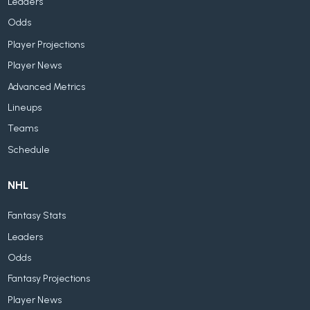
Leaders
Odds
Player Projections
Player News
Advanced Metrics
Lineups
Teams
Schedule
NHL
Fantasy Stats
Leaders
Odds
Fantasy Projections
Player News