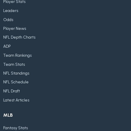
Player Stats
Leaders
Odds
Player News
NFL Depth Charts
ADP
Team Rankings
Team Stats
NFL Standings
NFL Schedule
NFL Draft
Latest Articles
MLB
Fantasy Stats