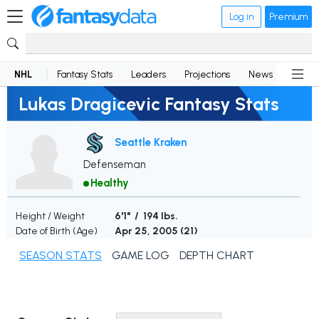
Log in
Premium
NHL
Fantasy Stats
Leaders
Projections
News
Lineup
Lukas Dragicevic Fantasy Stats
Seattle Kraken
Defenseman
Healthy
Height / Weight
6'1" / 194 lbs.
Date of Birth (Age)
Apr 25, 2005 (
21
)
SEASON STATS
GAME LOG
DEPTH CHART