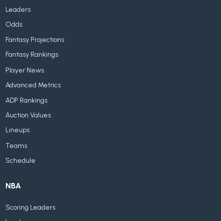
Leaders
Odds
Fantasy Projections
Fantasy Rankings
Player News
Advanced Metrics
ADP Rankings
Auction Values
Lineups
Teams
Schedule
NBA
Scoring Leaders