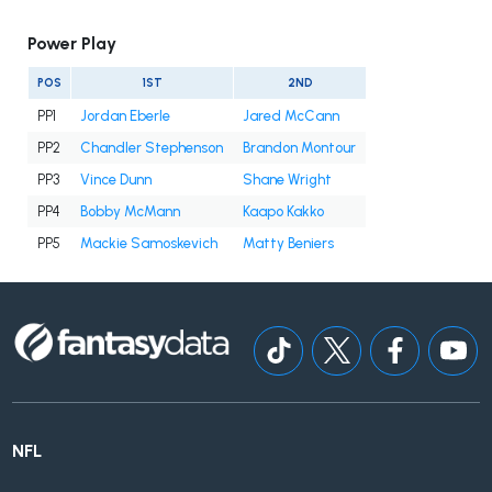
Power Play
POS
1ST
2ND
PP1
Jordan Eberle
Jared McCann
PP2
Chandler Stephenson
Brandon Montour
PP3
Vince Dunn
Shane Wright
PP4
Bobby McMann
Kaapo Kakko
PP5
Mackie Samoskevich
Matty Beniers
NFL