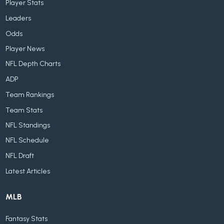
Player Stats
Leaders
Odds
Player News
NFL Depth Charts
ADP
Team Rankings
Team Stats
NFL Standings
NFL Schedule
NFL Draft
Latest Articles
MLB
Fantasy Stats