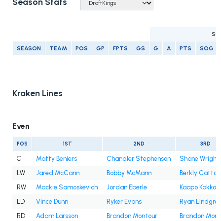
Season Stats
SC
SEASON
TEAM
POS
GP
FPTS
GS
G
A
PTS
SOG
Kraken Lines
Even
POS
1ST
2ND
3RD
C
Matty Beniers
Chandler Stephenson
Shane Wright
LW
Jared McCann
Bobby McMann
Berkly Catton
RW
Mackie Samoskevich
Jordan Eberle
Kaapo Kakko
LD
Vince Dunn
Ryker Evans
Ryan Lindgre
RD
Adam Larsson
Brandon Montour
Brandon Mont