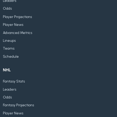
Leaders
Odds
Player Projections
Player News
Advanced Metrics
Lineups
Teams
Schedule
NHL
Fantasy Stats
Leaders
Odds
Fantasy Projections
Player News