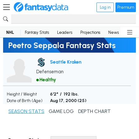
Log in
Premium
NHL
Fantasy Stats
Leaders
Projections
News
Lineup
Peetro Seppala Fantasy Stats
Seattle Kraken
Defenseman
Healthy
Height / Weight
6'2" / 192 lbs.
Date of Birth (Age)
Aug 17, 2000 (
25
)
SEASON STATS
GAME LOG
DEPTH CHART