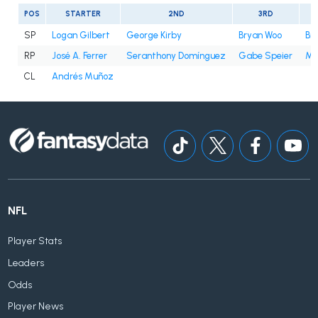
POS
STARTER
2ND
3RD
SP
Logan Gilbert
George Kirby
Bryan Woo
Bry
RP
José A. Ferrer
Seranthony Domínguez
Gabe Speier
Mi
CL
Andrés Muñoz
NFL
Player Stats
Leaders
Odds
Player News