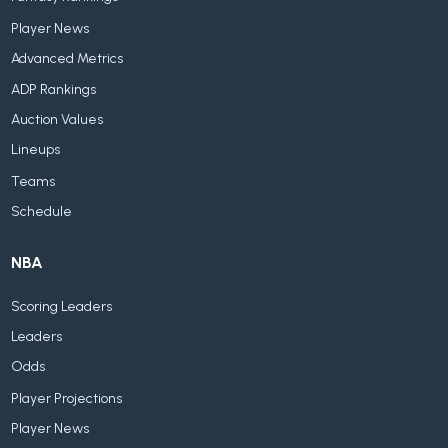
Player News
Advanced Metrics
ADP Rankings
Auction Values
Lineups
Teams
Schedule
NBA
Scoring Leaders
Leaders
Odds
Player Projections
Player News