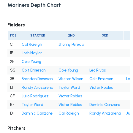
Mariners Depth Chart
Fielders
POS
STARTER
2ND
3RD
C
Cal Raleigh
Jhonny Pereda
1B
Josh Naylor
2B
Cole Young
SS
Colt Emerson
Cole Young
Leo Rivas
3B
Brendan Donovan
Weston Wilson
Colt Emerson
Leo
LF
Randy Arozarena
Taylor Ward
Victor Robles
CF
Julio Rodríguez
Victor Robles
RF
Taylor Ward
Victor Robles
Dominic Canzone
DH
Dominic Canzone
Cal Raleigh
Randy Arozarena
Jul
Pitchers