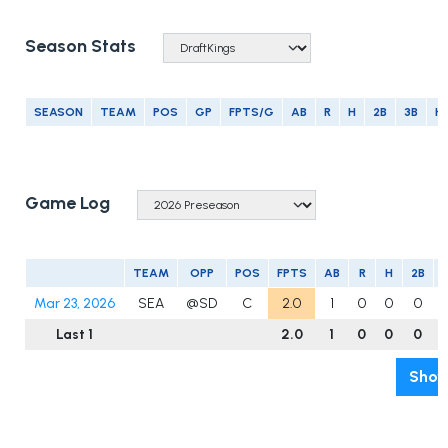
Season Stats
SEASON
TEAM
POS
GP
FPTS/G
AB
R
H
2B
3B
H
Game Log
TEAM
OPP
POS
FPTS
AB
R
H
2B
Mar 23, 2026
SEA
@SD
C
2.0
1
0
0
0
Last 1
2.0
1
0
0
0
Show