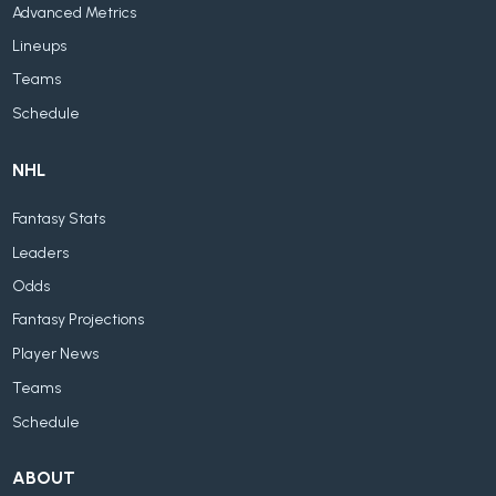
Advanced Metrics
Lineups
Teams
Schedule
NHL
Fantasy Stats
Leaders
Odds
Fantasy Projections
Player News
Teams
Schedule
ABOUT