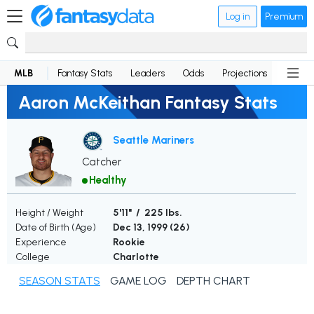
Log in
Premium
MLB
Fantasy Stats
Leaders
Odds
Projections
News
Aaron McKeithan Fantasy Stats
Seattle Mariners
Catcher
Healthy
Height / Weight
5'11" / 225 lbs.
Date of Birth (Age)
Dec 13, 1999 (
26
)
Experience
Rookie
College
Charlotte
SEASON STATS
GAME LOG
DEPTH CHART