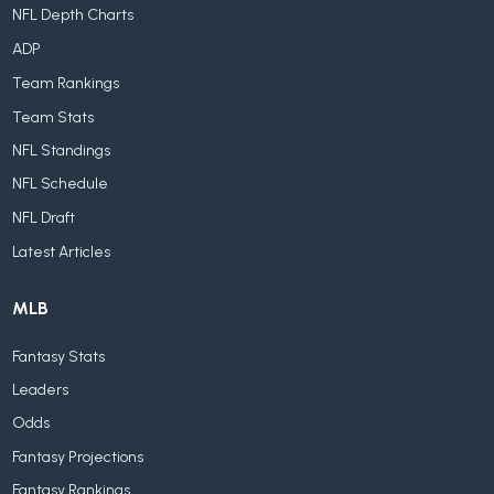
NFL Depth Charts
ADP
Team Rankings
Team Stats
NFL Standings
NFL Schedule
NFL Draft
Latest Articles
MLB
Fantasy Stats
Leaders
Odds
Fantasy Projections
Fantasy Rankings