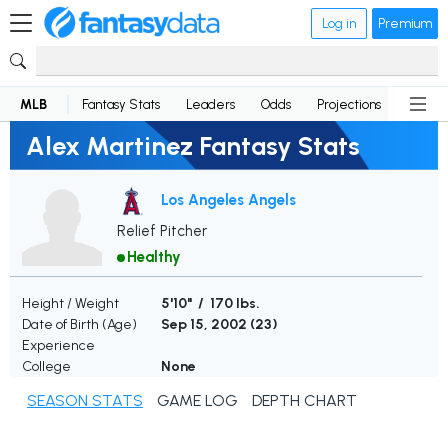
Log in
Premium
MLB
Fantasy Stats
Leaders
Odds
Projections
News
Alex Martinez Fantasy Stats
Los Angeles Angels
Relief Pitcher
Healthy
Height / Weight
5'10" / 170 lbs.
Date of Birth (Age)
Sep 15, 2002 (
23
)
Experience
College
None
SEASON STATS
GAME LOG
DEPTH CHART