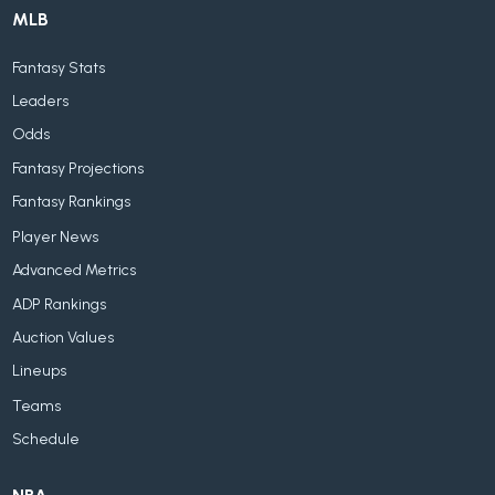
MLB
Fantasy Stats
Leaders
Odds
Fantasy Projections
Fantasy Rankings
Player News
Advanced Metrics
ADP Rankings
Auction Values
Lineups
Teams
Schedule