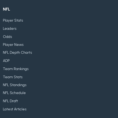
NFL
Player Stats
Leaders
Odds
Player News
NFL Depth Charts
ADP
Team Rankings
Team Stats
NFL Standings
NFL Schedule
NFL Draft
Latest Articles