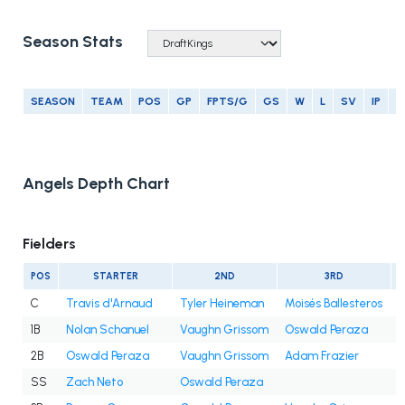
Season Stats
SEASON
TEAM
POS
GP
FPTS/G
GS
W
L
SV
IP
E
Angels Depth Chart
Fielders
POS
STARTER
2ND
3RD
C
Travis d'Arnaud
Tyler Heineman
Moisés Ballesteros
1B
Nolan Schanuel
Vaughn Grissom
Oswald Peraza
2B
Oswald Peraza
Vaughn Grissom
Adam Frazier
SS
Zach Neto
Oswald Peraza