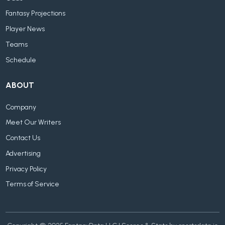
Fantasy Projections
Player News
Teams
Schedule
ABOUT
Company
Meet Our Writers
Contact Us
Advertising
Privacy Policy
Terms of Service