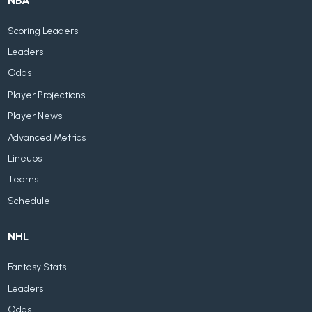
NBA
Scoring Leaders
Leaders
Odds
Player Projections
Player News
Advanced Metrics
Lineups
Teams
Schedule
NHL
Fantasy Stats
Leaders
Odds