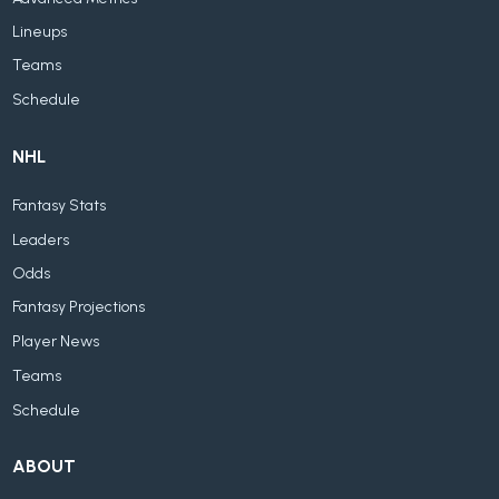
Lineups
Teams
Schedule
NHL
Fantasy Stats
Leaders
Odds
Fantasy Projections
Player News
Teams
Schedule
ABOUT