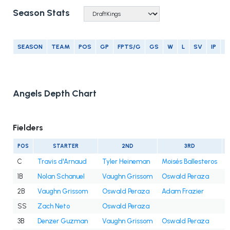
Season Stats
SEASON
TEAM
POS
GP
FPTS/G
GS
W
L
SV
IP
E
Angels Depth Chart
Fielders
POS
STARTER
2ND
3RD
C
Travis d'Arnaud
Tyler Heineman
Moisés Ballesteros
1B
Nolan Schanuel
Vaughn Grissom
Oswald Peraza
2B
Vaughn Grissom
Oswald Peraza
Adam Frazier
SS
Zach Neto
Oswald Peraza
3B
Denzer Guzman
Vaughn Grissom
Oswald Peraza