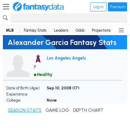
Log in
Premium
MLB
Fantasy Stats
Leaders
Odds
Projections
News
Alexander Garcia Fantasy Stats
Los Angeles Angels
P
Healthy
Date of Birth (Age)
Sep 10, 2008 (
17
)
Experience
College
None
SEASON STATS
GAME LOG
DEPTH CHART