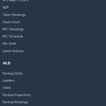
NFL Depth Charts
ADP
Team Rankings
Team Stats
NFL Standings
NFL Schedule
NFL Draft
Latest Articles
MLB
Fantasy Stats
Leaders
Odds
Fantasy Projections
Fantasy Rankings