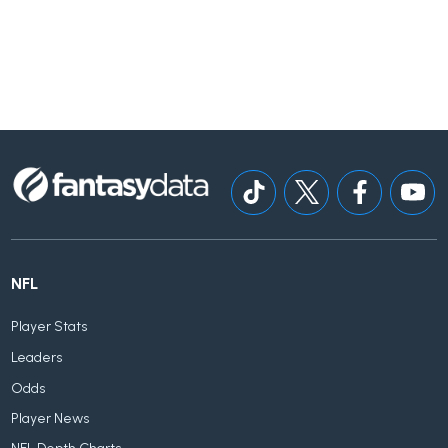
NFL
Player Stats
Leaders
Odds
Player News