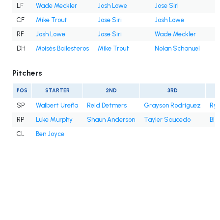
LF
Wade Meckler
Josh Lowe
Jose Siri
CF
Mike Trout
Jose Siri
Josh Lowe
RF
Josh Lowe
Jose Siri
Wade Meckler
DH
Moisés Ballesteros
Mike Trout
Nolan Schanuel
Pitchers
POS
STARTER
2ND
3RD
SP
Walbert Ureña
Reid Detmers
Grayson Rodriguez
Rya
RP
Luke Murphy
Shaun Anderson
Tayler Saucedo
Bla
CL
Ben Joyce