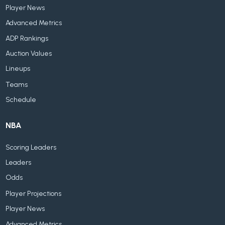
Player News
Advanced Metrics
ADP Rankings
Auction Values
Lineups
Teams
Schedule
NBA
Scoring Leaders
Leaders
Odds
Player Projections
Player News
Advanced Metrics