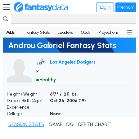
Log in
Premium
MLB
Fantasy Stats
Leaders
Odds
Projections
News
Androu Gabriel Fantasy Stats
Los Angeles Dodgers
P
Healthy
Height / Weight
6'7" / 211 lbs.
Date of Birth (Age)
Oct 26, 2006 (
19
)
Experience
College
None
SEASON STATS
GAME LOG
DEPTH CHART