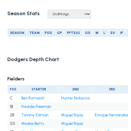
Season Stats
SEASON
TEAM
POS
GP
FPTS/G
GS
W
L
SV
IP
E
Dodgers Depth Chart
Fielders
POS
STARTER
2ND
3RD
C
Ben Rortvedt
Hunter Feduccia
1B
Freddie Freeman
2B
Tommy Edman
Miguel Rojas
Enrique Hernández
SS
Mookie Betts
Miguel Rojas