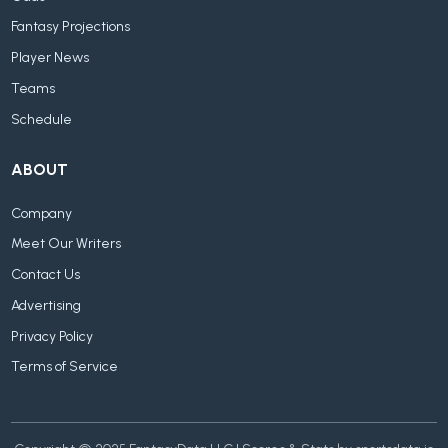
Fantasy Projections
Player News
Teams
Schedule
ABOUT
Company
Meet Our Writers
Contact Us
Advertising
Privacy Policy
Terms of Service