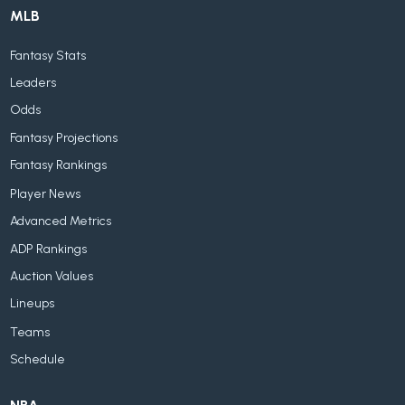
MLB
Fantasy Stats
Leaders
Odds
Fantasy Projections
Fantasy Rankings
Player News
Advanced Metrics
ADP Rankings
Auction Values
Lineups
Teams
Schedule