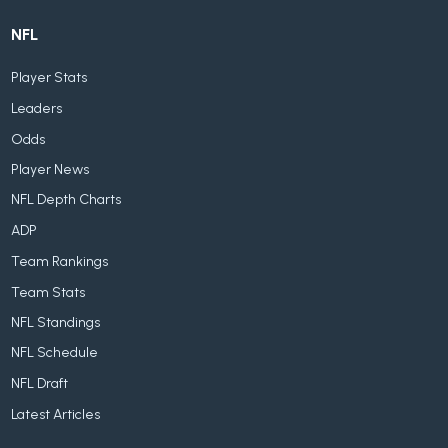
NFL
Player Stats
Leaders
Odds
Player News
NFL Depth Charts
ADP
Team Rankings
Team Stats
NFL Standings
NFL Schedule
NFL Draft
Latest Articles