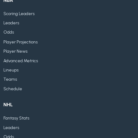
NBA
Scoring Leaders
Leaders
Odds
Player Projections
Player News
Advanced Metrics
Lineups
Teams
Schedule
NHL
Fantasy Stats
Leaders
Odds