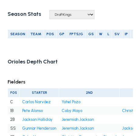
Season Stats
SEASON
TEAM
POS
GP
FPTS/G
GS
W
L
SV
IP
E
Orioles Depth Chart
Fielders
POS
STARTER
2ND
C
Carlos Narváez
Yohel Pozo
1B
Pete Alonso
Coby Mayo
Christi
2B
Jackson Holliday
Jeremiah Jackson
SS
Gunnar Henderson
Jeremiah Jackson
Jackson