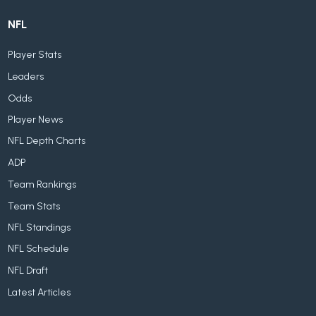
NFL
Player Stats
Leaders
Odds
Player News
NFL Depth Charts
ADP
Team Rankings
Team Stats
NFL Standings
NFL Schedule
NFL Draft
Latest Articles