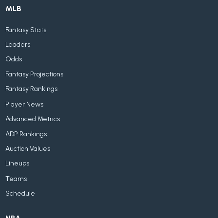
MLB
Fantasy Stats
Leaders
Odds
Fantasy Projections
Fantasy Rankings
Player News
Advanced Metrics
ADP Rankings
Auction Values
Lineups
Teams
Schedule