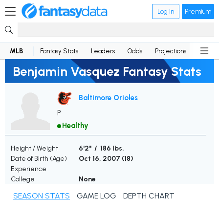
Log in
Premium
MLB
Fantasy Stats
Leaders
Odds
Projections
News
Benjamin Vasquez Fantasy Stats
Baltimore Orioles
P
Healthy
Height / Weight
6'2" / 186 lbs.
Date of Birth (Age)
Oct 16, 2007 (
18
)
Experience
College
None
SEASON STATS
GAME LOG
DEPTH CHART