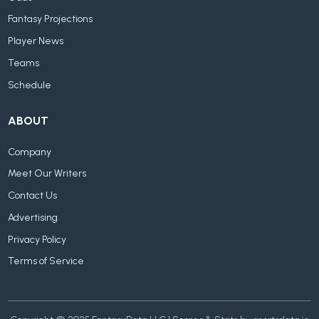
Fantasy Projections
Player News
Teams
Schedule
ABOUT
Company
Meet Our Writers
Contact Us
Advertising
Privacy Policy
Terms of Service