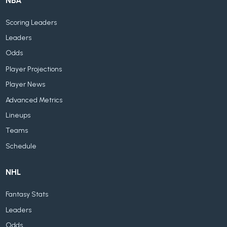
NBA
Scoring Leaders
Leaders
Odds
Player Projections
Player News
Advanced Metrics
Lineups
Teams
Schedule
NHL
Fantasy Stats
Leaders
Odds