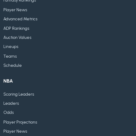
Fantasy Rankings
Player News
Advanced Metrics
ADP Rankings
Auction Values
Lineups
Teams
Schedule
NBA
Scoring Leaders
Leaders
Odds
Player Projections
Player News