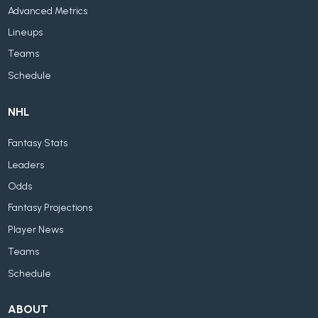
Advanced Metrics
Lineups
Teams
Schedule
NHL
Fantasy Stats
Leaders
Odds
Fantasy Projections
Player News
Teams
Schedule
ABOUT