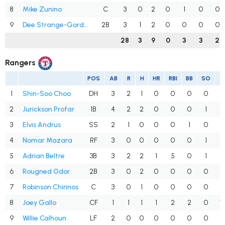
8
Mike Zunino
C
3
0
2
0
1
0
0
9
Dee Strange-Gordon
2B
3
1
2
0
0
0
0
28
3
9
0
3
3
2
Rangers
POS
AB
R
H
HR
RBI
BB
SO
A
1
Shin-Soo Choo
DH
3
2
1
0
0
0
0
.
2
Jurickson Profar
1B
4
2
2
0
0
0
1
.
3
Elvis Andrus
SS
2
1
0
0
0
1
0
.
4
Nomar Mazara
RF
3
0
0
0
0
0
1
.
5
Adrian Beltre
3B
3
2
2
1
5
0
1
.
6
Rougned Odor
2B
3
0
2
0
0
0
0
.
7
Robinson Chirinos
C
3
0
1
0
0
0
0
.
8
Joey Gallo
CF
1
1
1
1
2
2
0
1
9
Willie Calhoun
LF
2
0
0
0
0
0
0
.