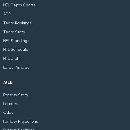
NFL Depth Charts
ADP
Team Rankings
Team Stats
NFL Standings
NFL Schedule
NFL Draft
Latest Articles
MLB
Fantasy Stats
Leaders
Odds
Fantasy Projections