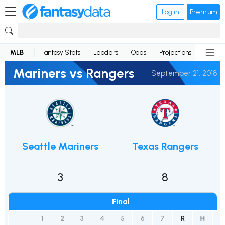
Log in
Premium
MLB
Fantasy Stats
Leaders
Odds
Projections
News
Mariners vs Rangers
September 21, 2018
Seattle Mariners
Texas Rangers
3
8
Final
1
2
3
4
5
6
7
R
H
E