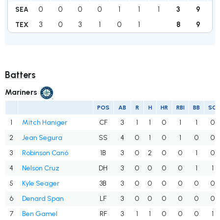
0
0
0
0
1
1
1
3
9
1
SEA
3
0
3
1
0
1
8
9
0
TEX
Batters
Mariners
POS
AB
R
H
HR
RBI
BB
SO
1
Mitch Haniger
CF
3
1
1
0
1
1
0
2
Jean Segura
SS
4
0
1
0
1
0
0
3
Robinson Canó
1B
3
0
2
0
0
1
0
4
Nelson Cruz
DH
3
0
0
0
0
1
1
5
Kyle Seager
3B
3
0
0
0
0
0
0
6
Denard Span
LF
3
0
0
0
0
0
0
7
Ben Gamel
RF
3
1
1
0
0
0
1