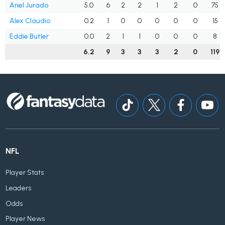
Ariel Jurado
5.0
6
2
2
1
2
0
75
Alex Claudio
0.2
1
0
0
0
0
0
15
Eddie Butler
0.0
2
1
1
0
0
0
8
6.2
9
3
3
3
2
0
119
NFL
Player Stats
Leaders
Odds
Player News