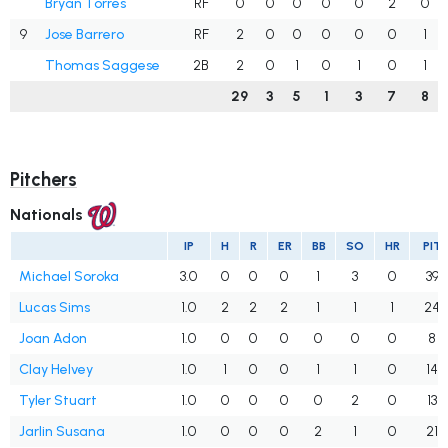
Bryan Torres
RF
0
0
0
0
0
2
0
9
Jose Barrero
RF
2
0
0
0
0
0
1
Thomas Saggese
2B
2
0
1
0
1
0
1
29
3
5
1
3
7
8
Pitchers
Nationals
IP
H
R
ER
BB
SO
HR
PIT
Michael Soroka
3.0
0
0
0
1
3
0
39
Lucas Sims
1.0
2
2
2
1
1
1
24
Joan Adon
1.0
0
0
0
0
0
0
8
Clay Helvey
1.0
1
0
0
1
1
0
14
Tyler Stuart
1.0
0
0
0
0
2
0
13
Jarlin Susana
1.0
0
0
0
2
1
0
21