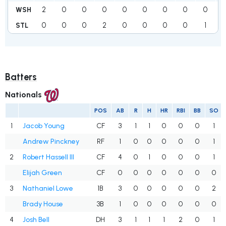
2
0
0
0
0
0
0
0
0
WSH
0
0
0
2
0
0
0
0
1
STL
Batters
Nationals
POS
AB
R
H
HR
RBI
BB
SO
1
Jacob Young
CF
3
1
1
0
0
0
1
Andrew Pinckney
RF
1
0
0
0
0
0
1
2
Robert Hassell III
CF
4
0
1
0
0
0
1
Elijah Green
CF
0
0
0
0
0
0
0
3
Nathaniel Lowe
1B
3
0
0
0
0
0
2
Brady House
3B
1
0
0
0
0
0
0
4
Josh Bell
DH
3
1
1
1
2
0
1