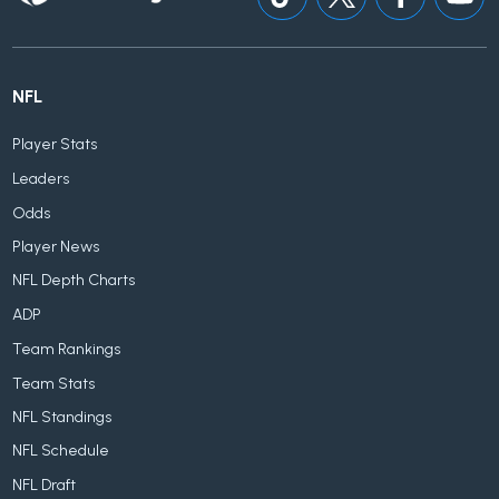
NFL
Player Stats
Leaders
Odds
Player News
NFL Depth Charts
ADP
Team Rankings
Team Stats
NFL Standings
NFL Schedule
NFL Draft