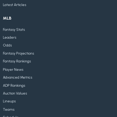
Latest Articles
MLB
Fantasy Stats
Leaders
Odds
Fantasy Projections
Fantasy Rankings
Player News
Advanced Metrics
ADP Rankings
Auction Values
Lineups
Teams