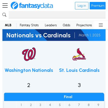
Log in
Premium
MLB
Fantasy Stats
Leaders
Odds
Projections
News
Nationals vs Cardinals
March 1, 2025
Washington Nationals
St. Louis Cardinals
2
3
Final
1
2
3
4
5
6
7
8
9