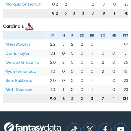
Marquis Grissom Jr.
0.2
2
1
1
2
0
0
23
8.2
5
3
3
7
8
1
142
Cardinals
IP
H
R
ER
BB
SO
HR
PIT
Miles Mikolas
2.2
3
2
2
0
1
1
47
Curtis Taylor
0.1
0
0
0
1
0
0
5
Gordon Graceffo
2.0
2
0
0
0
2
0
26
Ryan Fernandez
1.0
0
0
0
0
2
0
12
Sem Robberse
2.0
0
0
0
1
1
0
23
Matt Svanson
1.0
1
0
0
1
1
0
23
9.0
6
2
2
3
7
1
136