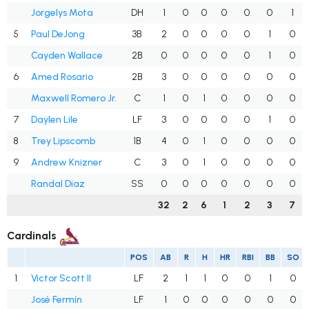
Jorgelys Mota
DH
1
0
0
0
0
0
1
5
Paul DeJong
3B
2
0
0
0
0
1
0
Cayden Wallace
2B
0
0
0
0
0
1
0
6
Amed Rosario
2B
3
0
0
0
0
0
0
Maxwell Romero Jr.
C
1
0
1
0
0
0
0
7
Daylen Lile
LF
3
0
0
0
0
1
0
8
Trey Lipscomb
1B
4
0
1
0
0
0
0
9
Andrew Knizner
C
3
0
1
0
0
0
0
Randal Diaz
SS
0
0
0
0
0
0
0
32
2
6
1
2
3
7
Cardinals
POS
AB
R
H
HR
RBI
BB
SO
1
Victor Scott II
LF
2
1
1
0
0
1
0
José Fermín
LF
1
0
0
0
0
0
0