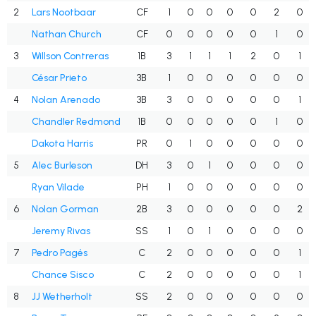
2
Lars Nootbaar
CF
1
0
0
0
0
2
0
Nathan Church
CF
0
0
0
0
0
1
0
3
Willson Contreras
1B
3
1
1
1
2
0
1
César Prieto
3B
1
0
0
0
0
0
0
4
Nolan Arenado
3B
3
0
0
0
0
0
1
Chandler Redmond
1B
0
0
0
0
0
1
0
Dakota Harris
PR
0
1
0
0
0
0
0
5
Alec Burleson
DH
3
0
1
0
0
0
0
Ryan Vilade
PH
1
0
0
0
0
0
0
6
Nolan Gorman
2B
3
0
0
0
0
0
2
Jeremy Rivas
SS
1
0
1
0
0
0
0
7
Pedro Pagés
C
2
0
0
0
0
0
1
Chance Sisco
C
2
0
0
0
0
0
1
8
JJ Wetherholt
SS
2
0
0
0
0
0
0