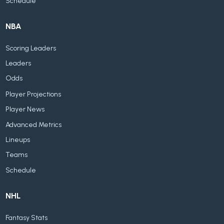
Schedule
NBA
Scoring Leaders
Leaders
Odds
Player Projections
Player News
Advanced Metrics
Lineups
Teams
Schedule
NHL
Fantasy Stats