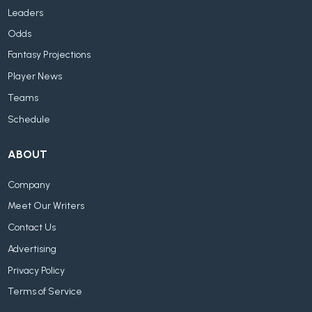
Leaders
Odds
Fantasy Projections
Player News
Teams
Schedule
ABOUT
Company
Meet Our Writers
Contact Us
Advertising
Privacy Policy
Terms of Service