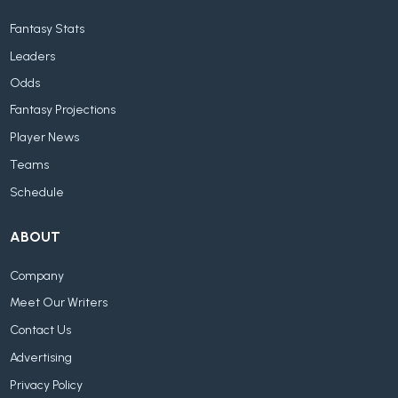
Fantasy Stats
Leaders
Odds
Fantasy Projections
Player News
Teams
Schedule
ABOUT
Company
Meet Our Writers
Contact Us
Advertising
Privacy Policy