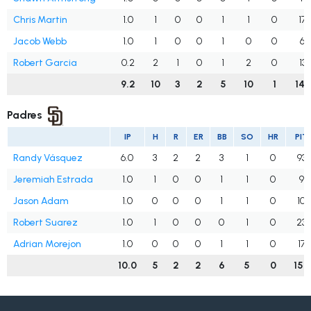
Chris Martin
1.0
1
0
0
1
1
0
17
Jacob Webb
1.0
1
0
0
1
0
0
6
Robert Garcia
0.2
2
1
0
1
2
0
13
9.2
10
3
2
5
10
1
149
Padres
IP
H
R
ER
BB
SO
HR
PIT
Randy Vásquez
6.0
3
2
2
3
1
0
93
Jeremiah Estrada
1.0
1
0
0
1
1
0
9
Jason Adam
1.0
0
0
0
1
1
0
10
Robert Suarez
1.0
1
0
0
0
1
0
23
Adrian Morejon
1.0
0
0
0
1
1
0
17
10.0
5
2
2
6
5
0
152