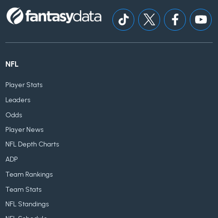
NFL
Player Stats
Leaders
Odds
Player News
NFL Depth Charts
ADP
Team Rankings
Team Stats
NFL Standings