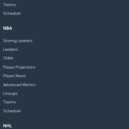
Teams
Schedule
NBA
Scoring Leaders
Leaders
Odds
Player Projections
Player News
Advanced Metrics
Lineups
Teams
Schedule
NHL