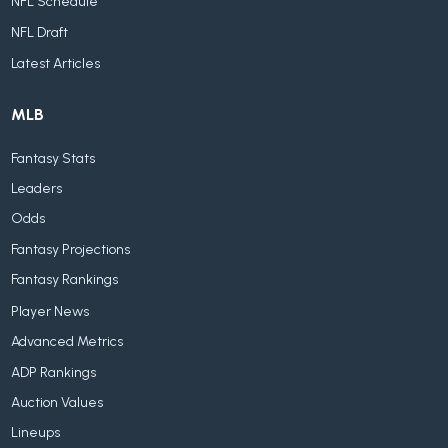
NFL Schedule
NFL Draft
Latest Articles
MLB
Fantasy Stats
Leaders
Odds
Fantasy Projections
Fantasy Rankings
Player News
Advanced Metrics
ADP Rankings
Auction Values
Lineups