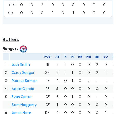
0
0
2
0
0
0
0
0
0
0
TEX
0
0
0
1
0
1
0
0
0
1
SD
Batters
Rangers
POS
AB
R
H
HR
RBI
BB
SO
A
1
Josh Smith
3B
3
1
0
0
0
2
0
.0
2
Corey Seager
SS
3
1
1
0
0
2
1
.3
3
Marcus Semien
2B
4
0
1
0
2
1
1
.2
4
Adolis García
RF
5
0
0
0
0
0
0
.0
5
Evan Carter
CF
3
0
1
0
0
1
0
.3
Sam Haggerty
CF
1
0
0
0
0
0
0
.0
6
Jonah Heim
DH
4
0
0
0
0
0
1
.0