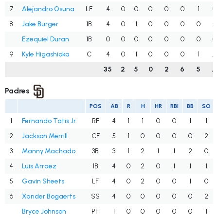
7
Alejandro Osuna
LF
4
0
0
0
0
0
1
.0
8
Jake Burger
1B
4
0
1
0
0
0
0
.2
Ezequiel Duran
1B
0
0
0
0
0
0
0
.0
9
Kyle Higashioka
C
4
0
1
0
0
0
1
.2
35
2
5
0
2
6
5
.1
Padres
POS
AB
R
H
HR
RBI
BB
SO
1
Fernando Tatis Jr.
RF
4
1
1
0
0
1
1
2
Jackson Merrill
CF
5
1
0
0
0
0
2
3
Manny Machado
3B
3
1
2
1
1
2
0
4
Luis Arraez
1B
4
0
2
0
1
1
1
5
Gavin Sheets
LF
4
0
2
0
0
1
0
6
Xander Bogaerts
SS
4
0
0
0
0
0
2
Bryce Johnson
PH
1
0
0
0
0
0
1