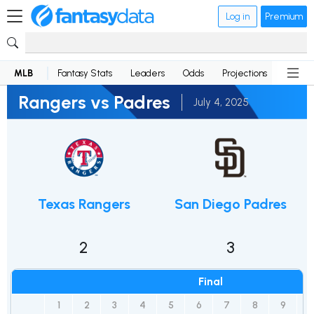
Log in
Premium
MLB
Fantasy Stats
Leaders
Odds
Projections
News
Rangers vs Padres
July 4, 2025
Texas Rangers
San Diego Padres
2
3
Final
1
2
3
4
5
6
7
8
9
1