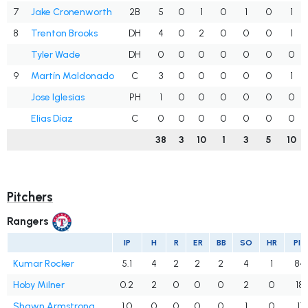
7
Jake Cronenworth
2B
5
0
1
0
1
0
1
8
Trenton Brooks
DH
4
0
2
0
0
0
1
Tyler Wade
DH
0
0
0
0
0
0
0
9
Martín Maldonado
C
3
0
0
0
0
0
1
Jose Iglesias
PH
1
0
0
0
0
0
0
Elias Díaz
C
0
0
0
0
0
0
0
38
3
10
1
3
5
10
Pitchers
Rangers
IP
H
R
ER
BB
SO
HR
PIT
Kumar Rocker
5.1
4
2
2
2
4
1
84
Hoby Milner
0.2
2
0
0
0
2
0
18
Shawn Armstrong
1.0
0
0
0
0
1
0
11