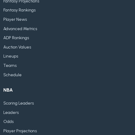
Fantasy Projections
Fantasy Rankings
Player News
Advanced Metrics
ADP Rankings
Auction Values
Lineups
Teams
Schedule
NBA
Scoring Leaders
Leaders
Odds
Player Projections