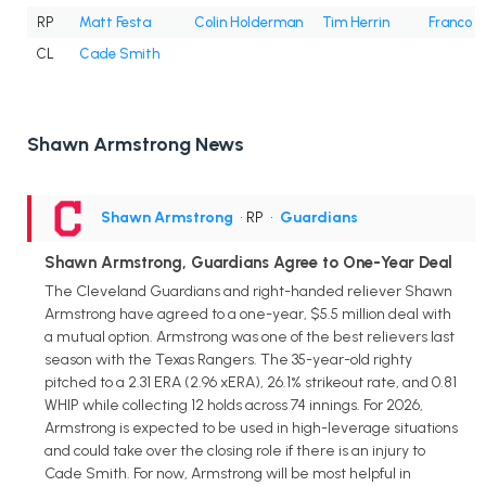
RP
Matt Festa
Colin Holderman
Tim Herrin
Franco 
CL
Cade Smith
Shawn Armstrong News
Shawn Armstrong
• RP
•
Guardians
Shawn Armstrong, Guardians Agree to One-Year Deal
The Cleveland Guardians and right-handed reliever Shawn
Armstrong have agreed to a one-year, $5.5 million deal with
a mutual option. Armstrong was one of the best relievers last
season with the Texas Rangers. The 35-year-old righty
pitched to a 2.31 ERA (2.96 xERA), 26.1% strikeout rate, and 0.81
WHIP while collecting 12 holds across 74 innings. For 2026,
Armstrong is expected to be used in high-leverage situations
and could take over the closing role if there is an injury to
Cade Smith. For now, Armstrong will be most helpful in