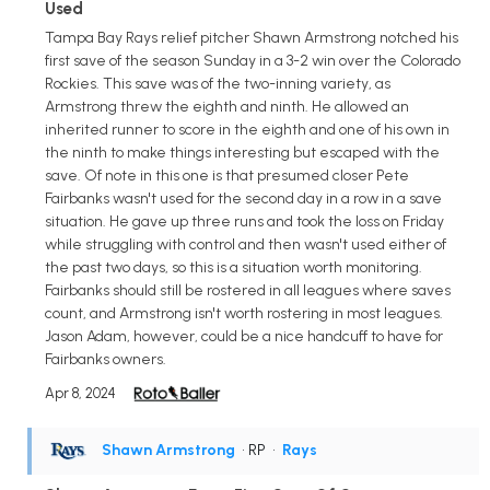
Used
Tampa Bay Rays relief pitcher Shawn Armstrong notched his
first save of the season Sunday in a 3-2 win over the Colorado
Rockies. This save was of the two-inning variety, as
Armstrong threw the eighth and ninth. He allowed an
inherited runner to score in the eighth and one of his own in
the ninth to make things interesting but escaped with the
save. Of note in this one is that presumed closer Pete
Fairbanks wasn't used for the second day in a row in a save
situation. He gave up three runs and took the loss on Friday
while struggling with control and then wasn't used either of
the past two days, so this is a situation worth monitoring.
Fairbanks should still be rostered in all leagues where saves
count, and Armstrong isn't worth rostering in most leagues.
Jason Adam, however, could be a nice handcuff to have for
Fairbanks owners.
Apr 8, 2024
Shawn Armstrong
• RP
•
Rays