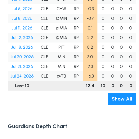
Jul 5, 2026
CLE
CHW
RP
-0.3
0
0
0
0
Jul 8, 2026
CLE
@MIN
RP
-3.7
0
0
0
0
Jul 11, 2026
CLE
@MIA
RP
0.1
0
0
0
0
Jul 12, 2026
CLE
@MIA
RP
2.2
0
0
0
0
Jul 18, 2026
CLE
PIT
RP
8.2
0
0
0
0
Jul 20, 2026
CLE
MIN
RP
3.0
0
0
0
0
Jul 21, 2026
CLE
MIN
RP
2.3
0
0
0
0
Jul 24, 2026
CLE
@TB
RP
-6.3
0
0
0
0
Last 10
12.4
10
0
0
0
Show All
Guardians Depth Chart