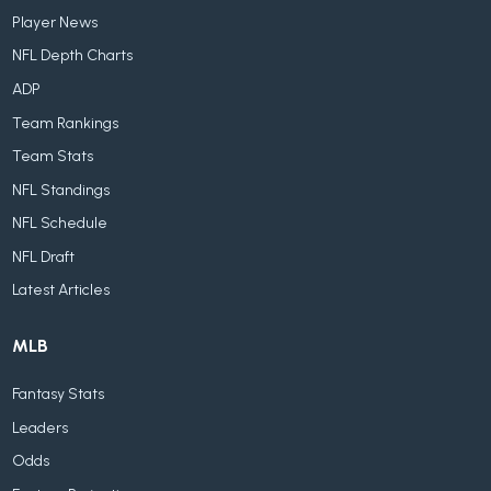
Player News
NFL Depth Charts
ADP
Team Rankings
Team Stats
NFL Standings
NFL Schedule
NFL Draft
Latest Articles
MLB
Fantasy Stats
Leaders
Odds