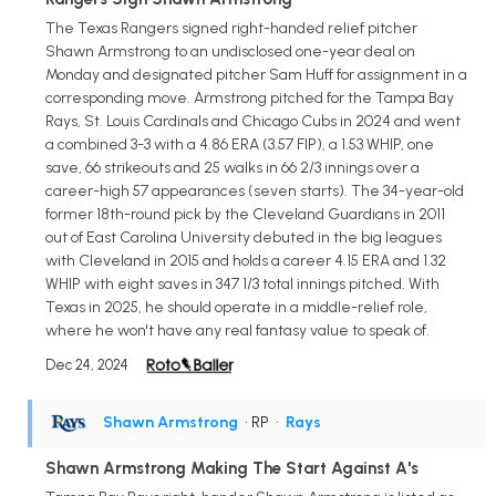
The Texas Rangers signed right-handed relief pitcher
Shawn Armstrong to an undisclosed one-year deal on
Monday and designated pitcher Sam Huff for assignment in a
corresponding move. Armstrong pitched for the Tampa Bay
Rays, St. Louis Cardinals and Chicago Cubs in 2024 and went
a combined 3-3 with a 4.86 ERA (3.57 FIP), a 1.53 WHIP, one
save, 66 strikeouts and 25 walks in 66 2/3 innings over a
career-high 57 appearances (seven starts). The 34-year-old
former 18th-round pick by the Cleveland Guardians in 2011
out of East Carolina University debuted in the big leagues
with Cleveland in 2015 and holds a career 4.15 ERA and 1.32
WHIP with eight saves in 347 1/3 total innings pitched. With
Texas in 2025, he should operate in a middle-relief role,
where he won't have any real fantasy value to speak of.
Dec 24, 2024
Shawn Armstrong
• RP
•
Rays
Shawn Armstrong Making The Start Against A's