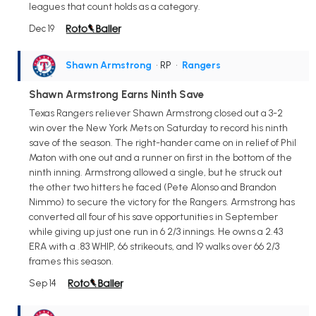
leagues that count holds as a category.
Dec 19
Shawn Armstrong
• RP
•
Rangers
Shawn Armstrong Earns Ninth Save
Texas Rangers reliever Shawn Armstrong closed out a 3-2
win over the New York Mets on Saturday to record his ninth
save of the season. The right-hander came on in relief of Phil
Maton with one out and a runner on first in the bottom of the
ninth inning. Armstrong allowed a single, but he struck out
the other two hitters he faced (Pete Alonso and Brandon
Nimmo) to secure the victory for the Rangers. Armstrong has
converted all four of his save opportunities in September
while giving up just one run in 6 2/3 innings. He owns a 2.43
ERA with a .83 WHIP, 66 strikeouts, and 19 walks over 66 2/3
frames this season.
Sep 14