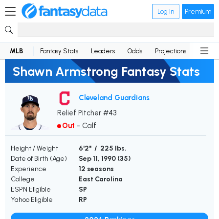
Log in
Premium
MLB
Fantasy Stats
Leaders
Odds
Projections
News
Shawn Armstrong Fantasy Stats
Cleveland Guardians
Relief Pitcher #43
Out
-
Calf
Height / Weight
6'2" / 225 lbs.
Date of Birth (Age)
Sep 11, 1990 (
35
)
Experience
12 seasons
College
East Carolina
ESPN Eligible
SP
Yahoo Eligible
RP