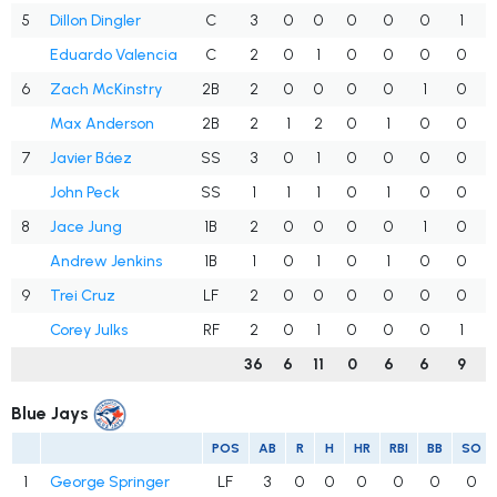
5
Dillon Dingler
C
3
0
0
0
0
0
1
Eduardo Valencia
C
2
0
1
0
0
0
0
6
Zach McKinstry
2B
2
0
0
0
0
1
0
Max Anderson
2B
2
1
2
0
1
0
0
7
Javier Báez
SS
3
0
1
0
0
0
0
John Peck
SS
1
1
1
0
1
0
0
8
Jace Jung
1B
2
0
0
0
0
1
0
Andrew Jenkins
1B
1
0
1
0
1
0
0
9
Trei Cruz
LF
2
0
0
0
0
0
0
Corey Julks
RF
2
0
1
0
0
0
1
36
6
11
0
6
6
9
Blue Jays
POS
AB
R
H
HR
RBI
BB
SO
1
George Springer
LF
3
0
0
0
0
0
0