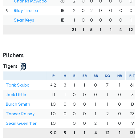
Charles McAdoo
3B
2
0
0
0
0
0
0
9
Riley Tirotta
1B
2
0
2
0
0
0
0
Sean Keys
1B
1
0
0
0
0
0
1
31
1
5
1
1
4
12
Pitchers
Tigers
IP
H
R
ER
BB
SO
HR
PIT
Tarik Skubal
4.2
3
1
1
0
7
1
61
Jack Little
1.1
1
0
0
0
1
0
15
Burch Smith
1.0
0
0
0
1
1
0
13
Tanner Rainey
1.0
0
0
0
1
2
0
23
Sean Guenther
1.0
1
0
0
2
1
0
19
9.0
5
1
1
4
12
1
131