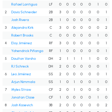
Rafael Lantigua
LF
0
0
0
0
0
1
0
2
Davis Schneider
2B
3
0
0
0
0
0
1
Josh Rivera
2B
1
0
0
0
0
0
1
3
Alejandro Kirk
C
3
0
0
0
0
0
2
Robert Brooks
C
0
0
0
0
0
1
0
4
Eloy Jiménez
RF
3
0
0
0
0
0
1
Yohendrick Piñango
RF
1
0
0
0
0
0
1
5
Daulton Varsho
DH
2
1
1
1
1
0
0
RJ Schreck
DH
2
0
0
0
0
0
1
6
Leo Jiménez
SS
2
0
0
0
0
0
1
Arjun Nimmala
SS
1
0
1
0
0
1
0
7
Myles Straw
CF
2
0
1
0
0
0
1
Jonatan Clase
CF
1
0
0
0
0
1
0
8
Josh Kasevich
3B
2
0
0
0
0
0
2