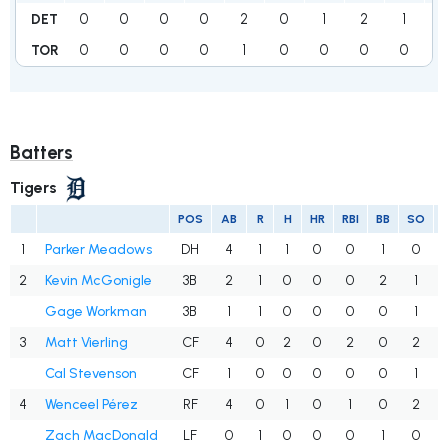
0
0
0
0
2
0
1
2
1
DET
0
0
0
0
1
0
0
0
0
1
TOR
Batters
Tigers
POS
AB
R
H
HR
RBI
BB
SO
1
Parker Meadows
DH
4
1
1
0
0
1
0
2
Kevin McGonigle
3B
2
1
0
0
0
2
1
Gage Workman
3B
1
1
0
0
0
0
1
3
Matt Vierling
CF
4
0
2
0
2
0
2
Cal Stevenson
CF
1
0
0
0
0
0
1
4
Wenceel Pérez
RF
4
0
1
0
1
0
2
Zach MacDonald
LF
0
1
0
0
0
1
0