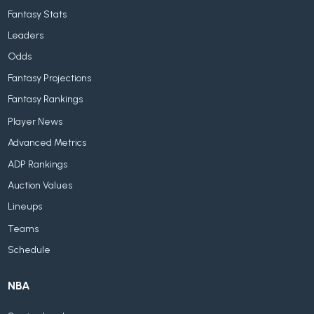
Fantasy Stats
Leaders
Odds
Fantasy Projections
Fantasy Rankings
Player News
Advanced Metrics
ADP Rankings
Auction Values
Lineups
Teams
Schedule
NBA