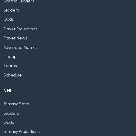
Scoring Leaders
Leaders
Odds
Player Projections
Player News
Advanced Metrics
Lineups
Teams
Schedule
NHL
Fantasy Stats
Leaders
Odds
Fantasy Projections