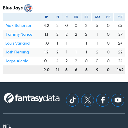
Blue Jays
IP
H
R
ER
BB
SO
HR
PIT
Max Scherzer
4.2
2
0
0
2
5
0
65
Tommy Nance
1.1
2
2
2
2
1
0
27
Louis Varland
1.0
1
1
1
1
1
0
24
Josh Fleming
1.2
2
1
1
1
2
0
22
Jorge Alcala
0.1
4
2
2
0
0
0
24
9.0
11
6
6
6
9
0
162
NFL