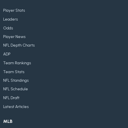
Player Stats
Leaders
Odds
Player News
NFL Depth Charts
ADP
Team Rankings
Team Stats
NFL Standings
NFL Schedule
NFL Draft
Latest Articles
MLB