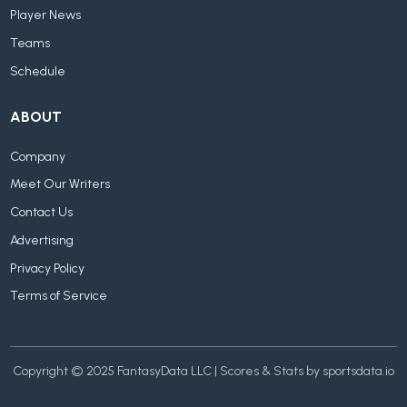
Player News
Teams
Schedule
ABOUT
Company
Meet Our Writers
Contact Us
Advertising
Privacy Policy
Terms of Service
Copyright © 2025 FantasyData LLC | Scores & Stats by sportsdata.io