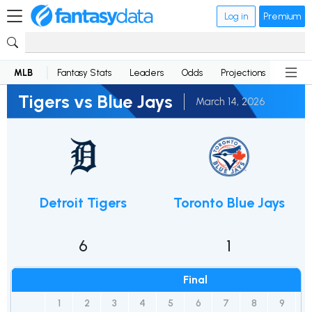
Log in
Premium
MLB
Fantasy Stats
Leaders
Odds
Projections
News
Tigers vs Blue Jays
March 14, 2026
Detroit Tigers
Toronto Blue Jays
6
1
Final
1
2
3
4
5
6
7
8
9