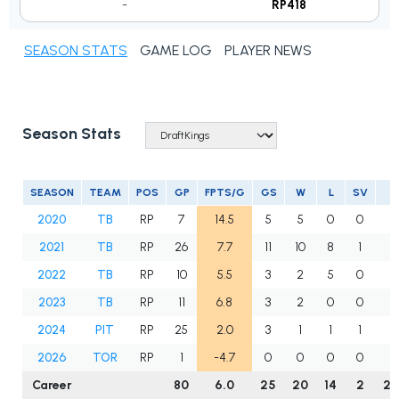
-
RP418
SEASON STATS
GAME LOG
PLAYER NEWS
Season Stats
SEASON
TEAM
POS
GP
FPTS/G
GS
W
L
SV
2020
TB
RP
7
14.5
5
5
0
0
3
2021
TB
RP
26
7.7
11
10
8
1
10
2022
TB
RP
10
5.5
3
2
5
0
3
2023
TB
RP
11
6.8
3
2
0
0
5
2024
PIT
RP
25
2.0
3
1
1
1
3
2026
TOR
RP
1
-4.7
0
0
0
0
3
Career
80
6.0
25
20
14
2
25