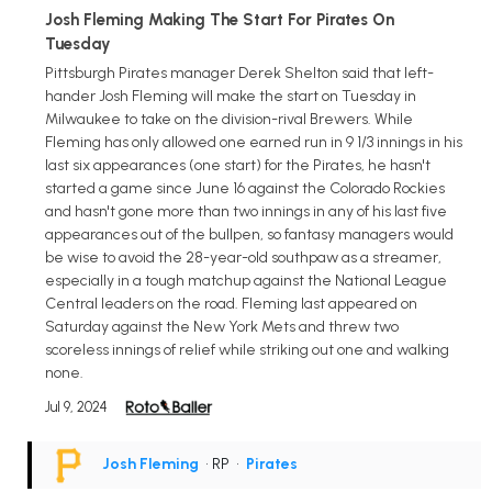
Josh Fleming Making The Start For Pirates On
Tuesday
Pittsburgh Pirates manager Derek Shelton said that left-
hander Josh Fleming will make the start on Tuesday in
Milwaukee to take on the division-rival Brewers. While
Fleming has only allowed one earned run in 9 1/3 innings in his
last six appearances (one start) for the Pirates, he hasn't
started a game since June 16 against the Colorado Rockies
and hasn't gone more than two innings in any of his last five
appearances out of the bullpen, so fantasy managers would
be wise to avoid the 28-year-old southpaw as a streamer,
especially in a tough matchup against the National League
Central leaders on the road. Fleming last appeared on
Saturday against the New York Mets and threw two
scoreless innings of relief while striking out one and walking
none.
Jul 9, 2024
Josh Fleming
• RP
•
Pirates