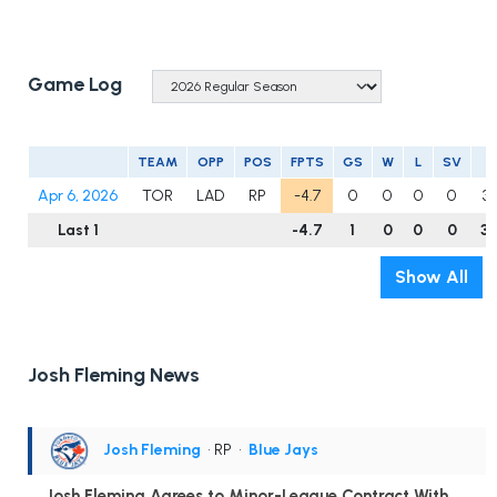
Game Log
TEAM
OPP
POS
FPTS
GS
W
L
SV
I
Apr 6, 2026
TOR
LAD
RP
-4.7
0
0
0
0
3.
Last 1
-4.7
1
0
0
0
3.
Show All
Josh Fleming News
Josh Fleming
• RP
•
Blue Jays
Josh Fleming Agrees to Minor-League Contract With