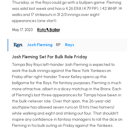
Thursday, or the Rays could go with a bullpen game. Fleming
was solid last week and has a 4.26 ERA (4.79 FIP), 1.42 WHIP, 14
walks and 17 strikeouts in 31 2/3 innings over eight
appearances (one start).
May 17, 2023
Josh Fleming
• RP
•
Rays
Josh Fleming Set For Bulk Role Friday
Tampa Bay Rays left-hander Josh Fleming is expected to
work the bulk innings against the New York Yankees on
Friday after right-hander Trevor Kelley opens up the
ballgame for the Rays. For fantasy purposes, Fleming is much
more attractive, albeit in a dicey matchup in the Bronx. Each
of Fleming's last three appearances for Tampa have been in
the bulk-reliever role. Over that span, the 26-year-old
southpaw has allowed seven runs on 13 hits (two homers)
while walking and eight and striking out four. That shouldn't
inspire any confidence in fantasy managers to roll the dice on
Fleming in his bulk outing on Friday against the Yankees.