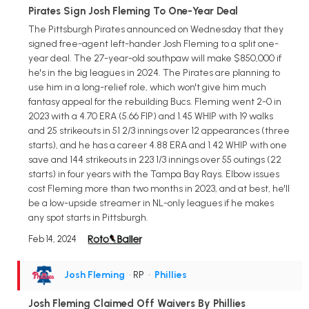
Pirates Sign Josh Fleming To One-Year Deal
The Pittsburgh Pirates announced on Wednesday that they
signed free-agent left-hander Josh Fleming to a split one-
year deal. The 27-year-old southpaw will make $850,000 if
he's in the big leagues in 2024. The Pirates are planning to
use him in a long-relief role, which won't give him much
fantasy appeal for the rebuilding Bucs. Fleming went 2-0 in
2023 with a 4.70 ERA (5.66 FIP) and 1.45 WHIP with 19 walks
and 25 strikeouts in 51 2/3 innings over 12 appearances (three
starts), and he has a career 4.88 ERA and 1.42 WHIP with one
save and 144 strikeouts in 223 1/3 innings over 55 outings (22
starts) in four years with the Tampa Bay Rays. Elbow issues
cost Fleming more than two months in 2023, and at best, he'll
be a low-upside streamer in NL-only leagues if he makes
any spot starts in Pittsburgh.
Feb 14, 2024
Josh Fleming
• RP
•
Phillies
Josh Fleming Claimed Off Waivers By Phillies