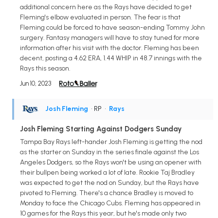
additional concern here as the Rays have decided to get
Fleming's elbow evaluated in person. The fear is that
Fleming could be forced to have season-ending Tommy John
surgery. Fantasy managers will have to stay tuned for more
information after his visit with the doctor. Fleming has been
decent, posting a 4.62 ERA, 1.44 WHIP in 48.7 innings with the
Rays this season.
Jun 10, 2023
Josh Fleming
• RP
•
Rays
Josh Fleming Starting Against Dodgers Sunday
Tampa Bay Rays left-hander Josh Fleming is getting the nod
as the starter on Sunday in the series finale against the Los
Angeles Dodgers, so the Rays won't be using an opener with
their bullpen being worked a lot of late. Rookie Taj Bradley
was expected to get the nod on Sunday, but the Rays have
pivoted to Fleming. There's a chance Bradley is moved to
Monday to face the Chicago Cubs. Fleming has appeared in
10 games for the Rays this year, but he's made only two