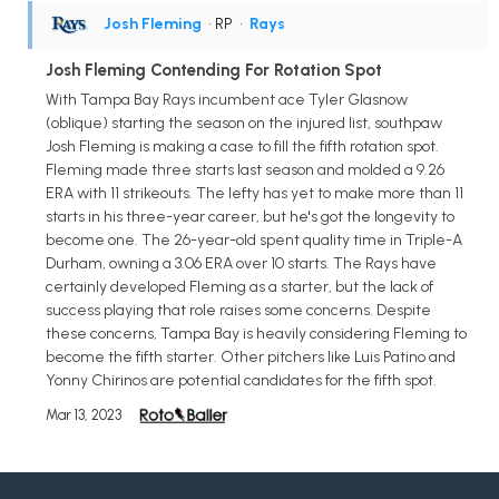
Josh Fleming
• RP
•
Rays
Josh Fleming Contending For Rotation Spot
With Tampa Bay Rays incumbent ace Tyler Glasnow
(oblique) starting the season on the injured list, southpaw
Josh Fleming is making a case to fill the fifth rotation spot.
Fleming made three starts last season and molded a 9.26
ERA with 11 strikeouts. The lefty has yet to make more than 11
starts in his three-year career, but he's got the longevity to
become one. The 26-year-old spent quality time in Triple-A
Durham, owning a 3.06 ERA over 10 starts. The Rays have
certainly developed Fleming as a starter, but the lack of
success playing that role raises some concerns. Despite
these concerns, Tampa Bay is heavily considering Fleming to
become the fifth starter. Other pitchers like Luis Patino and
Yonny Chirinos are potential candidates for the fifth spot.
Mar 13, 2023