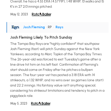
Overall, he has a 4.55 ERA (4.57 FIP), 1.48 WHIP, 13 walks and 15
K's in 27 2/3 innings pitched.
May 12, 2023
Josh Fleming
• RP
•
Rays
Josh Fleming Likely To Pitch Sunday
The Tampa Bay Rays are "highly confident" that southpaw
Josh Fleming (foot) will pitch Sunday against the New York
Yankees, according to Marc Topkin of the Tampa Bay Times.
The 26-year-old was forced to exit Tuesday's game after a
line drive hit him on his left foot. Confirmation of Fleming's
start should come on Friday after he pitches a bullpen
session. The four-year vet has posted a 3.18 ERA with 14
strikeouts, a 1.32 WHIP, and no wins over six games (one start)
and 22.2 innings. His fantasy value isn't anything special,
considering his strikeout limitations and tendency to pitch in a
piggyback role.
May 5, 2023