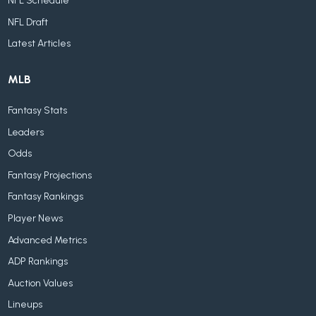
NFL Schedule
NFL Draft
Latest Articles
MLB
Fantasy Stats
Leaders
Odds
Fantasy Projections
Fantasy Rankings
Player News
Advanced Metrics
ADP Rankings
Auction Values
Lineups