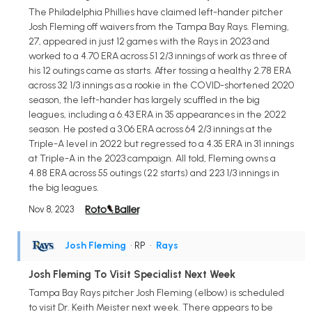
The Philadelphia Phillies have claimed left-hander pitcher
Josh Fleming off waivers from the Tampa Bay Rays. Fleming,
27, appeared in just 12 games with the Rays in 2023 and
worked to a 4.70 ERA across 51 2/3 innings of work as three of
his 12 outings came as starts. After tossing a healthy 2.78 ERA
across 32 1/3 innings as a rookie in the COVID-shortened 2020
season, the left-hander has largely scuffled in the big
leagues, including a 6.43 ERA in 35 appearances in the 2022
season. He posted a 3.06 ERA across 64 2/3 innings at the
Triple-A level in 2022 but regressed to a 4.35 ERA in 31 innings
at Triple-A in the 2023 campaign. All told, Fleming owns a
4.88 ERA across 55 outings (22 starts) and 223 1/3 innings in
the big leagues.
Nov 8, 2023
Josh Fleming
• RP
•
Rays
Josh Fleming To Visit Specialist Next Week
Tampa Bay Rays pitcher Josh Fleming (elbow) is scheduled
to visit Dr. Keith Meister next week. There appears to be