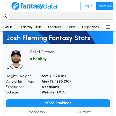
Log in
Premium
MLB
Fantasy Stats
Leaders
Odds
Projections
News
Josh Fleming Fantasy Stats
Relief Pitcher
Healthy
Height / Weight
6'2" / 220 lbs.
Date of Birth (Age)
May 18, 1996 (
30
)
Experience
6 seasons
College
Webster (MO)
2026 Rankings
Preseason
Current