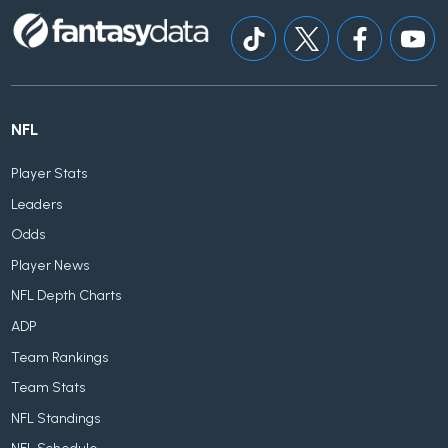
NFL
Player Stats
Leaders
Odds
Player News
NFL Depth Charts
ADP
Team Rankings
Team Stats
NFL Standings