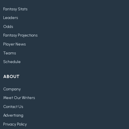
Fantasy Stats
Leaders
Odds
Fantasy Projections
Player News
Teams
Schedule
ABOUT
Company
Meet Our Writers
Contact Us
Advertising
Privacy Policy