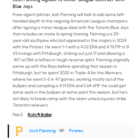
Blue Jays
Free-agent pitcher Josh Fleming will look to add some left-
handed depth to the reigning American League champions
after signing a minor-league deal with the Toronto Blue Jays
that includes an invite to spring training. Felming is a 29-
year-old southpaw who last appeared in the majors in 2024
with the Pirates. He went 1-1 with a 4.02 ERA and 4.76 FIP in 31
1/3 innings with Pittsburgh, striking out just 17 and allowing a
.457 wOBA to lefties in tough reverse splits. Fleming originally
came up with the Rays before spending that season in
Pittsburgh, but he spent 2025 in Triple-A for the Mariners,
where he went 5-5 in 47 games, working mostly out of the
bullpen and compiling a 4.91 ERA and 5.64 xFIP. He could get
some work in the bullpen at some point this season, but he's
not likely to break camp with the team unless injuries strike
Toronto's relievers.
Feb 5
Josh Fleming
• RP
•
Pirates