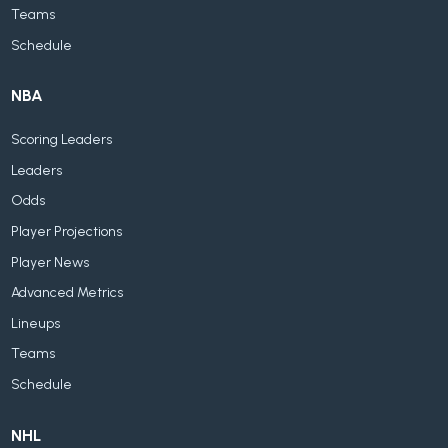
Teams
Schedule
NBA
Scoring Leaders
Leaders
Odds
Player Projections
Player News
Advanced Metrics
Lineups
Teams
Schedule
NHL