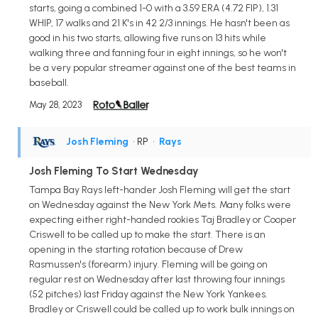
starts, going a combined 1-0 with a 3.59 ERA (4.72 FIP), 1.31
WHIP, 17 walks and 21 K's in 42 2/3 innings. He hasn't been as
good in his two starts, allowing five runs on 13 hits while
walking three and fanning four in eight innings, so he won't
be a very popular streamer against one of the best teams in
baseball.
May 28, 2023
Josh Fleming
• RP
•
Rays
Josh Fleming To Start Wednesday
Tampa Bay Rays left-hander Josh Fleming will get the start
on Wednesday against the New York Mets. Many folks were
expecting either right-handed rookies Taj Bradley or Cooper
Criswell to be called up to make the start. There is an
opening in the starting rotation because of Drew
Rasmussen's (forearm) injury. Fleming will be going on
regular rest on Wednesday after last throwing four innings
(52 pitches) last Friday against the New York Yankees.
Bradley or Criswell could be called up to work bulk innings on