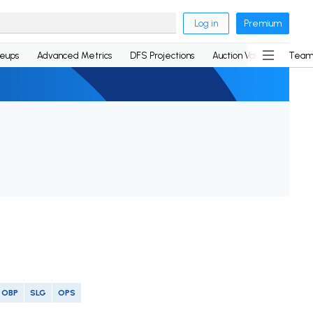
Log in
Premium
neups
Advanced Metrics
DFS Projections
Auction Values
Team
OBP
SLG
OPS