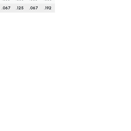
.067
.125
.067
.192