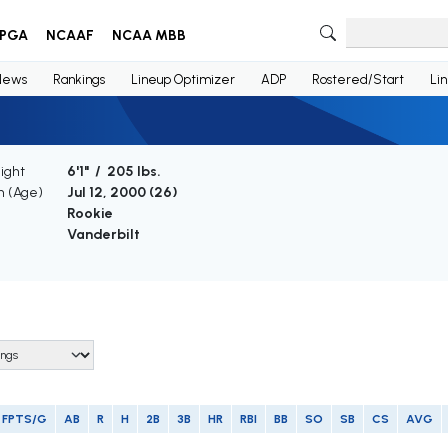
PGA
NCAAF
NCAA MBB
News
Rankings
Lineup Optimizer
ADP
Rostered/Start
Li
ight
6'1" / 205 lbs.
th (Age)
Jul 12, 2000 (
26
)
e
Rookie
Vanderbilt
FPTS/G
AB
R
H
2B
3B
HR
RBI
BB
SO
SB
CS
AVG