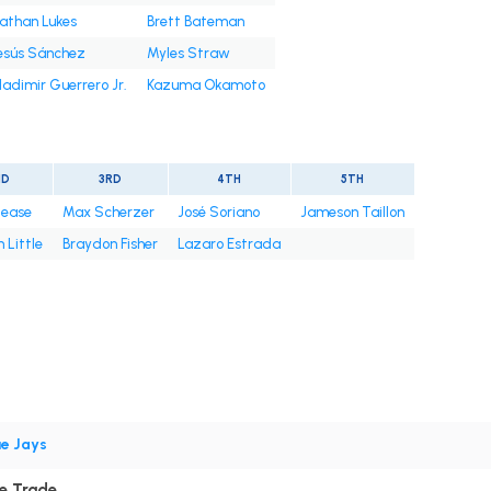
athan Lukes
Brett Bateman
esús Sánchez
Myles Straw
ladimir Guerrero Jr.
Kazuma Okamoto
ND
3RD
4TH
5TH
Cease
Max Scherzer
José Soriano
Jameson Taillon
 Little
Braydon Fisher
Lazaro Estrada
ue Jays
ce Trade