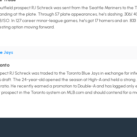
 outfield prospect RJ Schreck was sent from the Seattle Mariners to the To
nding at the plate. Through 57 plate appearances, he's slashing .306/.40
BB/SO. In 127 career minor-league games, he's got 17 homers and an .8
esting option moving forward.
ue Jays
ronto
spect RJ Schreck was traded to the Toronto Blue Jays in exchange for in
r's draft. The 24-year-old opened the season at High-A and held a strong .
 ratio. He recently earned a promotion to Double-A and has logged only e
st prospect in the Toronto system on MLB.com and should contend for a