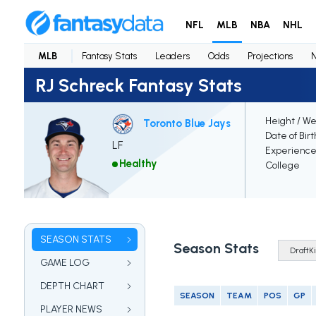
NFL
MLB
NBA
NHL
MLB
Fantasy Stats
Leaders
Odds
Projections
RJ Schreck Fantasy Stats
Height / We
Toronto Blue Jays
Date of Bir
LF
Experienc
Healthy
College
SEASON STATS
Season Stats
GAME LOG
DEPTH CHART
SEASON
TEAM
POS
GP
PLAYER NEWS