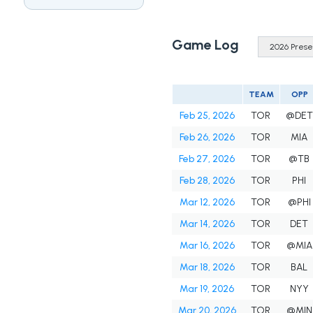
Game Log
TEAM
OPP
Feb 25, 2026
TOR
@DET
Feb 26, 2026
TOR
MIA
Feb 27, 2026
TOR
@TB
Feb 28, 2026
TOR
PHI
Mar 12, 2026
TOR
@PHI
Mar 14, 2026
TOR
DET
Mar 16, 2026
TOR
@MIA
Mar 18, 2026
TOR
BAL
Mar 19, 2026
TOR
NYY
Mar 20, 2026
TOR
@MIN