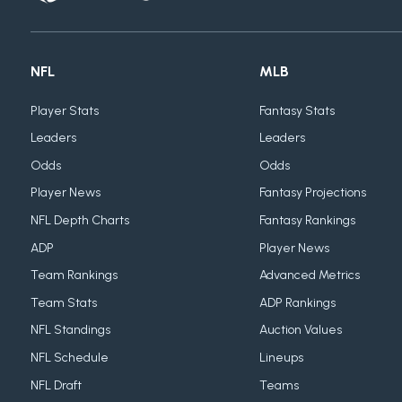
NFL
MLB
Player Stats
Fantasy Stats
Leaders
Leaders
Odds
Odds
Player News
Fantasy Projections
NFL Depth Charts
Fantasy Rankings
ADP
Player News
Team Rankings
Advanced Metrics
Team Stats
ADP Rankings
NFL Standings
Auction Values
NFL Schedule
Lineups
NFL Draft
Teams