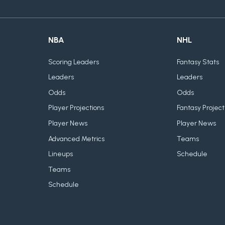
NBA
NHL
Scoring Leaders
Fantasy Stats
Leaders
Leaders
Odds
Odds
Player Projections
Fantasy Project
Player News
Player News
Advanced Metrics
Teams
Lineups
Schedule
Teams
Schedule