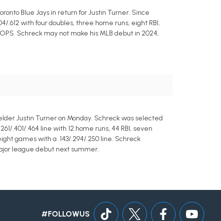
ronto Blue Jays in return for Justin Turner. Since
4/.612 with four doubles, three home runs, eight RBI,
33 OPS. Schreck may not make his MLB debut in 2024,
fielder Justin Turner on Monday. Schreck was selected
261/.401/.464 line with 12 home runs, 44 RBI, seven
ight games with a .143/.294/.250 line. Schreck
 major league debut next summer.
#FOLLOWUS