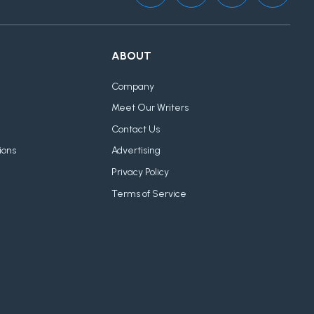
ABOUT
Company
Meet Our Writers
Contact Us
ions
Advertising
Privacy Policy
Terms of Service