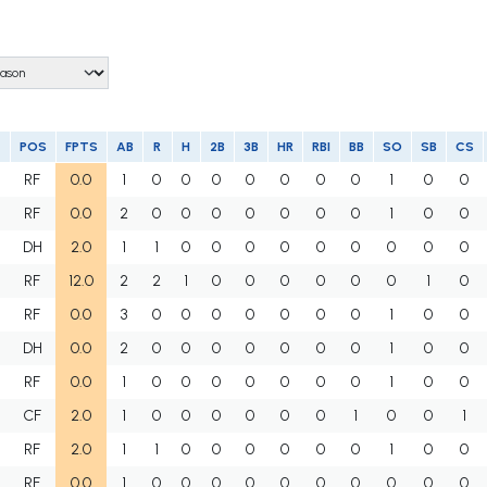
POS
FPTS
AB
R
H
2B
3B
HR
RBI
BB
SO
SB
CS
RF
0.0
1
0
0
0
0
0
0
0
1
0
0
RF
0.0
2
0
0
0
0
0
0
0
1
0
0
DH
2.0
1
1
0
0
0
0
0
0
0
0
0
RF
12.0
2
2
1
0
0
0
0
0
0
1
0
RF
0.0
3
0
0
0
0
0
0
0
1
0
0
DH
0.0
2
0
0
0
0
0
0
0
1
0
0
RF
0.0
1
0
0
0
0
0
0
0
1
0
0
CF
2.0
1
0
0
0
0
0
0
1
0
0
1
RF
2.0
1
1
0
0
0
0
0
0
1
0
0
RF
0.0
1
0
0
0
0
0
0
0
0
0
0