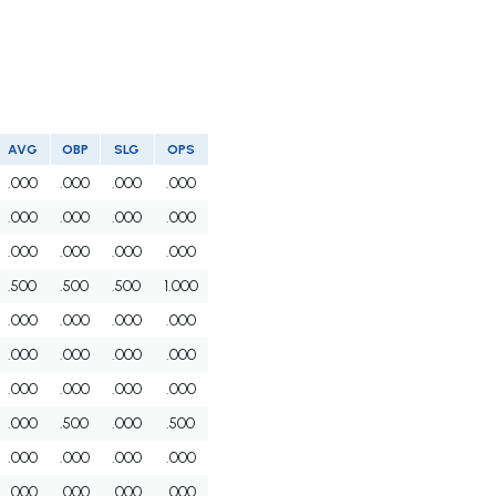
AVG
OBP
SLG
OPS
.000
.000
.000
.000
.000
.000
.000
.000
.000
.000
.000
.000
.500
.500
.500
1.000
.000
.000
.000
.000
.000
.000
.000
.000
.000
.000
.000
.000
.000
.500
.000
.500
.000
.000
.000
.000
.000
.000
.000
.000