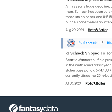
At this year's trade deadline,
then, Schreck has been outsta
three stolen bases, and 8:15 
but he's nonetheless an inter
Aug 20, 2024
RJ Schreck
• LF
•
Bl
RJ Schreck Shipped To To
Seattle Mariners outfield pro
in the ninth round of last yea
stolen bases, and a 57:47 BB:K
currently sits as the 29th-be
Jul 30, 2024