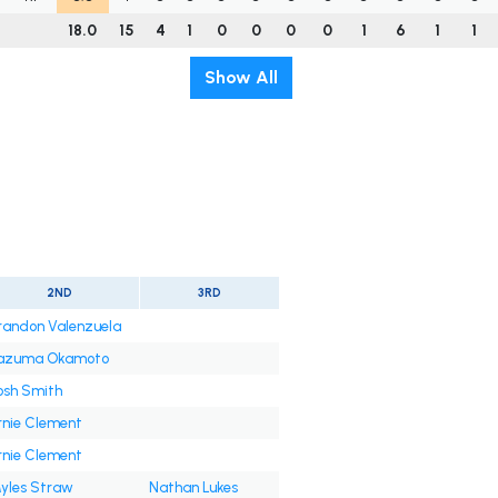
18.0
15
4
1
0
0
0
0
1
6
1
1
Show All
2ND
3RD
randon Valenzuela
azuma Okamoto
osh Smith
rnie Clement
rnie Clement
yles Straw
Nathan Lukes