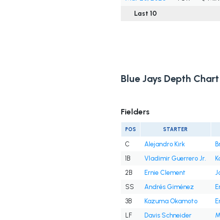
Last 10
Blue Jays Depth Chart
Fielders
POS
STARTER
C
Alejandro Kirk
B
1B
Vladimir Guerrero Jr.
K
2B
Ernie Clement
J
SS
Andrés Giménez
E
3B
Kazuma Okamoto
E
LF
Davis Schneider
M