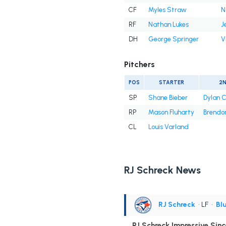
CF
Myles Straw
N
RF
Nathan Lukes
J
DH
George Springer
V
Pitchers
POS
STARTER
2
SP
Shane Bieber
Dylan 
RP
Mason Fluharty
Brendon
CL
Louis Varland
RJ Schreck News
RJ Schreck
• LF
•
Bl
RJ Schreck Impressive Sin