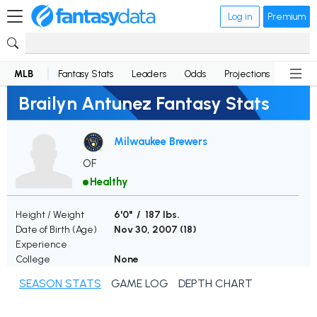
Log in
Premium
MLB
Fantasy Stats
Leaders
Odds
Projections
News
Brailyn Antunez Fantasy Stats
Milwaukee Brewers
OF
Healthy
Height / Weight
6'0" / 187 lbs.
Date of Birth (Age)
Nov 30, 2007 (
18
)
Experience
College
None
SEASON STATS
GAME LOG
DEPTH CHART