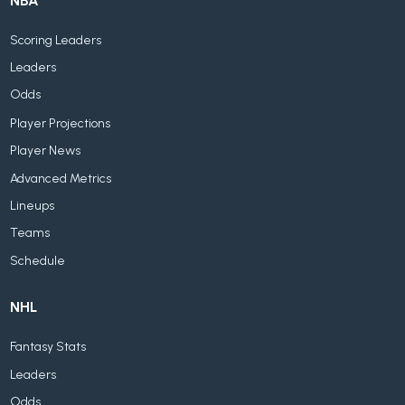
NBA
Scoring Leaders
Leaders
Odds
Player Projections
Player News
Advanced Metrics
Lineups
Teams
Schedule
NHL
Fantasy Stats
Leaders
Odds