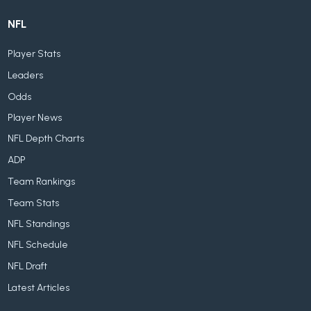
NFL
Player Stats
Leaders
Odds
Player News
NFL Depth Charts
ADP
Team Rankings
Team Stats
NFL Standings
NFL Schedule
NFL Draft
Latest Articles