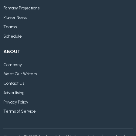
Fantasy Projections
Player News
Teams
Schedule
ABOUT
Company
Meet Our Writers
Contact Us
Advertising
Privacy Policy
Terms of Service