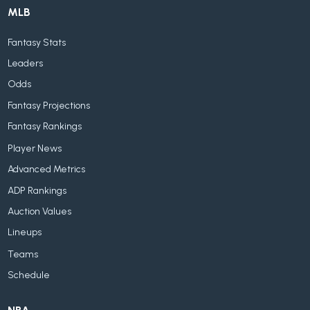
MLB
Fantasy Stats
Leaders
Odds
Fantasy Projections
Fantasy Rankings
Player News
Advanced Metrics
ADP Rankings
Auction Values
Lineups
Teams
Schedule