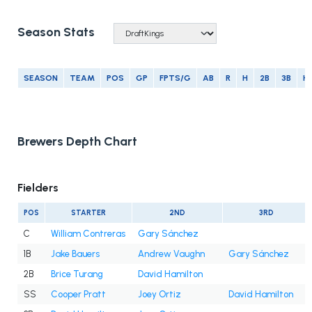
Season Stats
SEASON
TEAM
POS
GP
FPTS/G
AB
R
H
2B
3B
H
Brewers Depth Chart
Fielders
POS
STARTER
2ND
3RD
C
William Contreras
Gary Sánchez
1B
Jake Bauers
Andrew Vaughn
Gary Sánchez
2B
Brice Turang
David Hamilton
SS
Cooper Pratt
Joey Ortiz
David Hamilton