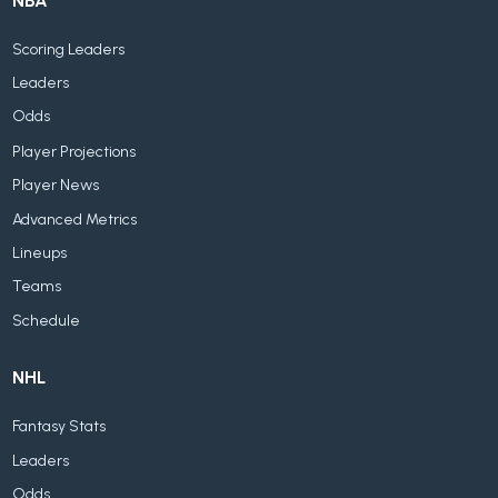
NBA
Scoring Leaders
Leaders
Odds
Player Projections
Player News
Advanced Metrics
Lineups
Teams
Schedule
NHL
Fantasy Stats
Leaders
Odds