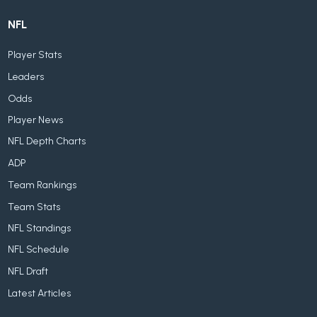
NFL
Player Stats
Leaders
Odds
Player News
NFL Depth Charts
ADP
Team Rankings
Team Stats
NFL Standings
NFL Schedule
NFL Draft
Latest Articles