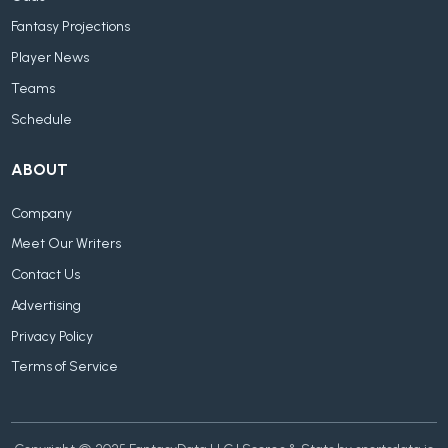
Fantasy Projections
Player News
Teams
Schedule
ABOUT
Company
Meet Our Writers
Contact Us
Advertising
Privacy Policy
Terms of Service