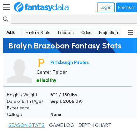
Log in
Premium
MLB
Fantasy Stats
Leaders
Odds
Projections
News
Bralyn Brazoban Fantasy Stats
Pittsburgh Pirates
Center Fielder
Healthy
Height / Weight
6'1" / 180 lbs.
Date of Birth (Age)
Sep 1, 2006 (
19
)
Experience
College
None
SEASON STATS
GAME LOG
DEPTH CHART