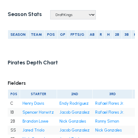
Season Stats
SEASON
TEAM
POS
GP
FPTS/G
AB
R
H
2B
3B
H
Pirates Depth Chart
Fielders
POS
STARTER
2ND
3RD
C
Henry Davis
Endy Rodríguez
Rafael Flores Jr.
1B
Spencer Horwitz
Jacob Gonzalez
Rafael Flores Jr.
2B
Brandon Lowe
Nick Gonzales
Ronny Simon
SS
Jared Triolo
Jacob Gonzalez
Nick Gonzales