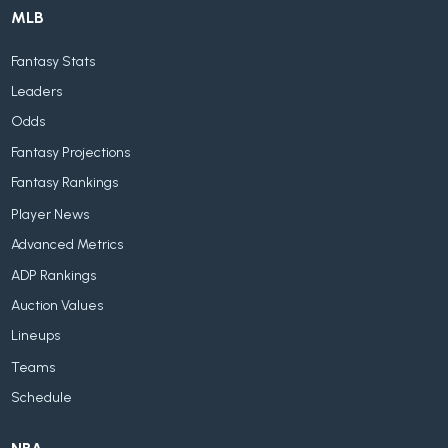
MLB
Fantasy Stats
Leaders
Odds
Fantasy Projections
Fantasy Rankings
Player News
Advanced Metrics
ADP Rankings
Auction Values
Lineups
Teams
Schedule