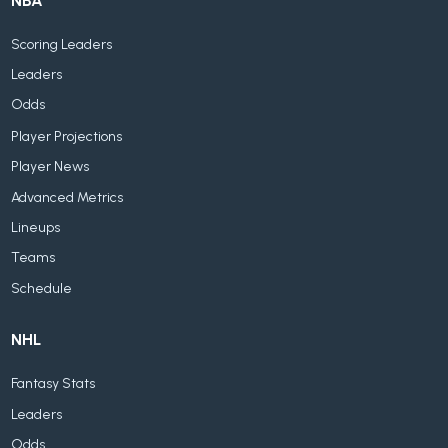
NBA
Scoring Leaders
Leaders
Odds
Player Projections
Player News
Advanced Metrics
Lineups
Teams
Schedule
NHL
Fantasy Stats
Leaders
Odds