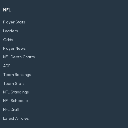
NFL
Player Stats
Leaders
Odds
Player News
NFL Depth Charts
ADP
Team Rankings
Team Stats
NFL Standings
NFL Schedule
NFL Draft
Latest Articles