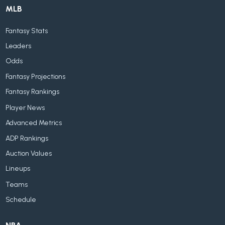
MLB
Fantasy Stats
Leaders
Odds
Fantasy Projections
Fantasy Rankings
Player News
Advanced Metrics
ADP Rankings
Auction Values
Lineups
Teams
Schedule