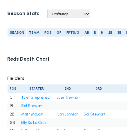
Season Stats
SEASON
TEAM
POS
GP
FPTS/G
AB
R
H
2B
3B
H
Reds Depth Chart
Fielders
POS
STARTER
2ND
3RD
C
Tyler Stephenson
Jose Trevino
1B
Sal Stewart
2B
Matt McLain
Ivan Johnson
Sal Stewart
SS
Elly De La Cruz