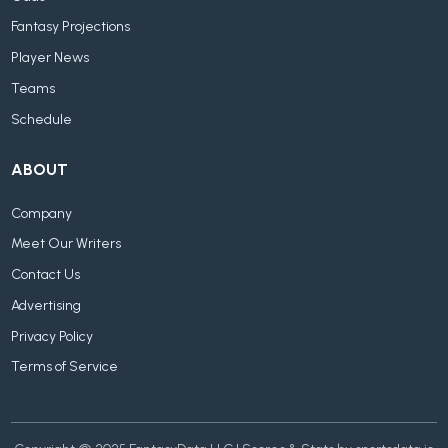
Fantasy Projections
Player News
Teams
Schedule
ABOUT
Company
Meet Our Writers
Contact Us
Advertising
Privacy Policy
Terms of Service