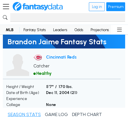
Log in
Premium
MLB
Fantasy Stats
Leaders
Odds
Projections
News
Brandon Jaime Fantasy Stats
Cincinnati Reds
Catcher
Healthy
Height / Weight
5'7" / 170 lbs.
Date of Birth (Age)
Dec 11, 2004 (
21
)
Experience
College
None
SEASON STATS
GAME LOG
DEPTH CHART