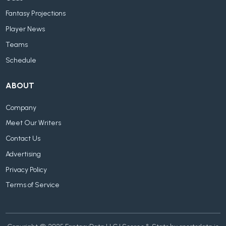
Fantasy Projections
Player News
Teams
Schedule
ABOUT
Company
Meet Our Writers
Contact Us
Advertising
Privacy Policy
Terms of Service