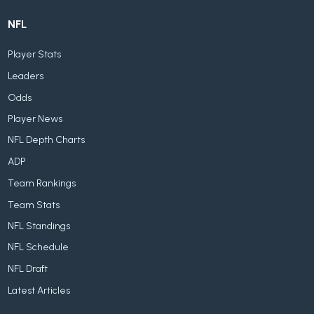
NFL
Player Stats
Leaders
Odds
Player News
NFL Depth Charts
ADP
Team Rankings
Team Stats
NFL Standings
NFL Schedule
NFL Draft
Latest Articles