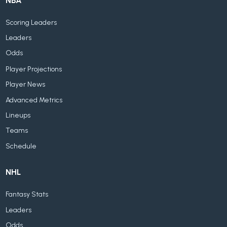
NBA
Scoring Leaders
Leaders
Odds
Player Projections
Player News
Advanced Metrics
Lineups
Teams
Schedule
NHL
Fantasy Stats
Leaders
Odds