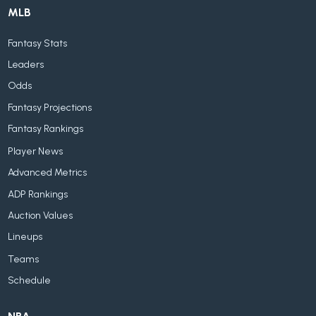
MLB
Fantasy Stats
Leaders
Odds
Fantasy Projections
Fantasy Rankings
Player News
Advanced Metrics
ADP Rankings
Auction Values
Lineups
Teams
Schedule