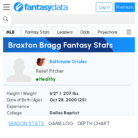
Log in
Premium
MLB
Fantasy Stats
Leaders
Odds
Projections
News
Braxton Bragg Fantasy Stats
Baltimore Orioles
Relief Pitcher
Healthy
Height / Weight
6'2" / 207 lbs.
Date of Birth (Age)
Oct 28, 2000 (
25
)
Experience
College
Dallas Baptist
SEASON STATS
GAME LOG
DEPTH CHART