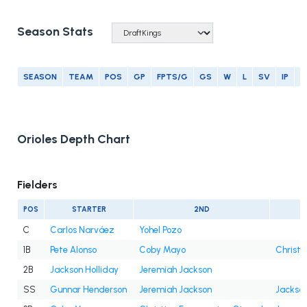
Season Stats
SEASON
TEAM
POS
GP
FPTS/G
GS
W
L
SV
IP
E
Orioles Depth Chart
Fielders
POS
STARTER
2ND
C
Carlos Narváez
Yohel Pozo
1B
Pete Alonso
Coby Mayo
Christi
2B
Jackson Holliday
Jeremiah Jackson
SS
Gunnar Henderson
Jeremiah Jackson
Jackson