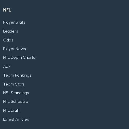
NFL
Player Stats
Leaders
Odds
Player News
NFL Depth Charts
ADP
Team Rankings
Team Stats
NFL Standings
NFL Schedule
NFL Draft
Latest Articles