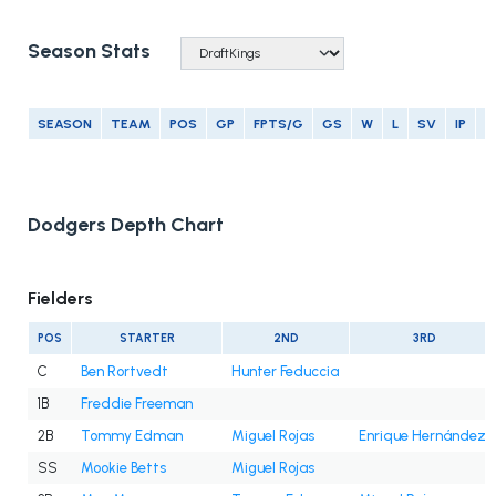
Season Stats
SEASON
TEAM
POS
GP
FPTS/G
GS
W
L
SV
IP
E
Dodgers Depth Chart
Fielders
POS
STARTER
2ND
3RD
C
Ben Rortvedt
Hunter Feduccia
1B
Freddie Freeman
2B
Tommy Edman
Miguel Rojas
Enrique Hernández
SS
Mookie Betts
Miguel Rojas