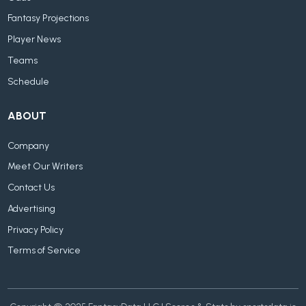
Fantasy Projections
Player News
Teams
Schedule
ABOUT
Company
Meet Our Writers
Contact Us
Advertising
Privacy Policy
Terms of Service