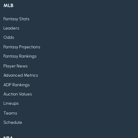
MLB
Fantasy Stats
Leaders
Odds
Fantasy Projections
Fantasy Rankings
Player News
Advanced Metrics
ADP Rankings
Auction Values
Lineups
Teams
Schedule