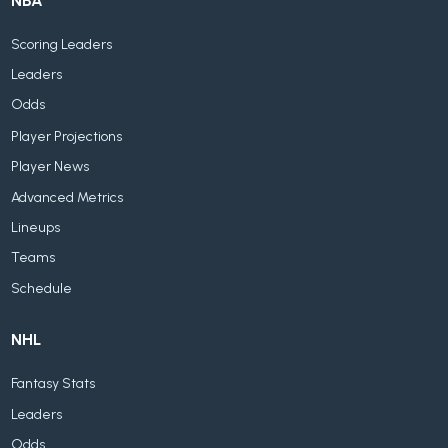
NBA
Scoring Leaders
Leaders
Odds
Player Projections
Player News
Advanced Metrics
Lineups
Teams
Schedule
NHL
Fantasy Stats
Leaders
Odds