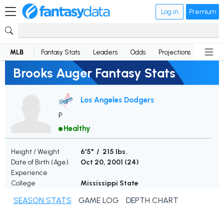
Log in
Premium
MLB
Fantasy Stats
Leaders
Odds
Projections
News
Brooks Auger Fantasy Stats
Los Angeles Dodgers
P
Healthy
Height / Weight
6'5" / 215 lbs.
Date of Birth (Age)
Oct 20, 2001 (
24
)
Experience
College
Mississippi State
SEASON STATS
GAME LOG
DEPTH CHART