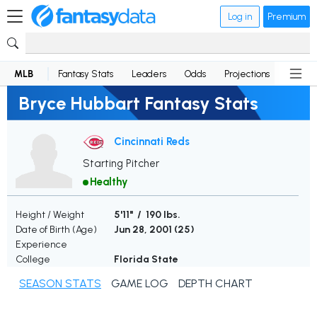
Log in
Premium
MLB
Fantasy Stats
Leaders
Odds
Projections
News
Bryce Hubbart Fantasy Stats
Cincinnati Reds
Starting Pitcher
Healthy
Height / Weight
5'11" / 190 lbs.
Date of Birth (Age)
Jun 28, 2001 (
25
)
Experience
College
Florida State
SEASON STATS
GAME LOG
DEPTH CHART