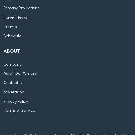
Fantasy Projections
Player News
Teams
Schedule
ABOUT
Company
Meet Our Writers
Contact Us
Advertising
Privacy Policy
Terms of Service