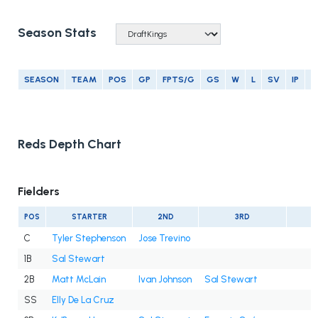
Season Stats
SEASON
TEAM
POS
GP
FPTS/G
GS
W
L
SV
IP
E
Reds Depth Chart
Fielders
POS
STARTER
2ND
3RD
C
Tyler Stephenson
Jose Trevino
1B
Sal Stewart
2B
Matt McLain
Ivan Johnson
Sal Stewart
SS
Elly De La Cruz