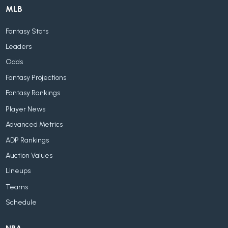
MLB
Fantasy Stats
Leaders
Odds
Fantasy Projections
Fantasy Rankings
Player News
Advanced Metrics
ADP Rankings
Auction Values
Lineups
Teams
Schedule