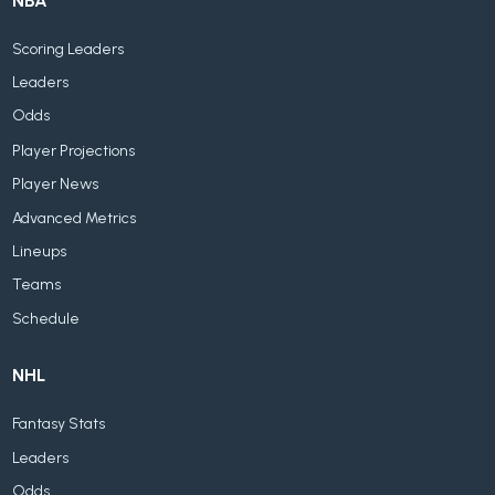
NBA
Scoring Leaders
Leaders
Odds
Player Projections
Player News
Advanced Metrics
Lineups
Teams
Schedule
NHL
Fantasy Stats
Leaders
Odds