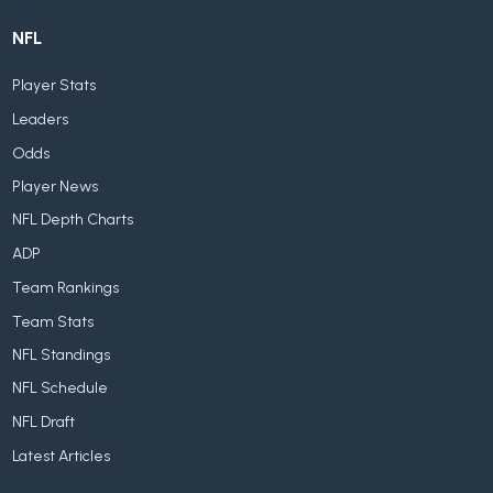
NFL
Player Stats
Leaders
Odds
Player News
NFL Depth Charts
ADP
Team Rankings
Team Stats
NFL Standings
NFL Schedule
NFL Draft
Latest Articles