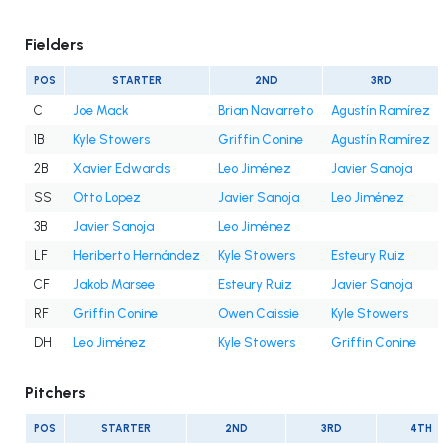
Fielders
POS
STARTER
2ND
3RD
C
Joe Mack
Brian Navarreto
Agustín Ramírez
1B
Kyle Stowers
Griffin Conine
Agustín Ramírez
2B
Xavier Edwards
Leo Jiménez
Javier Sanoja
SS
Otto Lopez
Javier Sanoja
Leo Jiménez
3B
Javier Sanoja
Leo Jiménez
LF
Heriberto Hernández
Kyle Stowers
Esteury Ruiz
CF
Jakob Marsee
Esteury Ruiz
Javier Sanoja
RF
Griffin Conine
Owen Caissie
Kyle Stowers
DH
Leo Jiménez
Kyle Stowers
Griffin Conine
Pitchers
POS
STARTER
2ND
3RD
4TH