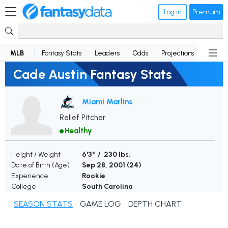
Log in
Premium
MLB
Fantasy Stats
Leaders
Odds
Projections
News
Cade Austin Fantasy Stats
Miami Marlins
Relief Pitcher
Healthy
Height / Weight
6'3" / 230 lbs.
Date of Birth (Age)
Sep 28, 2001 (
24
)
Experience
Rookie
College
South Carolina
SEASON STATS
GAME LOG
DEPTH CHART