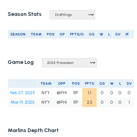
Season Stats
SEASON
TEAM
POS
GP
FPTS/G
GS
W
L
SV
IP
E
Game Log
TEAM
OPP
POS
FPTS
GS
W
L
SV
Feb 27, 2025
NYY
@PHI
RP
1.1
0
0
0
0
Mar 19, 2025
NYY
@PHI
RP
2.5
0
0
0
1
Marlins Depth Chart