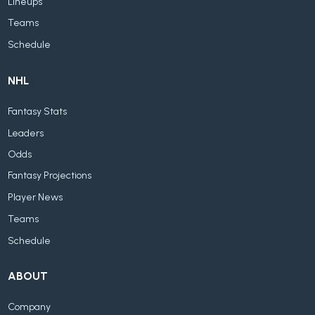
Lineups
Teams
Schedule
NHL
Fantasy Stats
Leaders
Odds
Fantasy Projections
Player News
Teams
Schedule
ABOUT
Company