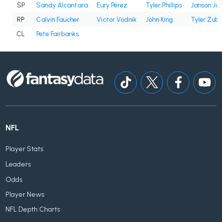
SP
Sandy Alcantara
Eury Pérez
Tyler Phillips
Janson Ju
RP
Calvin Faucher
Victor Vodnik
John King
Tyler Zube
CL
Pete Fairbanks
NFL
Player Stats
Leaders
Odds
Player News
NFL Depth Charts