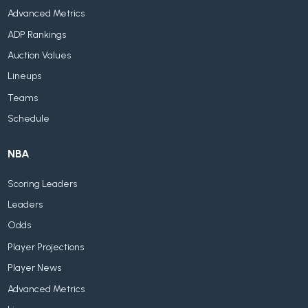
Advanced Metrics
ADP Rankings
Auction Values
Lineups
Teams
Schedule
NBA
Scoring Leaders
Leaders
Odds
Player Projections
Player News
Advanced Metrics