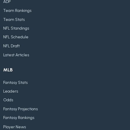
ADP
Team Rankings
Team Stats
NFL Standings
NFL Schedule
NFL Draft
Latest Articles
MLB
Fantasy Stats
Leaders
Odds
Fantasy Projections
Fantasy Rankings
Player News