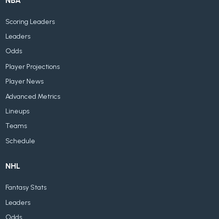
NBA
Scoring Leaders
Leaders
Odds
Player Projections
Player News
Advanced Metrics
Lineups
Teams
Schedule
NHL
Fantasy Stats
Leaders
Odds