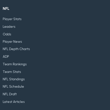
NFL
Player Stats
Leaders
Odds
Player News
NFL Depth Charts
ADP
Team Rankings
Team Stats
NFL Standings
NFL Schedule
NFL Draft
Latest Articles