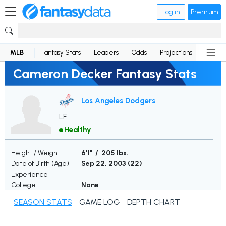
Log in
Premium
MLB
Fantasy Stats
Leaders
Odds
Projections
News
Cameron Decker Fantasy Stats
Los Angeles Dodgers
LF
Healthy
Height / Weight
6'1" / 205 lbs.
Date of Birth (Age)
Sep 22, 2003 (
22
)
Experience
College
None
SEASON STATS
GAME LOG
DEPTH CHART