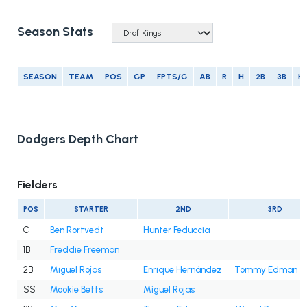
Season Stats
SEASON
TEAM
POS
GP
FPTS/G
AB
R
H
2B
3B
H
Dodgers Depth Chart
Fielders
POS
STARTER
2ND
3RD
C
Ben Rortvedt
Hunter Feduccia
1B
Freddie Freeman
2B
Miguel Rojas
Enrique Hernández
Tommy Edman
SS
Mookie Betts
Miguel Rojas