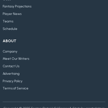
Fantasy Projections
Player News
Teams
Schedule
ABOUT
Company
Meet Our Writers
Contact Us
Advertising
Privacy Policy
Terms of Service