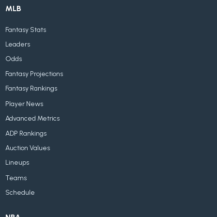
MLB
Fantasy Stats
Leaders
Odds
Fantasy Projections
Fantasy Rankings
Player News
Advanced Metrics
ADP Rankings
Auction Values
Lineups
Teams
Schedule