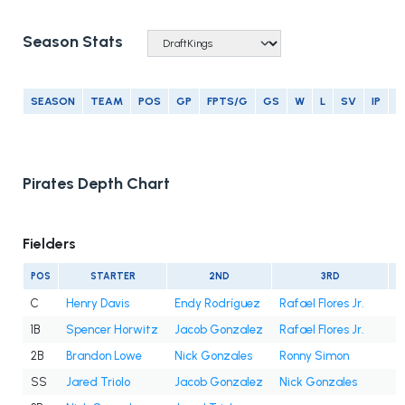
Season Stats
SEASON
TEAM
POS
GP
FPTS/G
GS
W
L
SV
IP
E
Pirates Depth Chart
Fielders
POS
STARTER
2ND
3RD
C
Henry Davis
Endy Rodríguez
Rafael Flores Jr.
1B
Spencer Horwitz
Jacob Gonzalez
Rafael Flores Jr.
2B
Brandon Lowe
Nick Gonzales
Ronny Simon
SS
Jared Triolo
Jacob Gonzalez
Nick Gonzales