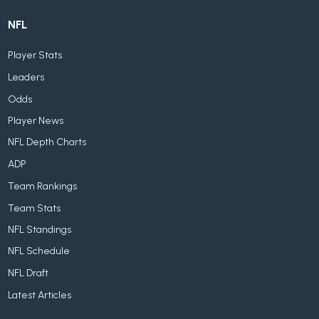
NFL
Player Stats
Leaders
Odds
Player News
NFL Depth Charts
ADP
Team Rankings
Team Stats
NFL Standings
NFL Schedule
NFL Draft
Latest Articles