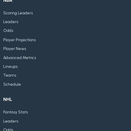
NBA
Scoring Leaders
Leaders
Odds
Player Projections
Player News
Advanced Metrics
Lineups
Teams
Schedule
NHL
Fantasy Stats
Leaders
Odds