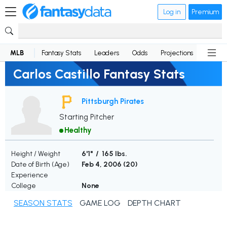
Log in
Premium
MLB
Fantasy Stats
Leaders
Odds
Projections
News
Carlos Castillo Fantasy Stats
Pittsburgh Pirates
Starting Pitcher
Healthy
Height / Weight
6'1" / 165 lbs.
Date of Birth (Age)
Feb 4, 2006 (
20
)
Experience
College
None
SEASON STATS
GAME LOG
DEPTH CHART