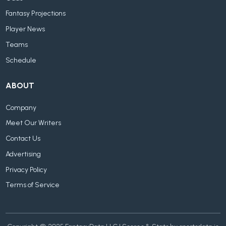
Fantasy Projections
Player News
Teams
Schedule
ABOUT
Company
Meet Our Writers
Contact Us
Advertising
Privacy Policy
Terms of Service