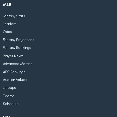
MLB
Fantasy Stats
Leaders
Odds
Fantasy Projections
Fantasy Rankings
Player News
Advanced Metrics
ADP Rankings
Auction Values
Lineups
Teams
Schedule