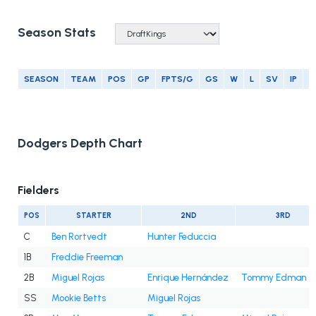
Season Stats
SEASON
TEAM
POS
GP
FPTS/G
GS
W
L
SV
IP
E
Dodgers Depth Chart
Fielders
POS
STARTER
2ND
3RD
C
Ben Rortvedt
Hunter Feduccia
1B
Freddie Freeman
2B
Miguel Rojas
Enrique Hernández
Tommy Edman
SS
Mookie Betts
Miguel Rojas