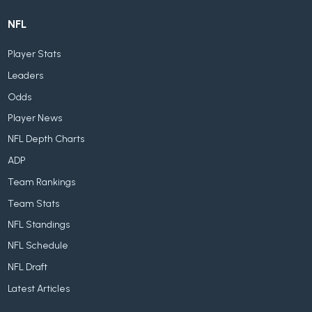
NFL
Player Stats
Leaders
Odds
Player News
NFL Depth Charts
ADP
Team Rankings
Team Stats
NFL Standings
NFL Schedule
NFL Draft
Latest Articles