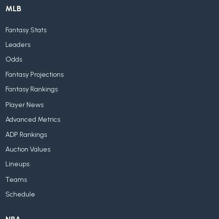
MLB
Fantasy Stats
Leaders
Odds
Fantasy Projections
Fantasy Rankings
Player News
Advanced Metrics
ADP Rankings
Auction Values
Lineups
Teams
Schedule