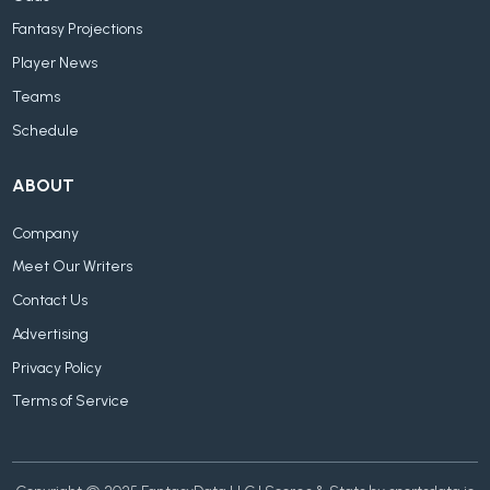
Fantasy Projections
Player News
Teams
Schedule
ABOUT
Company
Meet Our Writers
Contact Us
Advertising
Privacy Policy
Terms of Service