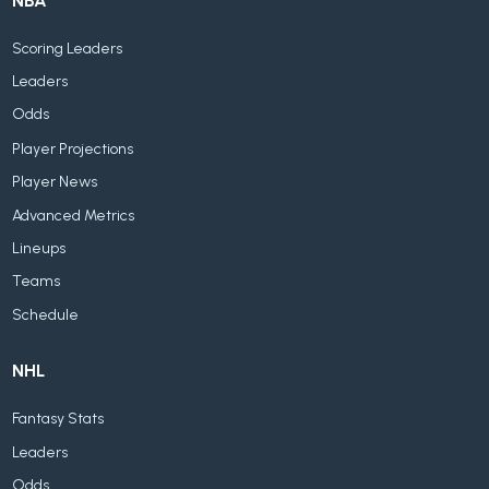
NBA
Scoring Leaders
Leaders
Odds
Player Projections
Player News
Advanced Metrics
Lineups
Teams
Schedule
NHL
Fantasy Stats
Leaders
Odds