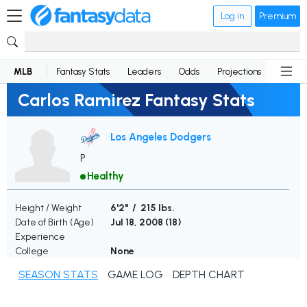
Log in
Premium
MLB
Fantasy Stats
Leaders
Odds
Projections
News
Carlos Ramirez Fantasy Stats
Los Angeles Dodgers
P
Healthy
Height / Weight
6'2" / 215 lbs.
Date of Birth (Age)
Jul 18, 2008 (
18
)
Experience
College
None
SEASON STATS
GAME LOG
DEPTH CHART