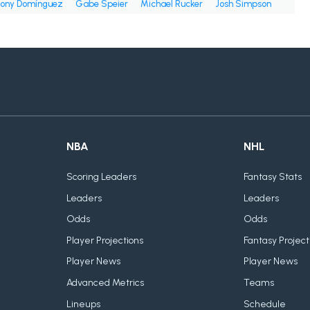
ony Domínguez
Gabe Speier
Michael Rucker
Josh Simpson
NBA
NHL
Scoring Leaders
Fantasy Stats
Leaders
Leaders
Odds
Odds
Player Projections
Fantasy Project
Player News
Player News
Advanced Metrics
Teams
Lineups
Schedule