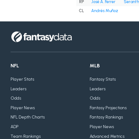
RP
José A. Ferrer
Seranth
CL
Andrés Muñoz
NFL
MLB
Player Stats
Fantasy Stats
Leaders
Leaders
Odds
Odds
Player News
Fantasy Projections
NFL Depth Charts
Fantasy Rankings
ADP
Player News
Team Rankings
Advanced Metrics