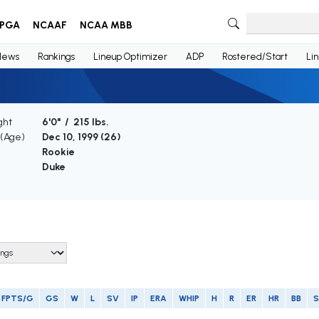
PGA
NCAAF
NCAA MBB
News
Rankings
Lineup Optimizer
ADP
Rostered/Start
Li
ght
6'0" / 215 lbs.
 (Age)
Dec 10, 1999 (
26
)
Rookie
Duke
FPTS/G
GS
W
L
SV
IP
ERA
WHIP
H
R
ER
HR
BB