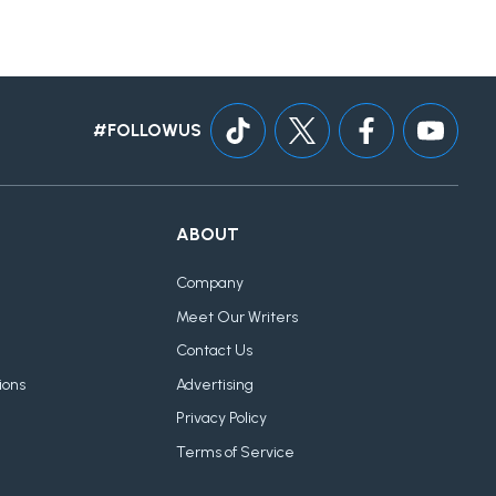
#FOLLOWUS
ABOUT
Company
Meet Our Writers
Contact Us
ions
Advertising
Privacy Policy
Terms of Service