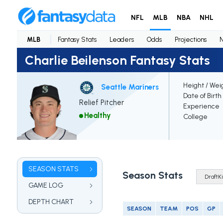
NFL
MLB
NBA
NHL
MLB
Fantasy Stats
Leaders
Odds
Projections
Charlie Beilenson Fantasy Stats
Height / Wei
Seattle Mariners
Date of Birth
Relief Pitcher
Experience
Healthy
College
SEASON STATS
Season Stats
GAME LOG
DEPTH CHART
SEASON
TEAM
POS
GP