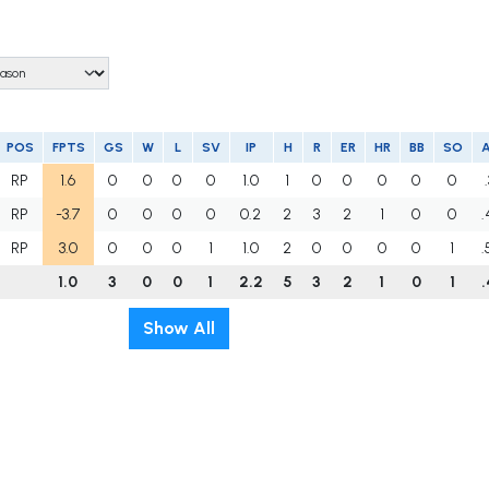
POS
FPTS
GS
W
L
SV
IP
H
R
ER
HR
BB
SO
RP
1.6
0
0
0
0
1.0
1
0
0
0
0
0
RP
-3.7
0
0
0
0
0.2
2
3
2
1
0
0
.
RP
3.0
0
0
0
1
1.0
2
0
0
0
0
1
.
1.0
3
0
0
1
2.2
5
3
2
1
0
1
.
Show All