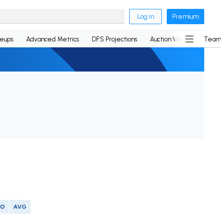
Log in
Premium
neups
Advanced Metrics
DFS Projections
Auction Values
Team
SO
AVG