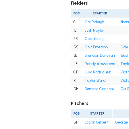
Fielders
POS
STARTER
C
Cal Raleigh
Jhon
1B
Josh Naylor
2B
Cole Young
SS
Colt Emerson
Cole
3B
Brendan Donovan
West
LF
Randy Arozarena
Tayl
CF
Julio Rodríguez
Victo
RF
Taylor Ward
Victo
DH
Dominic Canzone
Cal 
Pitchers
POS
STARTER
SP
Logan Gilbert
George 