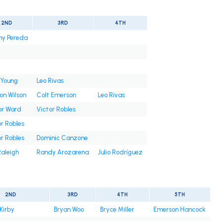
2ND
3RD
4TH
ny Pereda
 Young
Leo Rivas
on Wilson
Colt Emerson
Leo Rivas
or Ward
Victor Robles
r Robles
r Robles
Dominic Canzone
Raleigh
Randy Arozarena
Julio Rodríguez
2ND
3RD
4TH
5TH
Kirby
Bryan Woo
Bryce Miller
Emerson Hancock