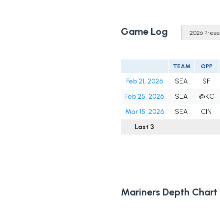
Game Log
TEAM
OPP
Feb 21, 2026
SEA
SF
Feb 25, 2026
SEA
@KC
Mar 15, 2026
SEA
CIN
Last 3
Mariners Depth Chart