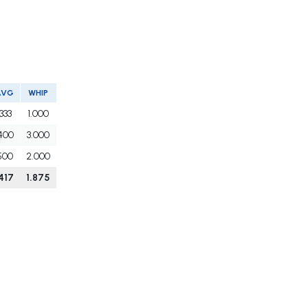
AVG
WHIP
.333
1.000
400
3.000
500
2.000
417
1.875