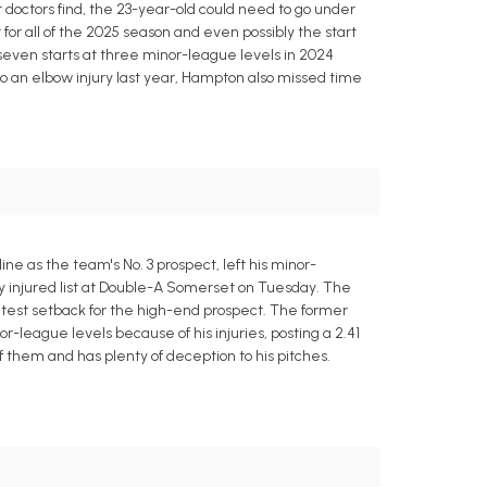
octors find, the 23-year-old could need to go under
for all of the 2025 season and even possibly the start
 seven starts at three minor-league levels in 2024
n to an elbow injury last year, Hampton also missed time
 as the team's No. 3 prospect, left his minor-
ay injured list at Double-A Somerset on Tuesday. The
atest setback for the high-end prospect. The former
-league levels because of his injuries, posting a 2.41
of them and has plenty of deception to his pitches.