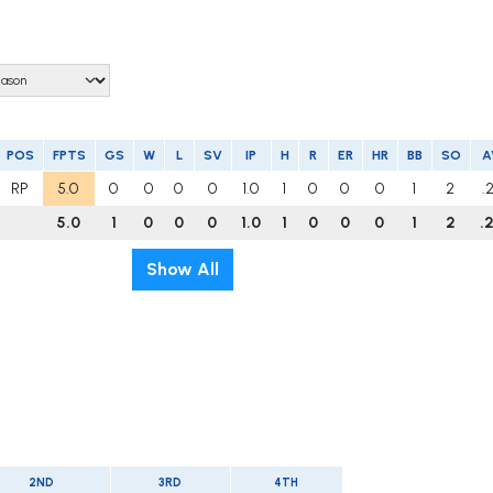
POS
FPTS
GS
W
L
SV
IP
H
R
ER
HR
BB
SO
A
RP
5.0
0
0
0
0
1.0
1
0
0
0
1
2
.
5.0
1
0
0
0
1.0
1
0
0
0
1
2
.
Show All
2ND
3RD
4TH