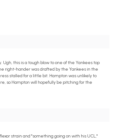
gh, this is a tough blow to one of the Yankees top
The right-hander was drafted by the Yankees in the
ss stalled for a little bit. Hampton was unlikely to
here, so Hampton will hopefully be pitching for the
exor strain and "something going on with his UCL,"