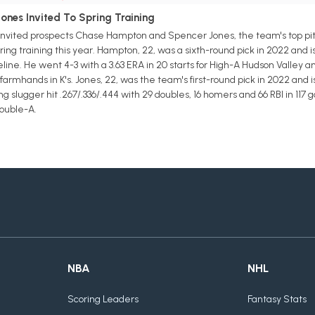
nes Invited To Spring Training
vited prospects Chase Hampton and Spencer Jones, the team's top pitc
ring training this year. Hampton, 22, was a sixth-round pick in 2022 and 
eline. He went 4-3 with a 3.63 ERA in 20 starts for High-A Hudson Valley 
armhands in K's. Jones, 22, was the team's first-round pick in 2022 and 
ng slugger hit .267/.336/.444 with 29 doubles, 16 homers and 66 RBI in 1
Double-A.
NBA
NHL
Scoring Leaders
Fantasy Stats