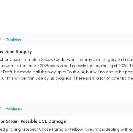
P
•
Yankees
y John Surgery
tcher Chase Hampton (elbow) underwent Tommy John surgery on Friday. U
s now miss the entire 2025 season and possibly the beginning of 2026. 
Draft. He made it all the way up to Double-A, but will now have his progre
ut this will certainly delay his progress. There is still a ton of potential 
P
•
Yankees
or Strain, Possible UCL Damage
 pitching prospect Chase Hampton (elbow, forearm) is dealing with a fl