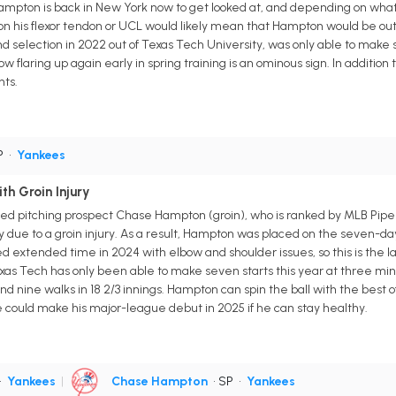
pton is back in New York now to get looked at, and depending on what d
 on his flexor tendon or UCL would likely mean that Hampton would be out 
nd selection in 2022 out of Texas Tech University, was only able to make
ow flaring up again early in spring training is an ominous sign. In additio
nts.
P
•
Yankees
h Groin Injury
 pitching prospect Chase Hampton (groin), who is ranked by MLB Pipeline
y due to a groin injury. As a result, Hampton was placed on the seven-d
d extended time in 2024 with elbow and shoulder issues, so this is the l
as Tech has only been able to make seven starts this year at three minor
and nine walks in 18 2/3 innings. Hampton can spin the ball with the best 
he could make his major-league debut in 2025 if he can stay healthy.
•
Yankees
|
Chase Hampton
• SP
•
Yankees