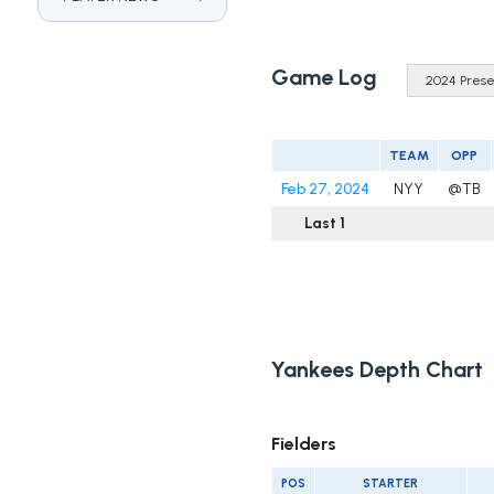
Game Log
TEAM
OPP
Feb 27, 2024
NYY
@TB
Last 1
Yankees Depth Chart
Fielders
POS
STARTER