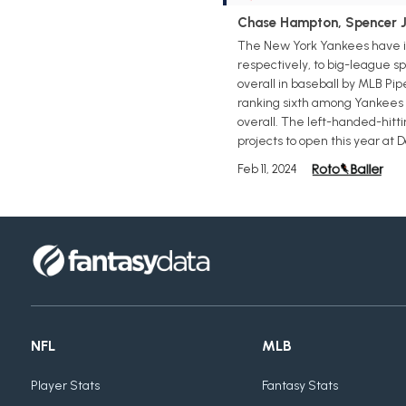
Chase Hampton, Spencer Jo
The New York Yankees have in
respectively, to big-league sp
overall in baseball by MLB Pip
ranking sixth among Yankees f
overall. The left-handed-hitti
projects to open this year at 
Feb 11, 2024
NFL
MLB
Player Stats
Fantasy Stats