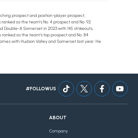
hing prospect and position-player prospect,
is ranked as the team's No. 4 prospect and No. 92
and Double-A Somerset in 2023 with 145 strikeouts,
is ranked as the team's top prospect and No. 84
17 games with Hudson Valley and Somerset last year. He
#FOLLOWUS
ABOUT
Company