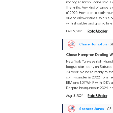
manager Aaron Boone said. Ham
the knife. Any kind of surgery
of 2026. Hampton, a sixth-rou
due to elbow issues, so his elb
with shoulder and groin ailme
Feb 19, 2025
Chase Hampton
• S
Chase Hampton Dealing Wit
New York Yankees right-handed
league start early on Saturda
23-year-old has already misse
sixth-rounder in 2022 from Tex
ERA and 1.07 WHIP with 16 K's 
Despite his injuries in 2024, 
Aug 13, 2024
Spencer Jones
• CF