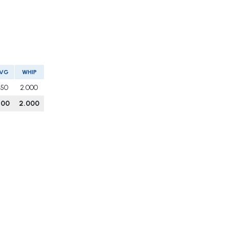
VG
WHIP
250
2.000
200
2.000