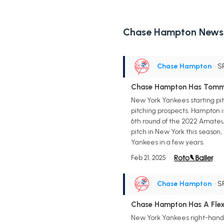
Chase Hampton News
Chase Hampton
• S
Chase Hampton Has Tomm
New York Yankees starting pi
pitching prospects. Hampton i
6th round of the 2022 Amateur 
pitch in New York this season, b
Yankees in a few years.
Feb 21, 2025
Chase Hampton
• S
Chase Hampton Has A Flex
New York Yankees right-handed