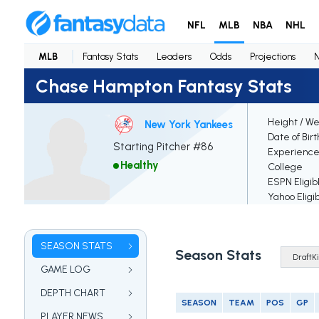
NFL
MLB
NBA
NHL
MLB
Fantasy Stats
Leaders
Odds
Projections
Chase Hampton Fantasy Stats
Height / We
New York Yankees
Date of Bir
Starting Pitcher #86
Experienc
Healthy
College
ESPN Eligib
Yahoo Eligi
SEASON STATS
Season Stats
GAME LOG
DEPTH CHART
SEASON
TEAM
POS
GP
PLAYER NEWS