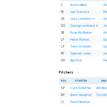
C
Austin Wells
Al
1B
Luis García Jr.
Pa
2B
Jazz Chisholm Jr.
Am
SS
George Lombard Jr.
Jo
3B
Ryan McMahon
Am
LF
Heliot Ramos
Sp
CF
Trent Grisham
Sp
RF
Spencer Jones
Jo
DH
Ben Rice
Pa
Pitchers
POS
STARTER
2ND
SP
Cam Schlittler
Will Wa
RP
Brent Headrick
Tim Hill
CL
David Bednar