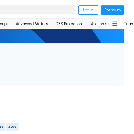
Log in
Premium
neups
Advanced Metrics
DFS Projections
Auction Values
Team
SO
AVG