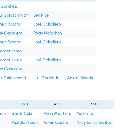
i Sánchez
ul Goldschmidt
Ben Rice
ed Rosario
José Caballero
sé Caballero
Ryan McMahon
ed Rosario
José Caballero
encer Jones
encer Jones
José Caballero
sé Caballero
ul Goldschmidt
Luis García Jr.
Amed Rosario
3RD
4TH
5TH
rren
Gerrit Cole
Ryan Weathers
Max Fried
Paul Blackburn
Kervin Castro
Yerry De los Santos