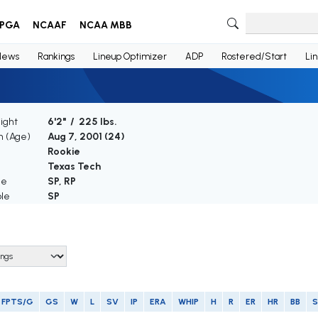
PGA
NCAAF
NCAA MBB
News
Rankings
Lineup Optimizer
ADP
Rostered/Start
Li
ight
6'2" / 225 lbs.
th (Age)
Aug 7, 2001 (
24
)
e
Rookie
Texas Tech
le
SP, RP
ble
SP
FPTS/G
GS
W
L
SV
IP
ERA
WHIP
H
R
ER
HR
BB