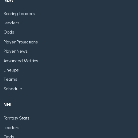
NBA
Scoring Leaders
Leaders
Odds
Player Projections
Player News
Advanced Metrics
Lineups
Teams
Schedule
NHL
Fantasy Stats
Leaders
Odds