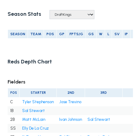
Season Stats
SEASON
TEAM
POS
GP
FPTS/G
GS
W
L
SV
IP
E
Reds Depth Chart
Fielders
POS
STARTER
2ND
3RD
C
Tyler Stephenson
Jose Trevino
1B
Sal Stewart
2B
Matt McLain
Ivan Johnson
Sal Stewart
SS
Elly De La Cruz