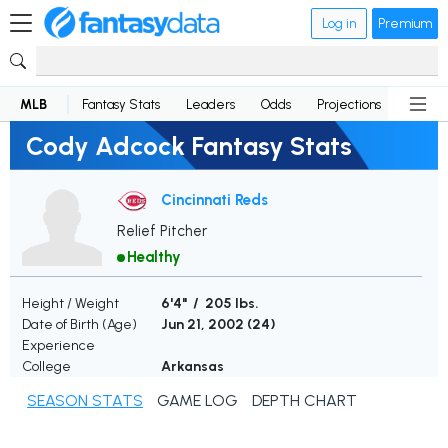
Log in
Premium
MLB
Fantasy Stats
Leaders
Odds
Projections
News
Cody Adcock Fantasy Stats
Cincinnati Reds
Relief Pitcher
Healthy
Height / Weight
6'4" / 205 lbs.
Date of Birth (Age)
Jun 21, 2002 (
24
)
Experience
College
Arkansas
SEASON STATS
GAME LOG
DEPTH CHART