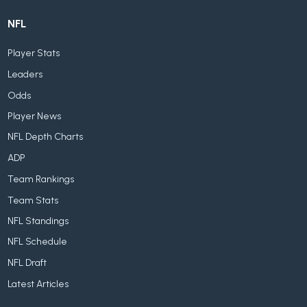
NFL
Player Stats
Leaders
Odds
Player News
NFL Depth Charts
ADP
Team Rankings
Team Stats
NFL Standings
NFL Schedule
NFL Draft
Latest Articles