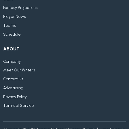
Fantasy Projections
Player News
Teams
Schedule
ABOUT
Company
Meet Our Writers
Contact Us
Advertising
Privacy Policy
Terms of Service