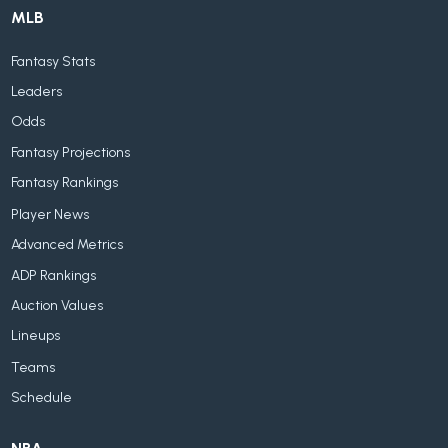
MLB
Fantasy Stats
Leaders
Odds
Fantasy Projections
Fantasy Rankings
Player News
Advanced Metrics
ADP Rankings
Auction Values
Lineups
Teams
Schedule