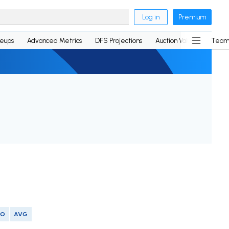
Log in
Premium
neups
Advanced Metrics
DFS Projections
Auction Values
Team
SO
AVG