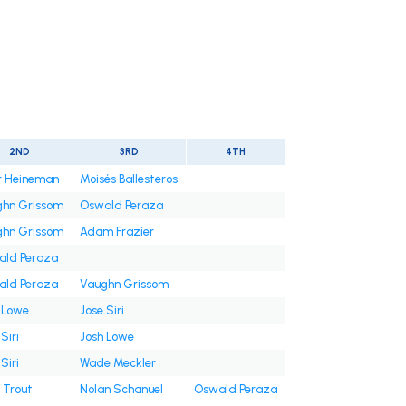
2ND
3RD
4TH
r Heineman
Moisés Ballesteros
hn Grissom
Oswald Peraza
hn Grissom
Adam Frazier
ld Peraza
ld Peraza
Vaughn Grissom
 Lowe
Jose Siri
Siri
Josh Lowe
Siri
Wade Meckler
 Trout
Nolan Schanuel
Oswald Peraza