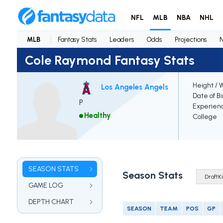
NFL
MLB
NBA
NHL
MLB
Fantasy Stats
Leaders
Odds
Projections
Cole Raymond Fantasy Stats
Height / 
Los Angeles Angels
Date of Bi
P
Experien
Healthy
College
SEASON STATS
Season Stats
GAME LOG
DEPTH CHART
SEASON
TEAM
POS
GP