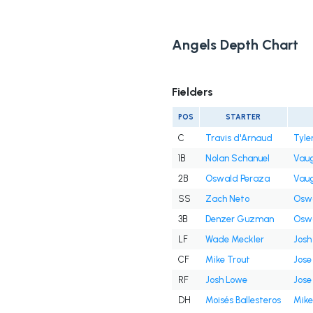
Angels Depth Chart
Fielders
POS
STARTER
C
Travis d'Arnaud
Tyle
1B
Nolan Schanuel
Vaug
2B
Oswald Peraza
Vaug
SS
Zach Neto
Oswa
3B
Denzer Guzman
Oswa
LF
Wade Meckler
Josh
CF
Mike Trout
Jose 
RF
Josh Lowe
Jose 
DH
Moisés Ballesteros
Mike