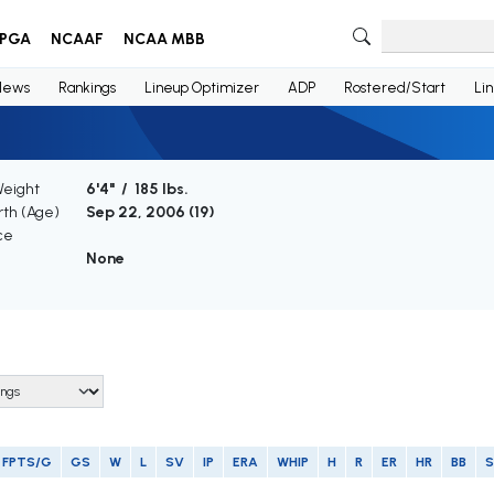
PGA
NCAAF
NCAA MBB
News
Rankings
Lineup Optimizer
ADP
Rostered/Start
Li
Weight
6'4" / 185 lbs.
rth (Age)
Sep 22, 2006 (
19
)
ce
None
FPTS/G
GS
W
L
SV
IP
ERA
WHIP
H
R
ER
HR
BB