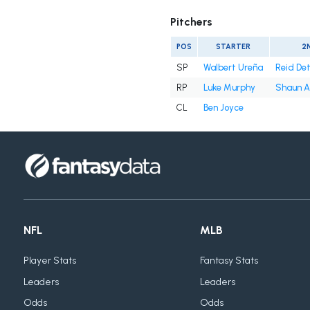
Pitchers
POS
STARTER
2
SP
Walbert Ureña
Reid De
RP
Luke Murphy
Shaun A
CL
Ben Joyce
NFL
MLB
Player Stats
Fantasy Stats
Leaders
Leaders
Odds
Odds