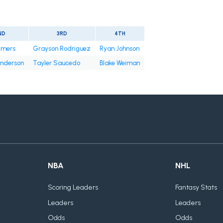
ND
3RD
4TH
tmers
Grayson Rodriguez
Ryan Johnson
nderson
Tayler Saucedo
Blake Weiman
NBA
NHL
Scoring Leaders
Fantasy Stats
Leaders
Leaders
Odds
Odds