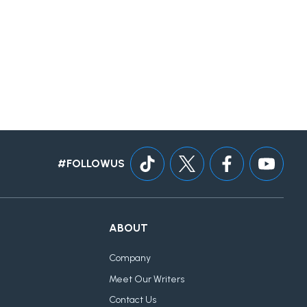
#FOLLOWUS
ABOUT
Company
Meet Our Writers
Contact Us